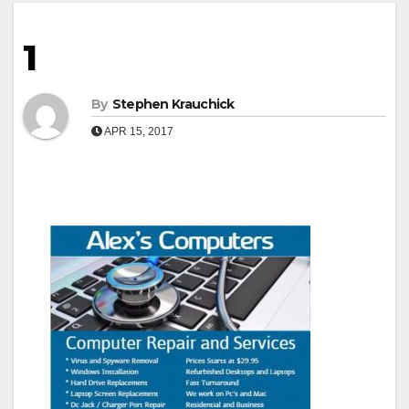
1
By
Stephen Krauchick
APR 15, 2017