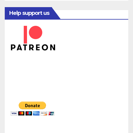
Help support us