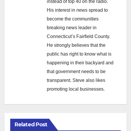
instead of top 40 on the radio.
His interest in news spread to
become the communities
breaking news leader in
Connecticut’s Fairfield County.
He strongly believes that the
public has right to know what is
happening in their backyard and
that government needs to be
transparent. Steve also likes
promoting local businesses.
Related Post