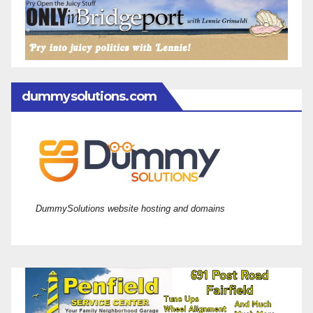
dummysolutions.com
DummySolutions website hosting and domains