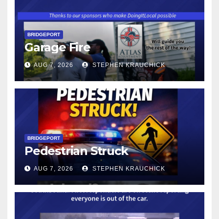
BRIDGEPORT
Garage Fire
AUG 7, 2026
STEPHEN KRAUCHICK
BRIDGEPORT
Pedestrian Struck
AUG 7, 2026
STEPHEN KRAUCHICK