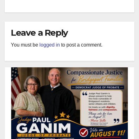
Leave a Reply
You must be
logged in
to post a comment.