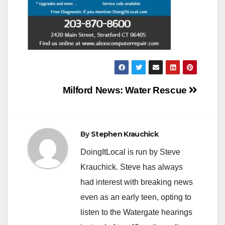
Post
Milford News: Water Rescue
navigation
By
Stephen Krauchick
DoingItLocal is run by Steve
Krauchick. Steve has always
had interest with breaking news
even as an early teen, opting to
listen to the Watergate hearings