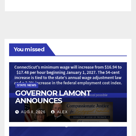
You missed
STATE NEWS
GOVERNOR LAMONT
ANNOUNCES
CONNECTICUT’S MINIMUM
AUG 8, 2026
ALEX
WAGE WILL INCREASE TO
$17.48 ON JANUARY 1, 2027