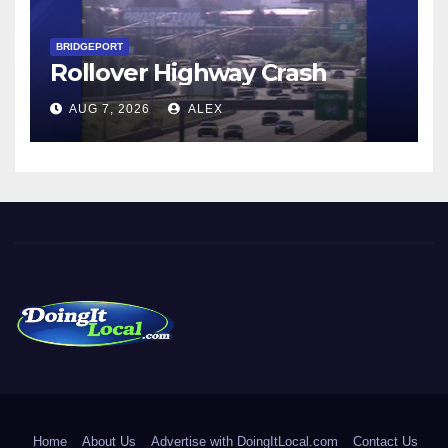
BRIDGEPORT
Rollover Highway Crash
AUG 7, 2026
ALEX
DoingItLocal
Local News in Bridgeport, Fairfield, Stratford, Norwalk, and
Beyond!
Home
About Us
Advertise with DoingItLocal.com
Contact Us