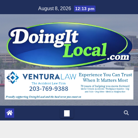
Skip
August 8, 2026
12:13 pm
to
content