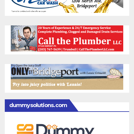
dummysolutions.com