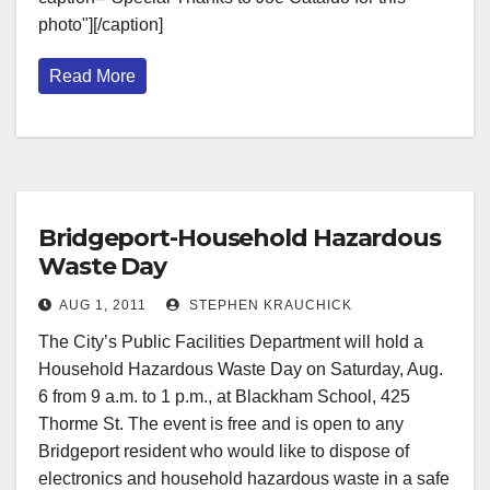
photo"][/caption]
Read More
Bridgeport-Household Hazardous
Waste Day
AUG 1, 2011
STEPHEN KRAUCHICK
The City’s Public Facilities Department will hold a
Household Hazardous Waste Day on Saturday, Aug.
6 from 9 a.m. to 1 p.m., at Blackham School, 425
Thorme St. The event is free and is open to any
Bridgeport resident who would like to dispose of
electronics and household hazardous waste in a safe