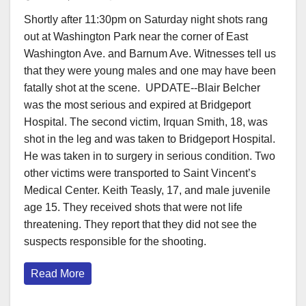
Shortly after 11:30pm on Saturday night shots rang
out at Washington Park near the corner of East
Washington Ave. and Barnum Ave. Witnesses tell us
that they were young males and one may have been
fatally shot at the scene. UPDATE--Blair Belcher
was the most serious and expired at Bridgeport
Hospital. The second victim, Irquan Smith, 18, was
shot in the leg and was taken to Bridgeport Hospital.
He was taken in to surgery in serious condition. Two
other victims were transported to Saint Vincent’s
Medical Center. Keith Teasly, 17, and male juvenile
age 15. They received shots that were not life
threatening. They report that they did not see the
suspects responsible for the shooting.
Read More