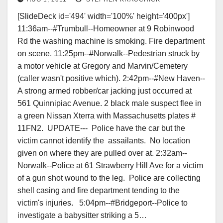
[SlideDeck id='494' width='100%' height='400px']
11:36am--#Trumbull--Homeowner​ at 9 Robinwood
Rd the washing machine is smoking. Fire department
on scene. 11:25pm--#Norwalk--Pedestrian struck by
a motor vehicle at Gregory and Marvin/Cemetery
(caller wasn't positive which). 2:42pm--#New Haven--
A strong armed robber/car jacking just occurred at
561 Quinnipiac Avenue. 2 black male suspect flee in
a green Nissan Xterra with Massachusetts plates #
11FN2. UPDATE--- Police have the car but the
victim cannot identify the assailants. No location
given on where they are pulled over at. 2:32am--
Norwalk--Police at 61 Strawberry Hill Ave for a victim
of a gun shot wound to the leg. Police are collecting
shell casing and fire department tending to the
victim's injuries. 5:04pm--#Bridgeport--Police to
investigate a babysitter striking a 5…