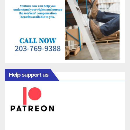
Help support us