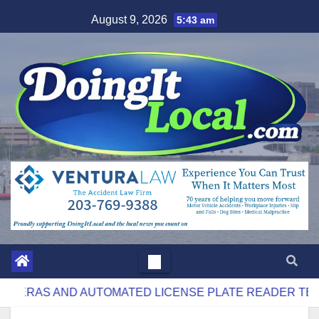
Skip
August 9, 2026
5:43 am
to
content
AND AUTOMATED LICENSE PLATE READER TECHNOLOG