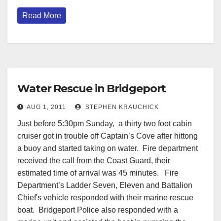
Read More
Water Rescue in Bridgeport
AUG 1, 2011
STEPHEN KRAUCHICK
Just before 5:30pm Sunday, a thirty two foot cabin
cruiser got in trouble off Captain’s Cove after hittong
a buoy and started taking on water. Fire department
received the call from the Coast Guard, their
estimated time of arrival was 45 minutes. Fire
Department’s Ladder Seven, Eleven and Battalion
Chief's vehicle responded with their marine rescue
boat. Bridgeport Police also responded with a