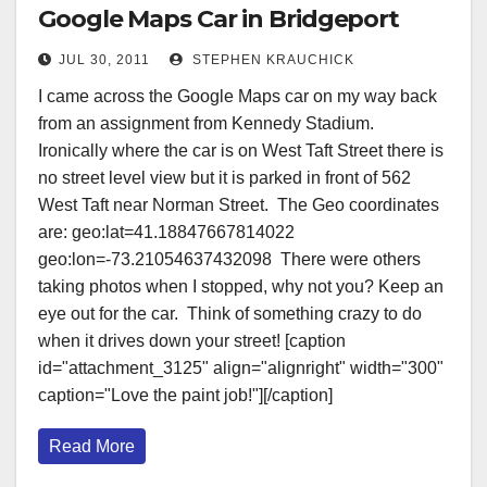
Google Maps Car in Bridgeport
JUL 30, 2011
STEPHEN KRAUCHICK
I came across the Google Maps car on my way back
from an assignment from Kennedy Stadium.
Ironically where the car is on West Taft Street there is
no street level view but it is parked in front of 562
West Taft near Norman Street. The Geo coordinates
are: geo:lat=41.18847667814022
geo:lon=-73.21054637432098 There were others
taking photos when I stopped, why not you? Keep an
eye out for the car. Think of something crazy to do
when it drives down your street! [caption
id="attachment_3125" align="alignright" width="300"
caption="Love the paint job!"][/caption]
Read More