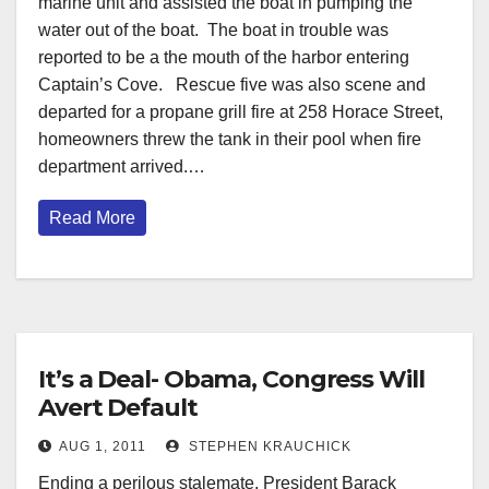
marine unit and assisted the boat in pumping the
water out of the boat. The boat in trouble was
reported to be a the mouth of the harbor entering
Captain’s Cove. Rescue five was also scene and
departed for a propane grill fire at 258 Horace Street,
homeowners threw the tank in their pool when fire
department arrived.…
Read More
It’s a Deal- Obama, Congress Will
Avert Default
AUG 1, 2011
STEPHEN KRAUCHICK
Ending a perilous stalemate, President Barack