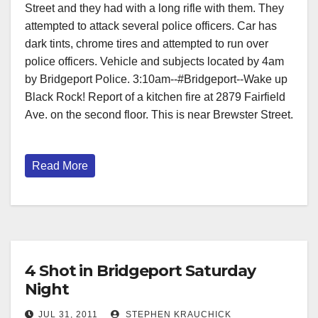
Street and they had with a long rifle with them. They
attempted to attack several police officers. Car has
dark tints, chrome tires and attempted to run over
police officers. Vehicle and subjects located by 4am
by Bridgeport Police. 3:10am--#Bridgeport--Wake up
Black Rock! Report of a kitchen fire at 2879 Fairfield
Ave. on the second floor. This is near Brewster Street.
Read More
4 Shot in Bridgeport Saturday
Night
JUL 31, 2011
STEPHEN KRAUCHICK