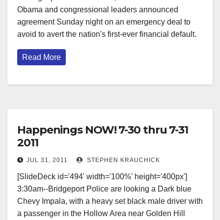
Obama and congressional leaders announced
agreement Sunday night on an emergency deal to
avoid to avert the nation's first-ever financial default.
Read More
Happenings NOW! 7-30 thru 7-31
2011
JUL 31, 2011
STEPHEN KRAUCHICK
[SlideDeck id='494' width='100%' height='400px']
3:30am--Bridgeport Police are looking a Dark blue
Chevy Impala, with a heavy set black male driver with
a passenger in the Hollow Area near Golden Hill