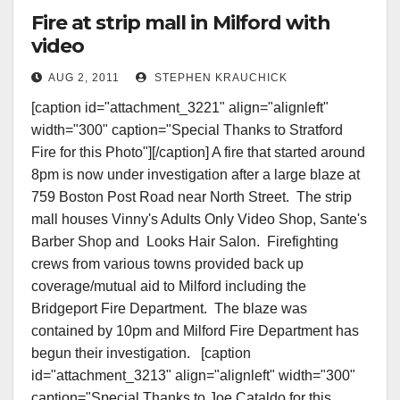
Fire at strip mall in Milford with
video
AUG 2, 2011
STEPHEN KRAUCHICK
[caption id="attachment_3221" align="alignleft"
width="300" caption="Special Thanks to Stratford
Fire for this Photo"][/caption] A fire that started around
8pm is now under investigation after a large blaze at
759 Boston Post Road near North Street. The strip
mall houses Vinny's Adults Only Video Shop, Sante's
Barber Shop and Looks Hair Salon. Firefighting
crews from various towns provided back up
coverage/mutual aid to Milford including the
Bridgeport Fire Department. The blaze was
contained by 10pm and Milford Fire Department has
begun their investigation. [caption
id="attachment_3213" align="alignleft" width="300"
caption="Special Thanks to Joe Cataldo for this