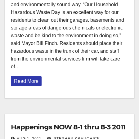
and environmentally sound way. “Our Household
Hazardous Waste Day is an excellent way for our
residents to clean out their garages, basements and
storage areas of dangerous chemicals or electronic
waste and be kind to the environment in doing so,”
said Mayor Bill Finch. Residents should place their
hazardous waste in the trunk of their car, and staff
from the environmental services firm will take care
of…
Read More
Happenings NOW 8-1 thru 8-3 2011
AUG 1, 2011
STEPHEN KRAUCHICK