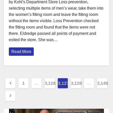
by Kohl's Department Store Loss prevention,
selecting multiple items of men’s wear, take them into
the women’s fitting room and leave the fitting room
without the items visible. Loss Prevention checked
the fitting room and found that the items were not
there. Eldredge passed all points of payment and
exited the store. She was…
Read More
Posts
1
…
3,126
3,127
3,128
…
3,148
pagination