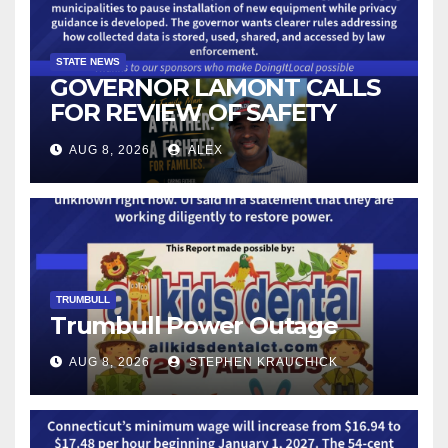
STATE NEWS
GOVERNOR LAMONT CALLS
FOR REVIEW OF SAFETY
CAMERAS AND AUTOMATED
AUG 8, 2026
ALEX
LICENSE PLATE READER
TECHNOLOGY
TRUMBULL
Trumbull Power Outage
AUG 8, 2026
STEPHEN KRAUCHICK