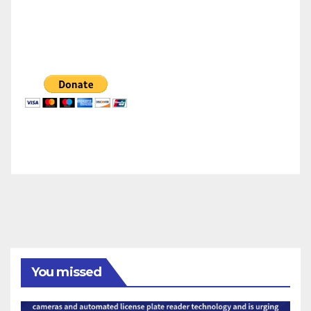
You missed