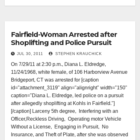
Fairfield-Woman Arrested after
Shoplifting and Police Pursuit
JUL 30, 2011
STEPHEN KRAUCHICK
On 7/29/11 at 2:30 p.m., Diana L. Eldredge,
11/24/1968, white female, of 106 Harborview Avenue
Bridgeport, CT was arrested for [caption
id="attachment_3119" align="alignright" width="150"
caption="Diana L. Eldredge, led police on a pursuit
after allegedly shoplifting at Kohls in Fairfield."]
[/caption] Larceny 5th degree, Interfering with an
Officer,Reckless Driving, Operating motor Vehicle
Without a License, Engaging in Pursuit, No
Insurance, and Theft of Plate, after she was observed