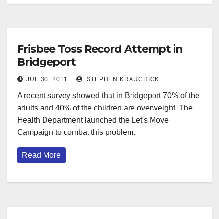
Frisbee Toss Record Attempt in
Bridgeport
JUL 30, 2011
STEPHEN KRAUCHICK
A recent survey showed that in Bridgeport 70% of the
adults and 40% of the children are overweight. The
Health Department launched the Let's Move
Campaign to combat this problem.
Read More