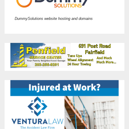
DummySolutions website hosting and domains