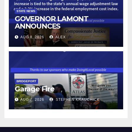
STATE NEWS
GOVERNOR LAMONT
ANNOUNCES
CONNECTICUT’S MINIMUM
AUG 8, 2026
ALEX
WAGE WILL INCREASE TO
$17.48 ON JANUARY 1, 2027
BRIDGEPORT
Garage Fire
AUG 7, 2026
STEPHEN KRAUCHICK