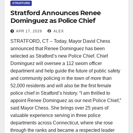
STRATFORD
Stratford Announces Renee
Dominguez as Police Chief
Following National Search
APR 17, 2026
ALEX
STRATFORD, CT – Today, Mayor David Chess
announced that Renee Dominguez has been
selected as Stratford’s new Police Chief. Chief
Dominguez will oversee a 112 sworn officer
department and help guide the future of public safety
and community policing in the town of more than
52,000 residents and will also be the first female
police chief in Stratford’s history. “I am thrilled to
appoint Renee Dominguez as our next Police Chief,”
said Mayor Chess. She brings over 25 years of
valuable experience serving in three police
departments across Connecticut, where she rose
through the ranks and became a respected leader