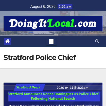
Skip
August 6, 2026
2:02 am
to
content
Stratford Police Chief