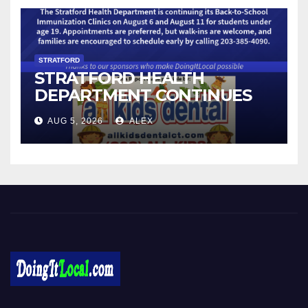
STRATFORD
STRATFORD HEALTH
DEPARTMENT CONTINUES
BACK-TO-SCHOOL
AUG 5, 2026
ALEX
IMMUNIZATION CLINICS
Local News in Bridgeport, Fairfield, Stratford, Norwalk, and