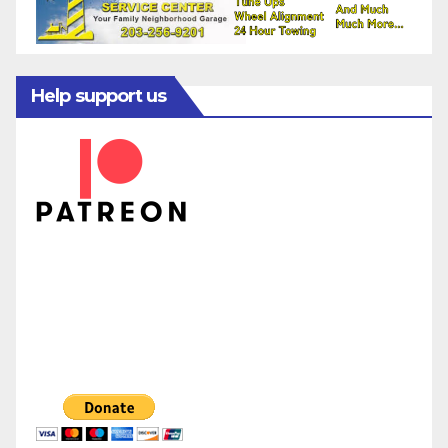
Help support us