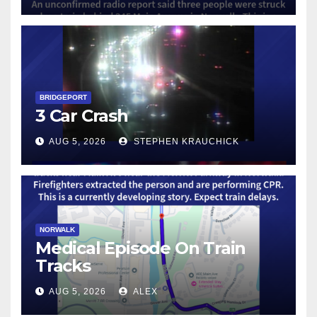
BRIDGEPORT
3 Car Crash
AUG 5, 2026
STEPHEN KRAUCHICK
NORWALK
Medical Episode On Train
Tracks
AUG 5, 2026
ALEX