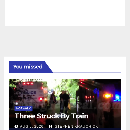
You missed
NORWALK
Three Struck By Train
AUG 5, 2026
STEPHEN KRAUCHICK