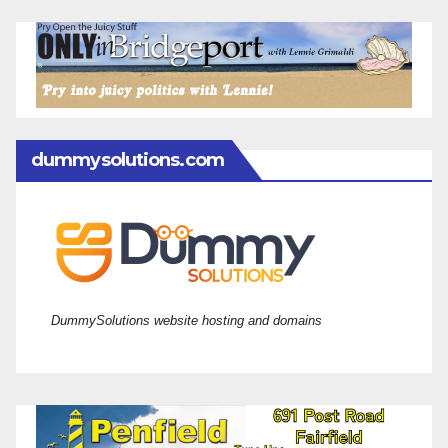
dummysolutions.com
DummySolutions website hosting and domains