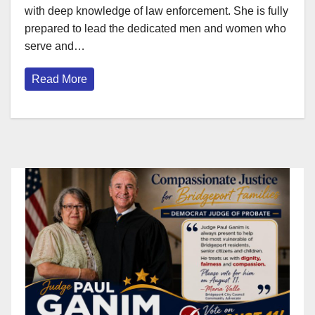
with deep knowledge of law enforcement. She is fully
prepared to lead the dedicated men and women who
serve and…
Read More