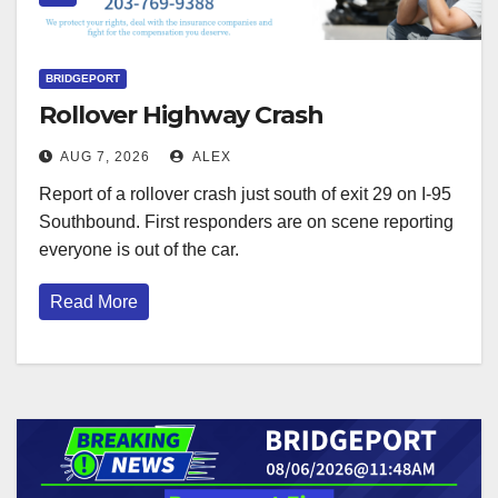
BRIDGEPORT
Rollover Highway Crash
AUG 7, 2026
ALEX
Report of a rollover crash just south of exit 29 on I-95
Southbound. First responders are on scene reporting
everyone is out of the car.
Read More