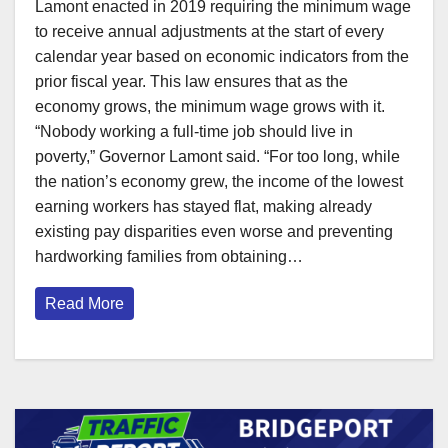
Lamont enacted in 2019 requiring the minimum wage
to receive annual adjustments at the start of every
calendar year based on economic indicators from the
prior fiscal year. This law ensures that as the
economy grows, the minimum wage grows with it.
“Nobody working a full-time job should live in
poverty,” Governor Lamont said. “For too long, while
the nation’s economy grew, the income of the lowest
earning workers has stayed flat, making already
existing pay disparities even worse and preventing
hardworking families from obtaining…
Read More