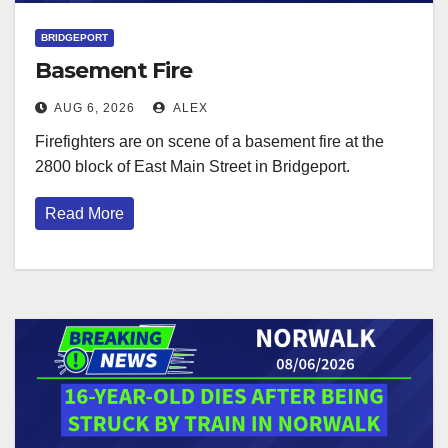
BRIDGEPORT
Basement Fire
AUG 6, 2026
ALEX
Firefighters are on scene of a basement fire at the
2800 block of East Main Street in Bridgeport.
Read More