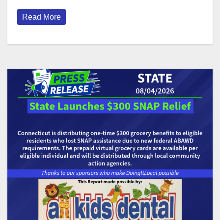
Read More