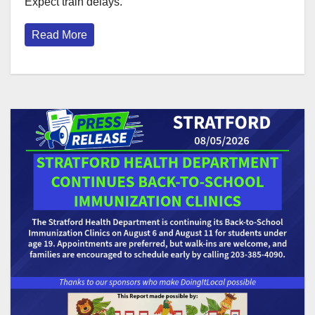
Expect train delays.
Read More