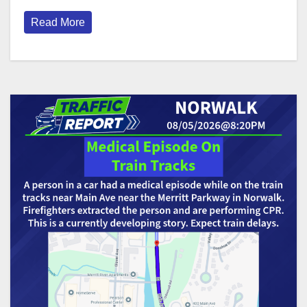
Read More