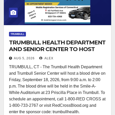
TRUMBULL
TRUMBULL HEALTH DEPARTMENT
AND SENIOR CENTER TO HOST
BLOOD DRIVE
AUG 5, 2026
ALEX
TRUMBULL, CT - The Trumbull Health Department
and Trumbull Senior Center will host a blood drive on
Friday, September 18, 2026, from 9:00 a.m. to 2:00
p.m. The blood drive will be held in the Smile-A-
While Auditorium at 23 Priscilla Place in Trumbull. To
schedule an appointment, call 1-800-RED CROSS at
1-800-733-2767 or visit RedCrossBlood.org and
enter the sponsor code: trumbullhealth.