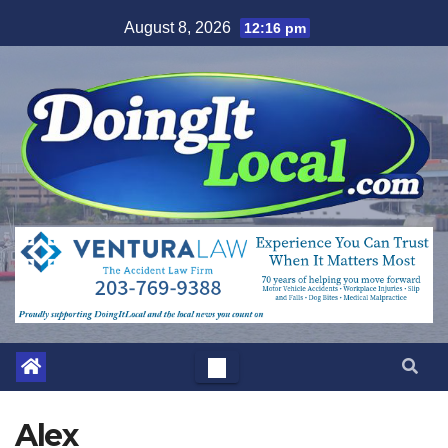
Skip
August 8, 2026
12:16 pm
to
content
Alex