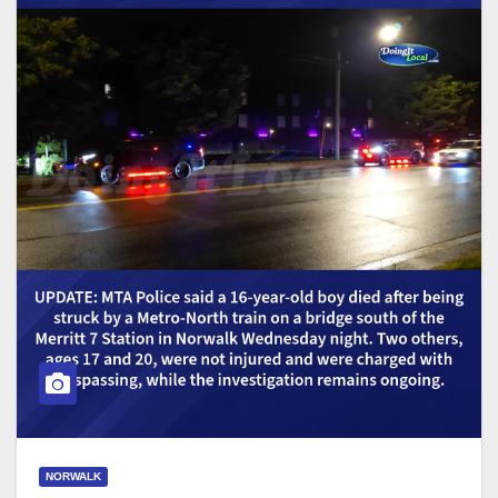
NORWALK