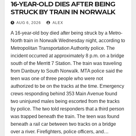
16-YEAR-OLD DIES AFTER BEING
STRUCK BY TRAIN IN NORWALK
AUG 6, 2026
ALEX
A 16-year-old boy died after being struck by a Metro-
North train in Norwalk Wednesday night, according to
Metropolitan Transportation Authority police. The
incident occurred at approximately 8 p.m. on a bridge
south of the Merritt 7 Station. The train was traveling
from Danbury to South Norwalk. MTA police said the
teen was one of three people who were not
authorized to be on the tracks at the time. Emergency
crews responding behind 353 Main Avenue found
two uninjured males being escorted from the tracks
by police. The two told responders that a third person
was trapped beneath the train. The teen was found
beneath a rail car between two tracks on a bridge
over a river. Firefighters, police officers, and…