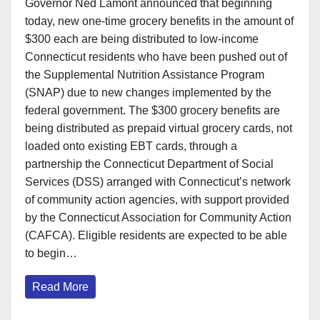
Governor Ned Lamont announced that beginning
today, new one-time grocery benefits in the amount of
$300 each are being distributed to low-income
Connecticut residents who have been pushed out of
the Supplemental Nutrition Assistance Program
(SNAP) due to new changes implemented by the
federal government. The $300 grocery benefits are
being distributed as prepaid virtual grocery cards, not
loaded onto existing EBT cards, through a
partnership the Connecticut Department of Social
Services (DSS) arranged with Connecticut’s network
of community action agencies, with support provided
by the Connecticut Association for Community Action
(CAFCA). Eligible residents are expected to be able
to begin…
Read More