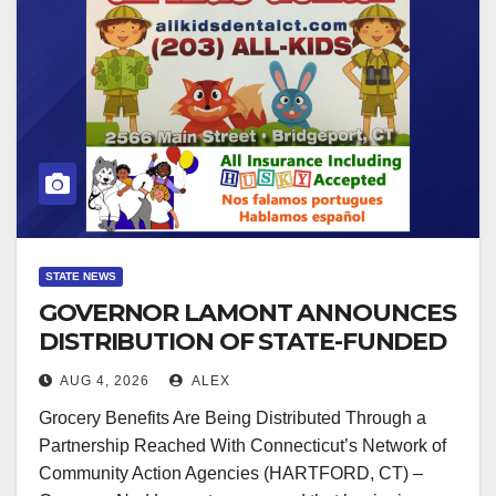
STATE NEWS
GOVERNOR LAMONT ANNOUNCES
DISTRIBUTION OF STATE-FUNDED
FOOD ASSISTANCE FOR
AUG 4, 2026
ALEX
CONNECTICUT RESIDENTS
Grocery Benefits Are Being Distributed Through a
PUSHED OUT OF SNAP DUE TO
Partnership Reached With Connecticut’s Network of
NEW FEDERAL CHANGES
Community Action Agencies (HARTFORD, CT) –