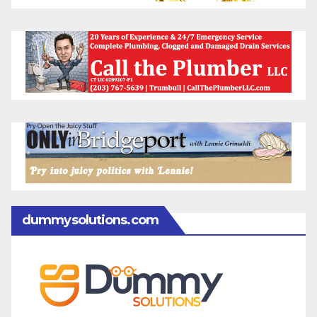
dummysolutions.com