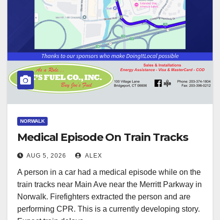
NORWALK
Medical Episode On Train Tracks
AUG 5, 2026
ALEX
A person in a car had a medical episode while on the
train tracks near Main Ave near the Merritt Parkway in
Norwalk. Firefighters extracted the person and are
performing CPR. This is a currently developing story.