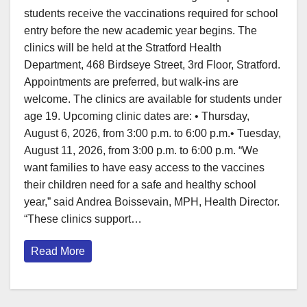
students receive the vaccinations required for school
entry before the new academic year begins. The
clinics will be held at the Stratford Health
Department, 468 Birdseye Street, 3rd Floor, Stratford.
Appointments are preferred, but walk-ins are
welcome. The clinics are available for students under
age 19. Upcoming clinic dates are: • Thursday,
August 6, 2026, from 3:00 p.m. to 6:00 p.m.• Tuesday,
August 11, 2026, from 3:00 p.m. to 6:00 p.m. “We
want families to have easy access to the vaccines
their children need for a safe and healthy school
year,” said Andrea Boissevain, MPH, Health Director.
“These clinics support…
Read More