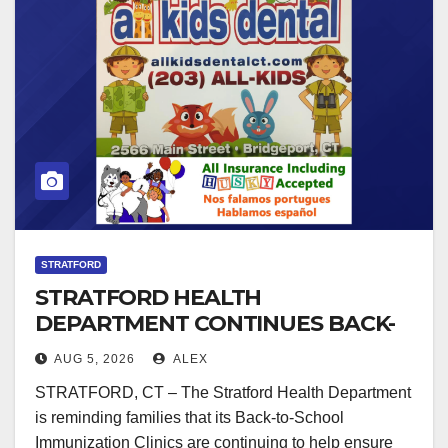
STRATFORD
STRATFORD HEALTH
DEPARTMENT CONTINUES BACK-
TO-SCHOOL IMMUNIZATION
AUG 5, 2026
ALEX
CLINICS
STRATFORD, CT – The Stratford Health Department
is reminding families that its Back-to-School
Immunization Clinics are continuing to help ensure