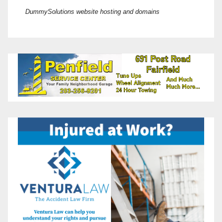
DummySolutions website hosting and domains