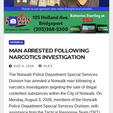
NORWALK
MAN ARRESTED FOLLOWING
NARCOTICS INVESTIGATION
AUG 4, 2026
ALEX
The Norwalk Police Department Special Services
Division has arrested a Norwalk man following a
narcotics investigation targeting the sale of illegal
controlled substances within the City of Norwalk. On
Monday, August 3, 2026, members of the Norwalk
Police Department Special Services Division, with
assistance from the Tactical Response Team (TRT),