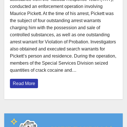
conducted an enforcement operation involving
Maurice Pickett. At the time of his arrest, Pickett was
the subject of four outstanding arrest warrants
charging him with the possession and sale of
controlled substances, as well as one outstanding
arrest warrant for Violation of Probation. Investigators
also obtained and executed search warrants for
Pickett’s person and residence. During the operation,
members of the Special Services Division seized
quantities of crack cocaine and…
Read More