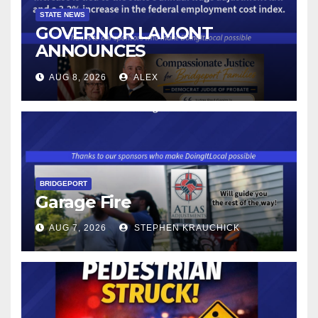
STATE NEWS
GOVERNOR LAMONT
ANNOUNCES
CONNECTICUT’S MINIMUM
AUG 8, 2026
ALEX
WAGE WILL INCREASE TO
$17.48 ON JANUARY 1, 2027
BRIDGEPORT
Garage Fire
AUG 7, 2026
STEPHEN KRAUCHICK