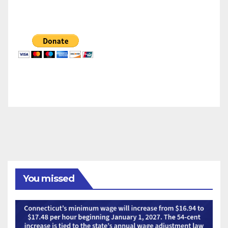
You missed