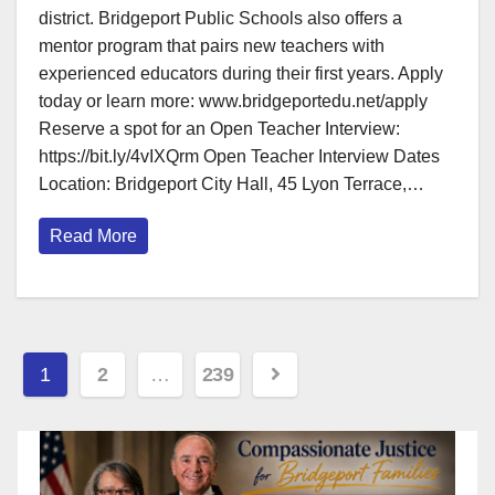
district. Bridgeport Public Schools also offers a
mentor program that pairs new teachers with
experienced educators during their first years. Apply
today or learn more: www.bridgeportedu.net/apply
Reserve a spot for an Open Teacher Interview:
https://bit.ly/4vIXQrm Open Teacher Interview Dates
Location: Bridgeport City Hall, 45 Lyon Terrace,…
Read More
Posts
1
2
…
239
pagination