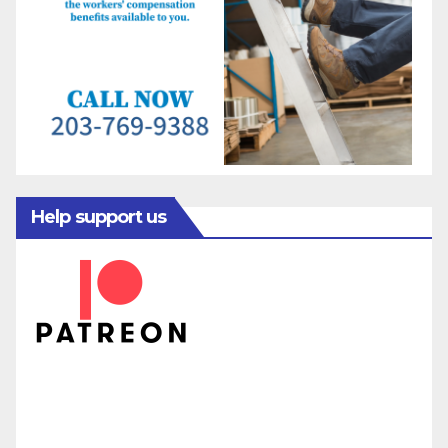
Help support us