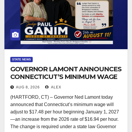
STATE NEWS
GOVERNOR LAMONT ANNOUNCES
CONNECTICUT’S MINIMUM WAGE
WILL INCREASE TO $17.48 ON
AUG 8, 2026
ALEX
JANUARY 1, 2027
(HARTFORD, CT) – Governor Ned Lamont today
announced that Connecticut’s minimum wage will
adjust to $17.48 per hour beginning January 1, 2027
—an increase from the 2026 rate of $16.94 per hour.
The change is required under a state law Governor