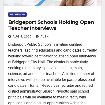
BRIDGEPORT
Bridgeport Schools Holding Open
Teacher Interviews
AUG 4, 2026
ALEX
Bridgeport Public Schools is inviting certified
teachers, aspiring educators and candidates currently
working toward certification to attend open interviews
at Bridgeport City Hall. The district is particularly
seeking elementary, special education, math,
science, art and music teachers. A limited number of
interviews will also be available for paraprofessional
candidates. Human Resources recruiter and retired
district administrator Sharon Pivirotto said school
principals will be available to meet directly with
applicants and discuss opportunities within the