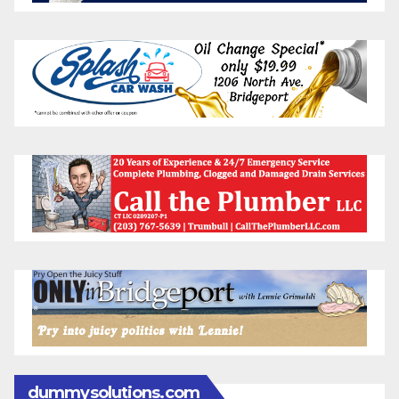
dummysolutions.com