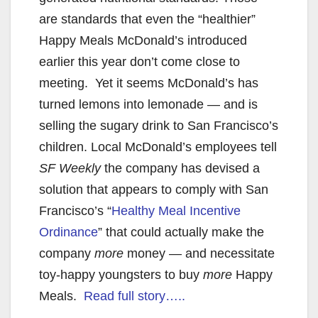
are standards that even the “healthier”
Happy Meals McDonald’s introduced
earlier this year don’t come close to
meeting. Yet it seems McDonald’s has
turned lemons into lemonade — and is
selling the sugary drink to San Francisco’s
children. Local McDonald’s employees tell
SF Weekly
the company has devised a
solution that appears to comply with San
Francisco’s “
Healthy Meal Incentive
Ordinance
” that could actually make the
company
more
money — and necessitate
toy-happy youngsters to buy
more
Happy
Meals.
Read full story…..