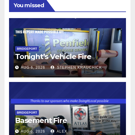
You missed
BRIDGEPORT
Tonight’s Vehicle Fire
AUG 6, 2026
STEPHEN KRAUCHICK
BRIDGEPORT
Basement Fire
AUG 6, 2026
ALEX