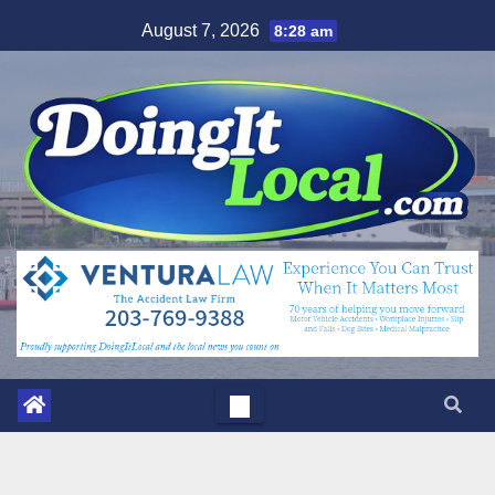
Skip
August 7, 2026
8:28 am
to
content