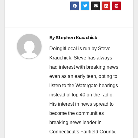
By
Stephen Krauchick
DoingItLocal is run by Steve
Krauchick. Steve has always
had interest with breaking news
even as an early teen, opting to
listen to the Watergate hearings
instead of top 40 on the radio.
His interest in news spread to
become the communities
breaking news leader in
Connecticut’s Fairfield County.