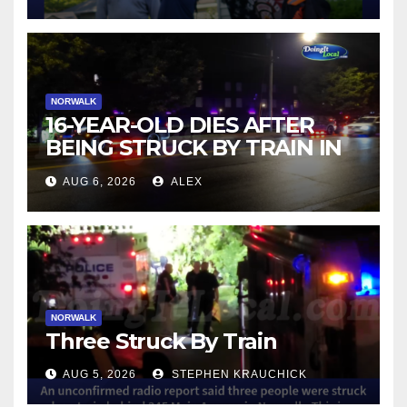
NORWALK
16-YEAR-OLD DIES AFTER
BEING STRUCK BY TRAIN IN
NORWALK
AUG 6, 2026
ALEX
NORWALK
Three Struck By Train
AUG 5, 2026
STEPHEN KRAUCHICK