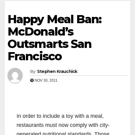
Happy Meal Ban:
McDonald’s
Outsmarts San
Francisco
By
Stephen Krauchick
NOV 30, 2011
In order to include a toy with a meal,
restaurants must now comply with city-
generated nutritional standards. Those