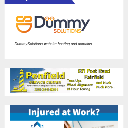
DummySolutions website hosting and domains