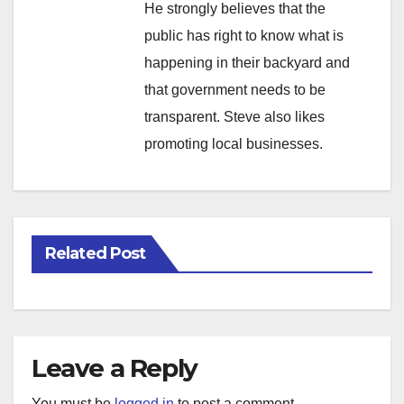
He strongly believes that the
public has right to know what is
happening in their backyard and
that government needs to be
transparent. Steve also likes
promoting local businesses.
Related Post
Leave a Reply
You must be
logged in
to post a comment.