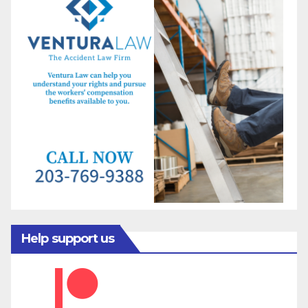
Help support us