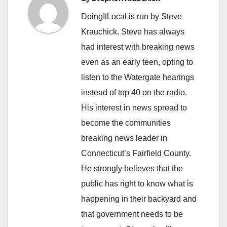
DoingItLocal is run by Steve
Krauchick. Steve has always
had interest with breaking news
even as an early teen, opting to
listen to the Watergate hearings
instead of top 40 on the radio.
His interest in news spread to
become the communities
breaking news leader in
Connecticut’s Fairfield County.
He strongly believes that the
public has right to know what is
happening in their backyard and
that government needs to be