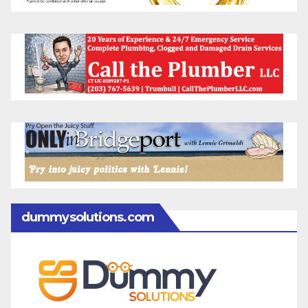
dummysolutions.com