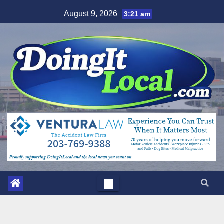
Skip
August 9, 2026
3:21 am
to
content