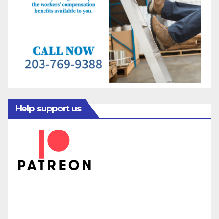
Help support us