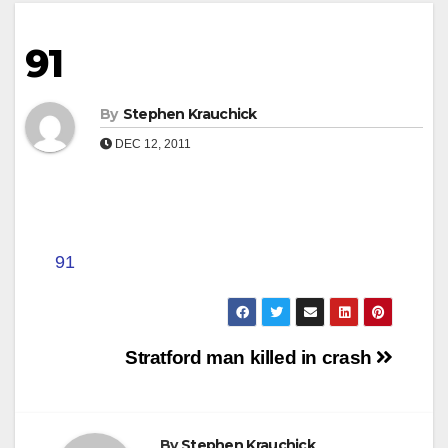
91
By
Stephen Krauchick
DEC 12, 2011
91
Post
Stratford man killed in crash
navigation
By
Stephen Krauchick