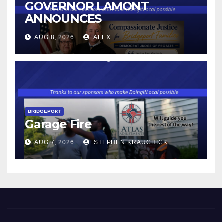
GOVERNOR LAMONT
ANNOUNCES
CONNECTICUT’S MINIMUM
AUG 8, 2026
ALEX
WAGE WILL INCREASE TO
$17.48 ON JANUARY 1, 2027
BRIDGEPORT
Garage Fire
AUG 7, 2026
STEPHEN KRAUCHICK