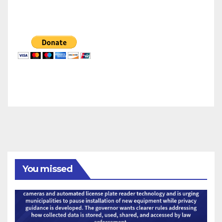
You missed