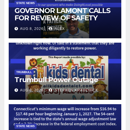
STATE NEWS
GOVERNOR LAMONT CALLS
FOR REVIEW OF SAFETY
CAMERAS AND AUTOMATED
AUG 8, 2026
ALEX
LICENSE PLATE READER
TECHNOLOGY
TRUMBULL
Trumbull Power Outage
AUG 8, 2026
STEPHEN KRAUCHICK
STATE NEWS