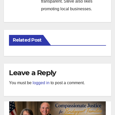
transparent. Steve also likes
promoting local businesses.
Related Post
Leave a Reply
You must be
logged in
to post a comment.