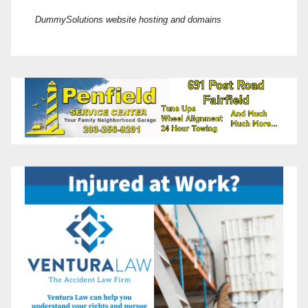
DummySolutions website hosting and domains