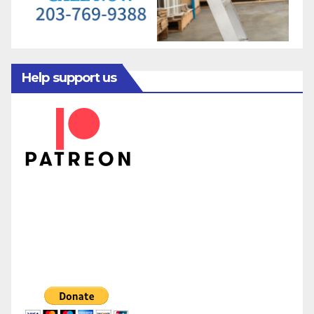
Help support us