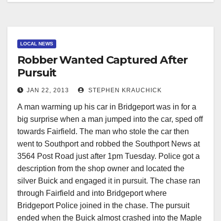
LOCAL NEWS
Robber Wanted Captured After
Pursuit
JAN 22, 2013
STEPHEN KRAUCHICK
A man warming up his car in Bridgeport was in for a
big surprise when a man jumped into the car, sped off
towards Fairfield. The man who stole the car then
went to Southport and robbed the Southport News at
3564 Post Road just after 1pm Tuesday. Police got a
description from the shop owner and located the
silver Buick and engaged it in pursuit. The chase ran
through Fairfield and into Bridgeport where
Bridgeport Police joined in the chase. The pursuit
ended when the Buick almost crashed into the Maple