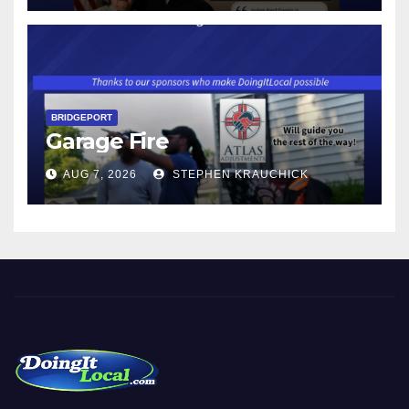
$17.48 ON JANUARY 1, 2027
BRIDGEPORT
Garage Fire
AUG 7, 2026
STEPHEN KRAUCHICK