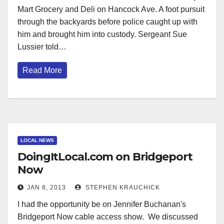
Mart Grocery and Deli on Hancock Ave. A foot pursuit
through the backyards before police caught up with
him and brought him into custody. Sergeant Sue
Lussier told…
Read More
LOCAL NEWS
DoingItLocal.com on Bridgeport
Now
JAN 8, 2013
STEPHEN KRAUCHICK
I had the opportunity be on Jennifer Buchanan's
Bridgeport Now cable access show. We discussed