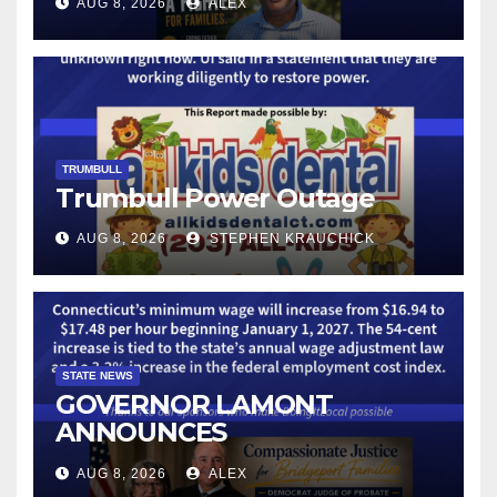
AUG 8, 2026
ALEX
LICENSE PLATE READER
TECHNOLOGY
TRUMBULL
Trumbull Power Outage
AUG 8, 2026
STEPHEN KRAUCHICK
STATE NEWS
GOVERNOR LAMONT
ANNOUNCES
CONNECTICUT’S MINIMUM
AUG 8, 2026
ALEX
WAGE WILL INCREASE TO