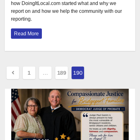
how DoingItLocal.com started what and why we
report on and how we help the community with our
reporting.
Read More
Posts
1
…
189
190
pagination