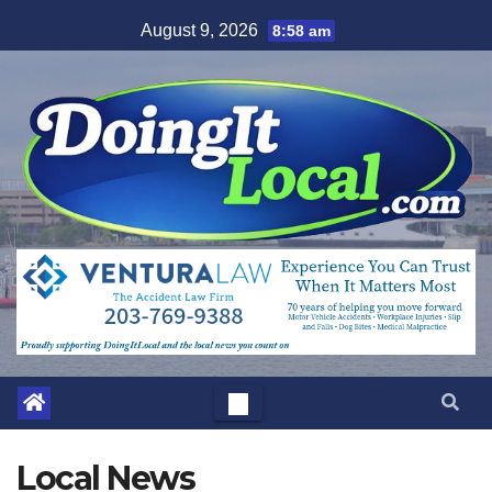
Skip
August 9, 2026
8:58 am
to
content
Local News