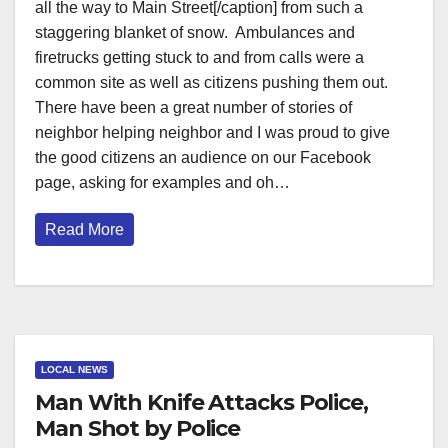
all the way to Main Street[/caption] from such a
staggering blanket of snow. Ambulances and
firetrucks getting stuck to and from calls were a
common site as well as citizens pushing them out.
There have been a great number of stories of
neighbor helping neighbor and I was proud to give
the good citizens an audience on our Facebook
page, asking for examples and oh…
Read More
LOCAL NEWS
Man With Knife Attacks Police,
Man Shot by Police