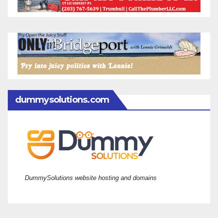
dummysolutions.com
DummySolutions website hosting and domains