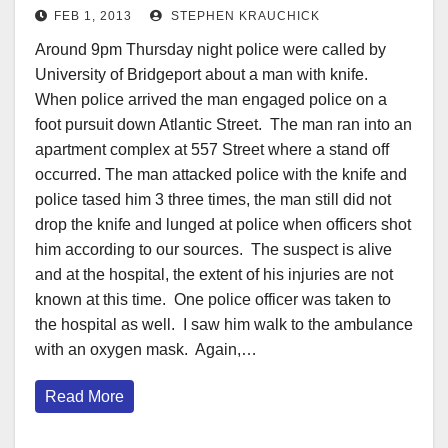
FEB 1, 2013
STEPHEN KRAUCHICK
Around 9pm Thursday night police were called by
University of Bridgeport about a man with knife.
When police arrived the man engaged police on a
foot pursuit down Atlantic Street. The man ran into an
apartment complex at 557 Street where a stand off
occurred. The man attacked police with the knife and
police tased him 3 three times, the man still did not
drop the knife and lunged at police when officers shot
him according to our sources. The suspect is alive
and at the hospital, the extent of his injuries are not
known at this time. One police officer was taken to
the hospital as well. I saw him walk to the ambulance
with an oxygen mask. Again,…
Read More