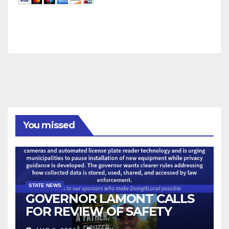
You missed
STATE NEWS
GOVERNOR LAMONT CALLS
FOR REVIEW OF SAFETY
CAMERAS AND AUTOMATED