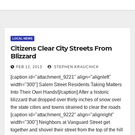
LOCAL NEWS
Citizens Clear City Streets From
Blizzard
FEB 12, 2013
STEPHEN KRAUCHICK
[caption id="attachment_9221" align="alignleft"
width="300"] Salem Street Residents Taking Matters
Into Their Own Hands![/caption] After a historic
blizzard that dropped over thirty inches of snow over
the state cities and towns strained to clear the roads
[caption id="attachment_9222" align="alignright"
width="300"] Neighbors at Vanguard Street get
together and shovel their street from the top of the hill