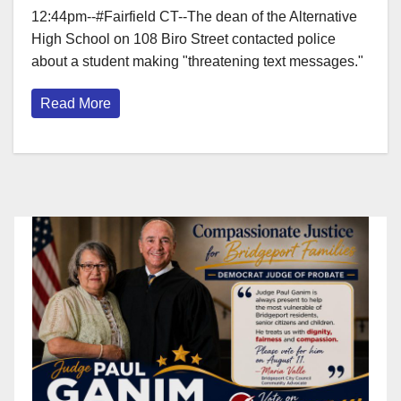
12:44pm--#Fairfield CT--The dean of the Alternative
High School on 108 Biro Street contacted police
about a student making "threatening text messages."
Read More