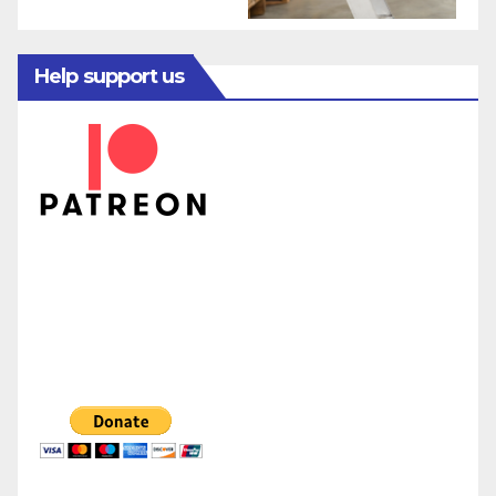
Help support us