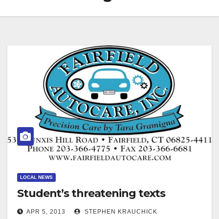
LOCAL NEWS
Student’s threatening texts
APR 5, 2013
STEPHEN KRAUCHICK