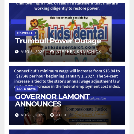
TRUMBULL
Trumbull Power Outage
AUG 8, 2026
STEPHEN KRAUCHICK
STATE NEWS
GOVERNOR LAMONT
ANNOUNCES
CONNECTICUT’S MINIMUM
AUG 8, 2026
ALEX
WAGE WILL INCREASE TO
$17.48 ON JANUARY 1, 2027