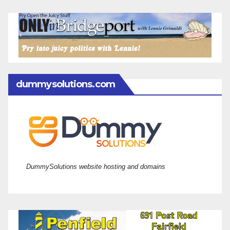
dummysolutions.com
DummySolutions website hosting and domains