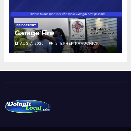
BRIDGEPORT
Garage Fire
AUG 7, 2026
STEPHEN KRAUCHICK
DoingItLocal
Local News in Bridgeport, Fairfield, Stratford, Norwalk, and