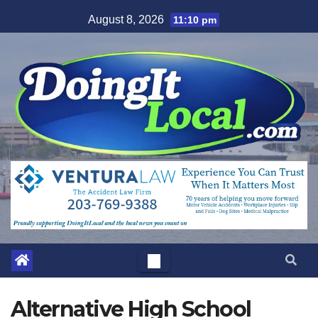
Skip
August 8, 2026
11:10 pm
to
content
Alternative High School