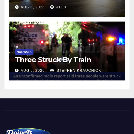
NORWALK
AUG 6, 2026
ALEX
NORWALK
Three Struck By Train
AUG 5, 2026
STEPHEN KRAUCHICK