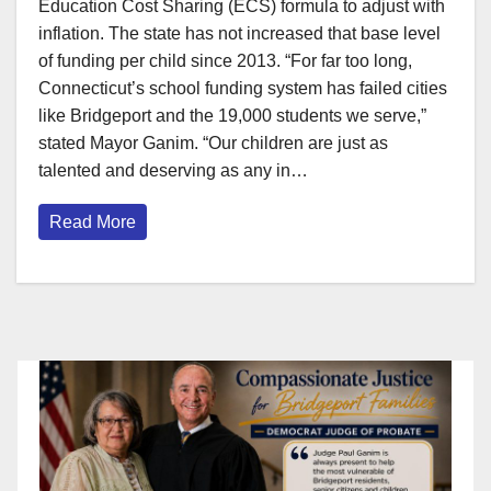
Education Cost Sharing (ECS) formula to adjust with
inflation. The state has not increased that base level
of funding per child since 2013. “For far too long,
Connecticut’s school funding system has failed cities
like Bridgeport and the 19,000 students we serve,”
stated Mayor Ganim. “Our children are just as
talented and deserving as any in…
Read More