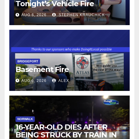
Tonight’s Vehicle Fire
AUG 6, 2026
STEPHEN KRAUCHICK
BRIDGEPORT
Basement Fire
AUG 6, 2026
ALEX
NORWALK
16-YEAR-OLD DIES AFTER
BEING STRUCK BY TRAIN IN