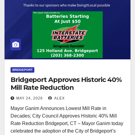
BRIDGEPORT
Bridgeport Approves Historic 40%
Mill Rate Reduction
MAY 24, 2026
ALEX
Mayor Ganim Announces Lowest Mill Rate in
Decades; City Council Approves Historic 40% Mill
Rate Reduction Bridgeport, CT – Mayor Ganim today
celebrated the adoption of the City of Bridgeport’s