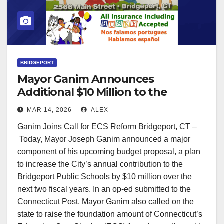
BRIDGEPORT
Mayor Ganim Announces
Additional $10 Million to the
Bridgeport Public Schools in the
MAR 14, 2026
ALEX
Next 2 Years
Ganim Joins Call for ECS Reform Bridgeport, CT –
Today, Mayor Joseph Ganim announced a major
component of his upcoming budget proposal, a plan
to increase the City’s annual contribution to the
Bridgeport Public Schools by $10 million over the
next two fiscal years. In an op-ed submitted to the
Connecticut Post, Mayor Ganim also called on the
state to raise the foundation amount of Connecticut’s