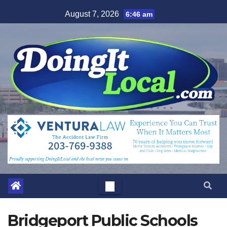
Skip
August 7, 2026
6:46 am
to
content
Bridgeport Public Schools