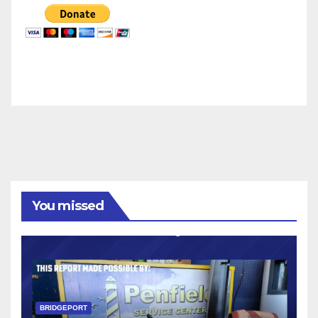
You missed
BRIDGEPORT