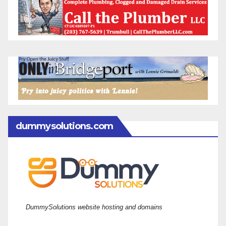
dummysolutions.com
DummySolutions website hosting and domains