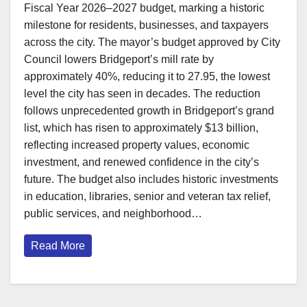
Fiscal Year 2026–2027 budget, marking a historic
milestone for residents, businesses, and taxpayers
across the city. The mayor’s budget approved by City
Council lowers Bridgeport’s mill rate by
approximately 40%, reducing it to 27.95, the lowest
level the city has seen in decades. The reduction
follows unprecedented growth in Bridgeport’s grand
list, which has risen to approximately $13 billion,
reflecting increased property values, economic
investment, and renewed confidence in the city’s
future. The budget also includes historic investments
in education, libraries, senior and veteran tax relief,
public services, and neighborhood…
Read More