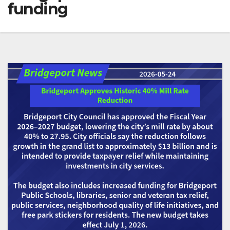
funding