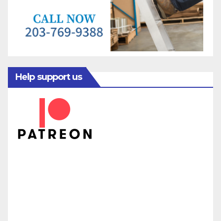
Help support us