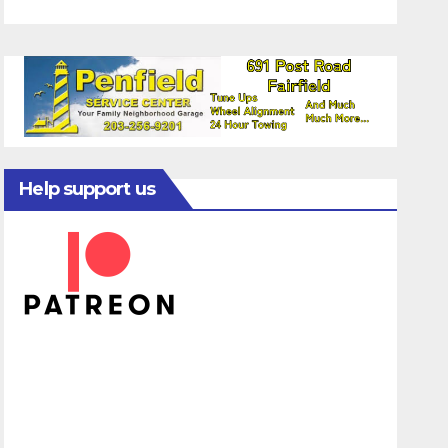
Help support us