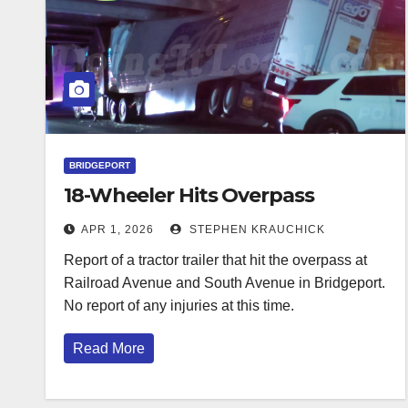
BRIDGEPORT
18-Wheeler Hits Overpass
APR 1, 2026
STEPHEN KRAUCHICK
Report of a tractor trailer that hit the overpass at
Railroad Avenue and South Avenue in Bridgeport.
No report of any injuries at this time.
Read More