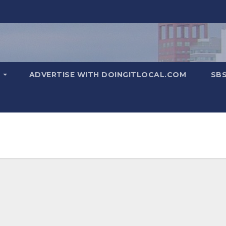
T
ADVERTISE WITH DOINGITLOCAL.COM
SB