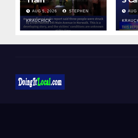
AUG 5, 2026
STEPHEN
AUG 
KRAUCHICK
KRAUC
DoingItLocal
Local News in Bridgeport, Fairfield, Stratford, Norwalk,