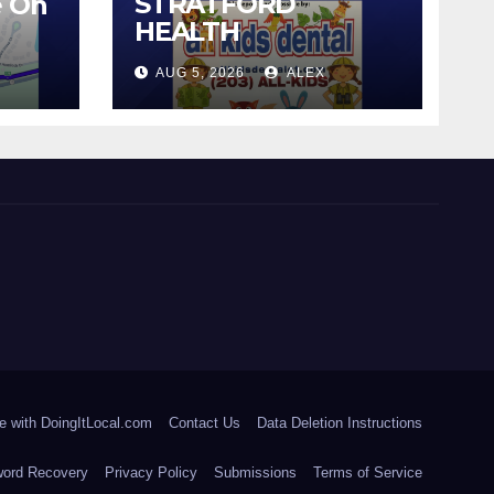
STRATFORD
e On
HEALTH
DEPARTMENT
AUG 5, 2026
ALEX
CONTINUES BACK-
TO-SCHOOL
IMMUNIZATION
CLINICS
e with DoingItLocal.com
Contact Us
Data Deletion Instructions
ord Recovery
Privacy Policy
Submissions
Terms of Service