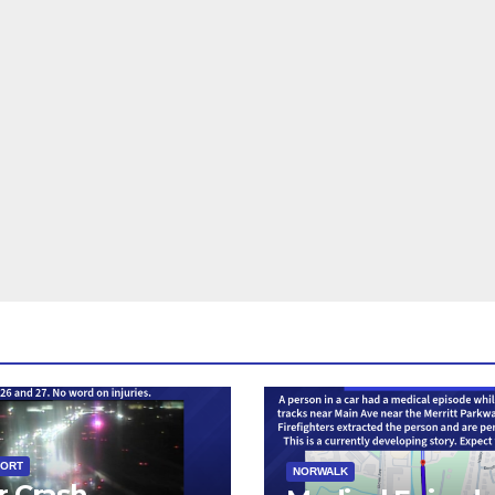
PORT
NORWALK
r Crash