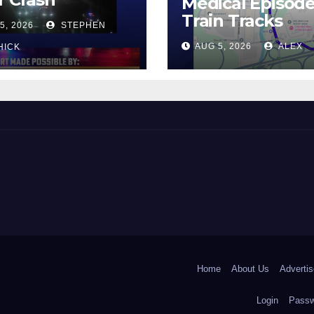
Medical Episod
Train Tracks
5, 2026
STEPHEN
AUG 5, 2026
ALEX
HICK
 and Beyond!
Home
About Us
Advertis
Login
Passw