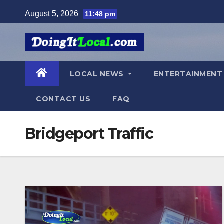
Skip
August 5, 2026
11:48 pm
to
content
LOCAL NEWS
ENTERTAINMEN
CONTACT US
FAQ
Bridgeport Traffic