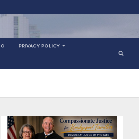
SO
PRIVACY POLICY