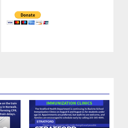
STRATFORD