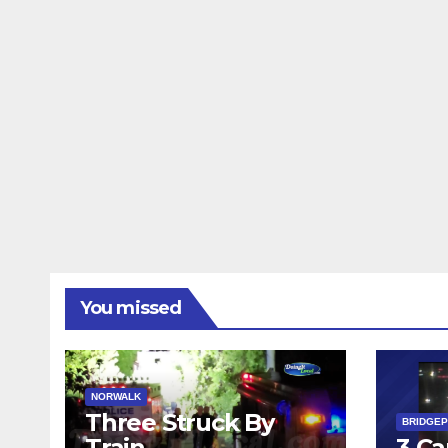
You missed
NORWALK
Three Struck By
BRIDGE
Train
3 Ca