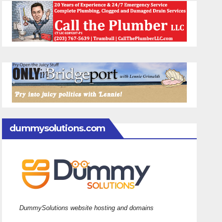
dummysolutions.com
DummySolutions website hosting and domains