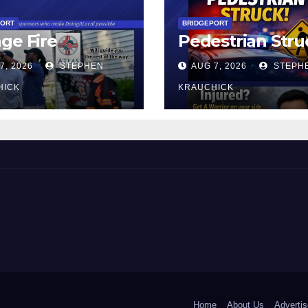
PORT
BRIDGEPORT
ge Fire
Pedestrian Stru
7, 2026
STEPHEN
AUG 7, 2026
STEPH
HICK
KRAUCHICK
 and Beyond!
Home
About Us
Advertis