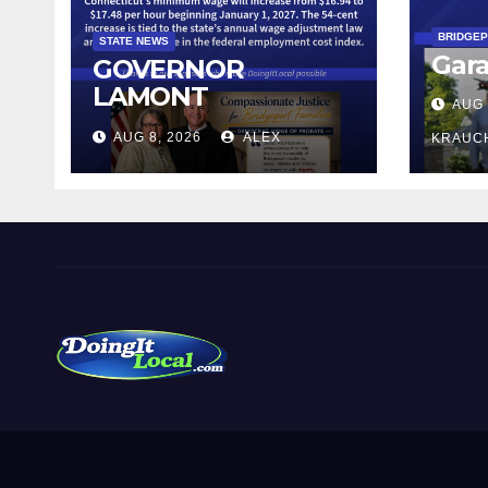
BRIDGE
STATE NEWS
Gara
GOVERNOR
LAMONT
AUG 
ANNOUNCES
AUG 8, 2026
ALEX
KRAUC
CONNECTICUT’S
MINIMUM WAGE
WILL INCREASE TO
$17.48 ON JANUARY
1, 2027
DoingItLocal
Local News in Bridgeport, Fairfield, Stratford, Norwalk,