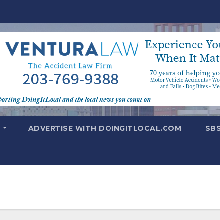
T
ADVERTISE WITH DOINGITLOCAL.COM
SB