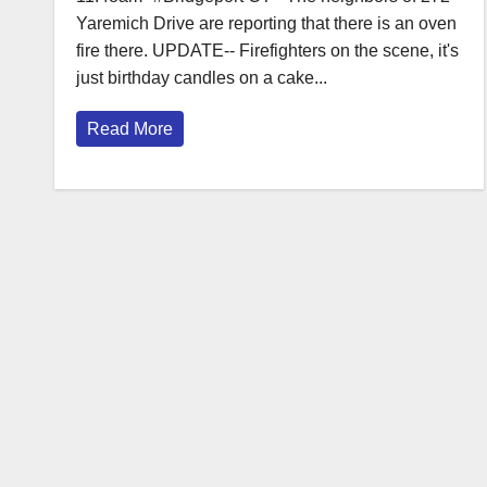
Yaremich Drive are reporting that there is an oven
fire there. UPDATE-- Firefighters on the scene, it's
just birthday candles on a cake...
Read More