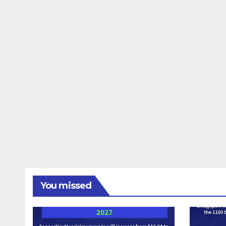
You missed