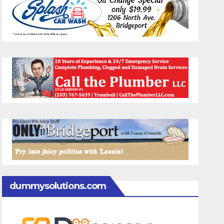
dummysolutions.com