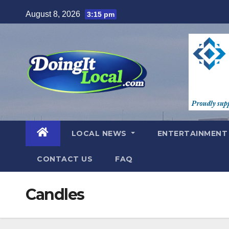
Skip
August 8, 2026
3:15 pm
to
content
LOCAL NEWS
ENTERTAINMEN
CONTACT US
FAQ
Candles