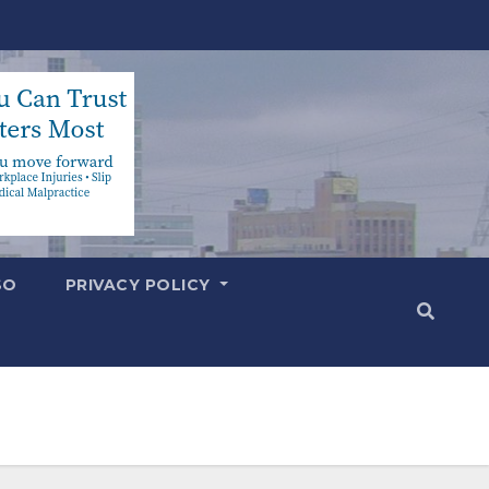
SO
PRIVACY POLICY