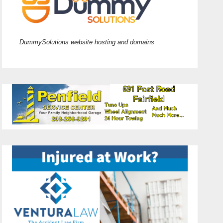
DummySolutions website hosting and domains