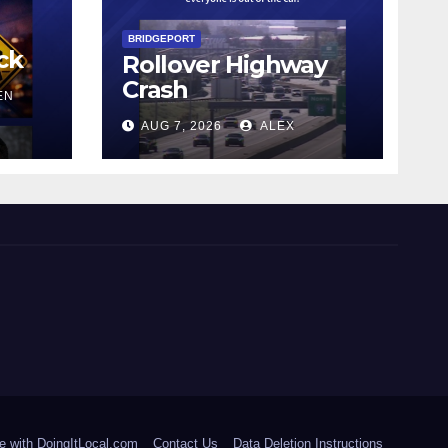
BRIDGEPORT
ck
Rollover Highway
Crash
EN
AUG 7, 2026
ALEX
e with DoingItLocal.com
Contact Us
Data Deletion Instructions