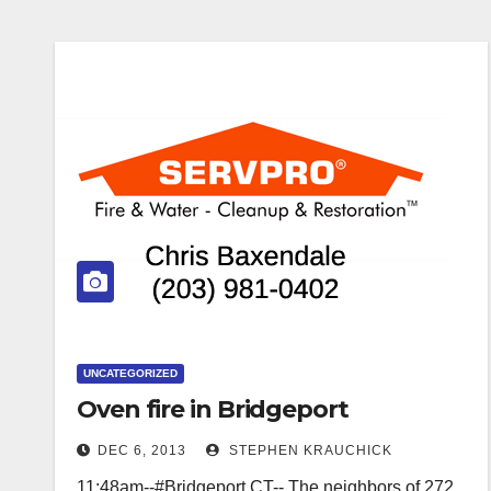
UNCATEGORIZED
Oven fire in Bridgeport
DEC 6, 2013
STEPHEN KRAUCHICK
11:48am--#Bridgeport CT-- The neighbors of 272