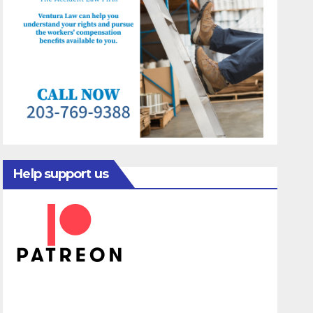
Help support us