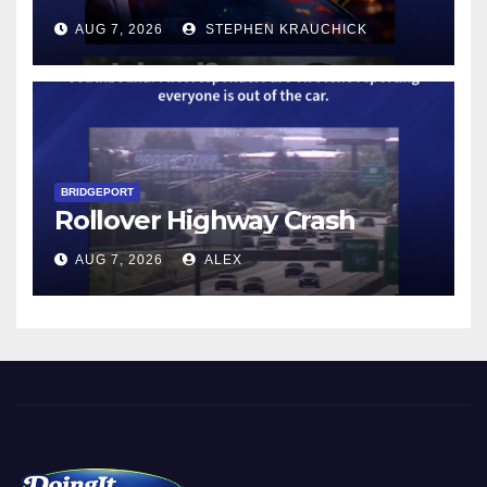
AUG 7, 2026
STEPHEN KRAUCHICK
BRIDGEPORT
Rollover Highway Crash
AUG 7, 2026
ALEX