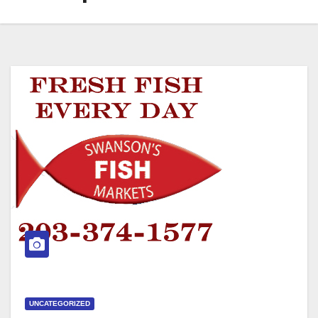
UNCATEGORIZED