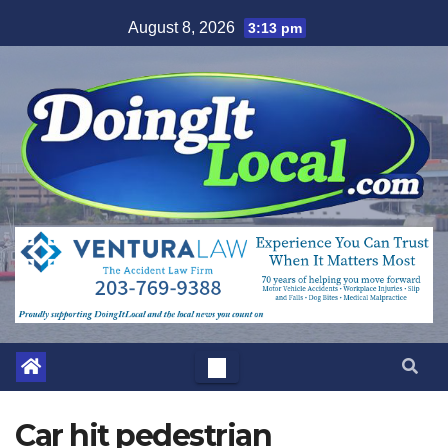
Skip
August 8, 2026
3:13 pm
to
content
Car hit pedestrian