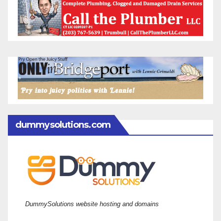
dummysolutions.com
DummySolutions website hosting and domains