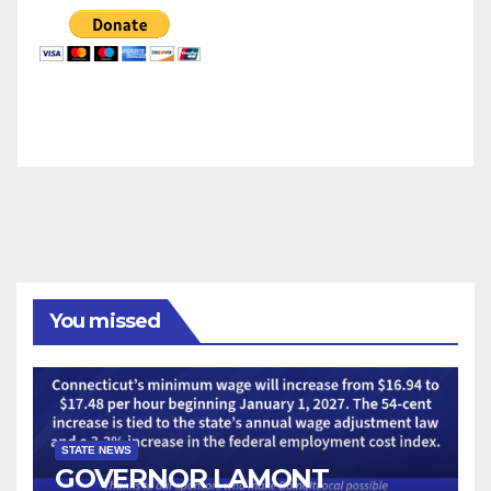
You missed
STATE NEWS
GOVERNOR LAMONT