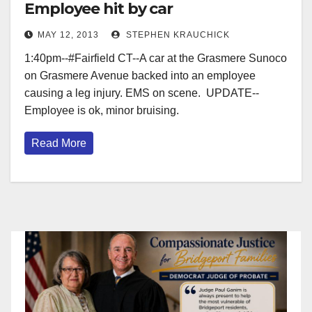
Employee hit by car
MAY 12, 2013
STEPHEN KRAUCHICK
1:40pm--#Fairfield CT--A car at the Grasmere Sunoco
on Grasmere Avenue backed into an employee
causing a leg injury. EMS on scene. UPDATE--
Employee is ok, minor bruising.
Read More