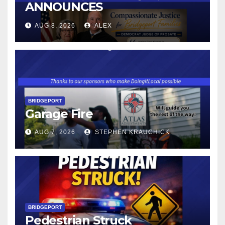
ANNOUNCES
CONNECTICUT’S MINIMUM
AUG 8, 2026
ALEX
WAGE WILL INCREASE TO
$17.48 ON JANUARY 1, 2027
BRIDGEPORT
Garage Fire
AUG 7, 2026
STEPHEN KRAUCHICK
BRIDGEPORT
Pedestrian Struck