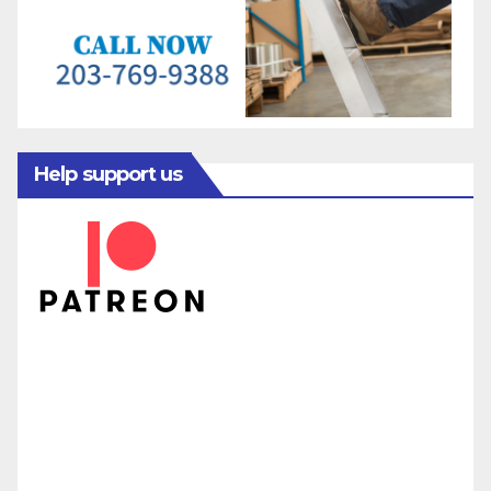
Help support us