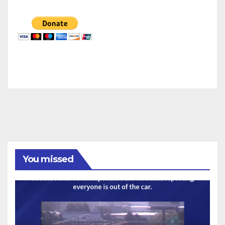
You missed