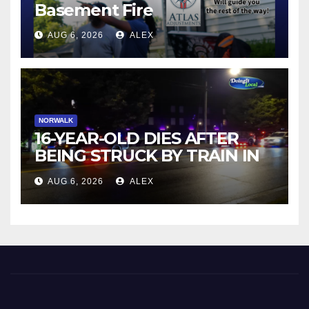
Basement Fire
AUG 6, 2026
ALEX
NORWALK
16-YEAR-OLD DIES AFTER
BEING STRUCK BY TRAIN IN
NORWALK
AUG 6, 2026
ALEX