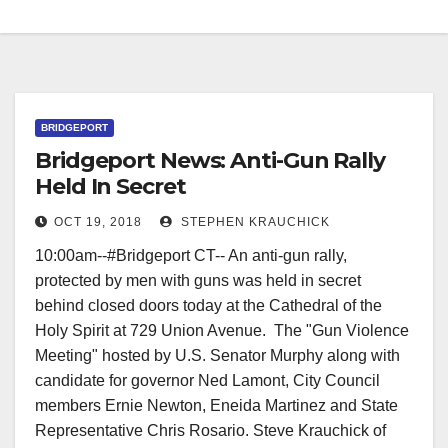
BRIDGEPORT
Bridgeport News: Anti-Gun Rally
Held In Secret
OCT 19, 2018
STEPHEN KRAUCHICK
10:00am--#Bridgeport CT-- An anti-gun rally,
protected by men with guns was held in secret
behind closed doors today at the Cathedral of the
Holy Spirit at 729 Union Avenue. The "Gun Violence
Meeting" hosted by U.S. Senator Murphy along with
candidate for governor Ned Lamont, City Council
members Ernie Newton, Eneida Martinez and State
Representative Chris Rosario. Steve Krauchick of