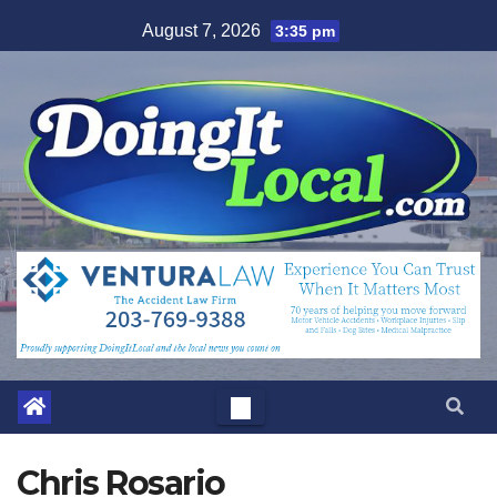
Skip
August 7, 2026
3:35 pm
to
content
Chris Rosario