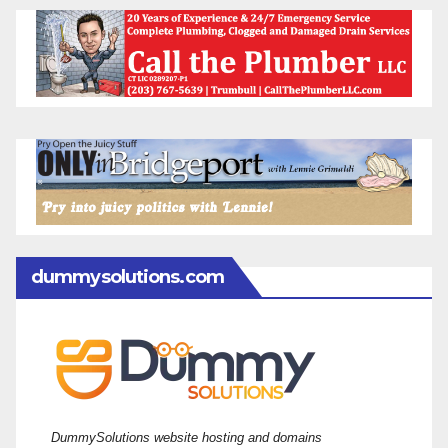
dummysolutions.com
DummySolutions website hosting and domains