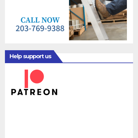
Help support us