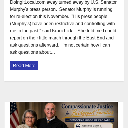
DoingItLocal.com away turned away by U.S. Senator
Murphy's press person. Senator Murphy is running
for re-election this November. "His press people
(Murphy's) have been restrictive and controlling with
me in the past," said Krauchick. "She told me I could
report on their little march through the East End and
ask questions afterward. I'm not certain how I can
ask questions about…
Read More