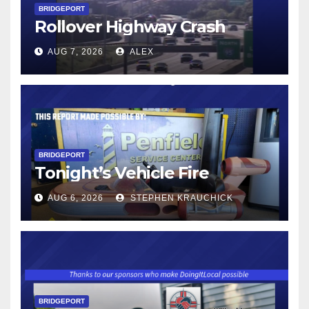
BRIDGEPORT
Rollover Highway Crash
AUG 7, 2026
ALEX
BRIDGEPORT
Tonight’s Vehicle Fire
AUG 6, 2026
STEPHEN KRAUCHICK
BRIDGEPORT