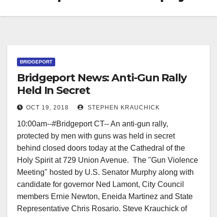
BRIDGEPORT
Bridgeport News: Anti-Gun Rally
Held In Secret
OCT 19, 2018
STEPHEN KRAUCHICK
10:00am--#Bridgeport CT-- An anti-gun rally,
protected by men with guns was held in secret
behind closed doors today at the Cathedral of the
Holy Spirit at 729 Union Avenue. The "Gun Violence
Meeting" hosted by U.S. Senator Murphy along with
candidate for governor Ned Lamont, City Council
members Ernie Newton, Eneida Martinez and State
Representative Chris Rosario. Steve Krauchick of