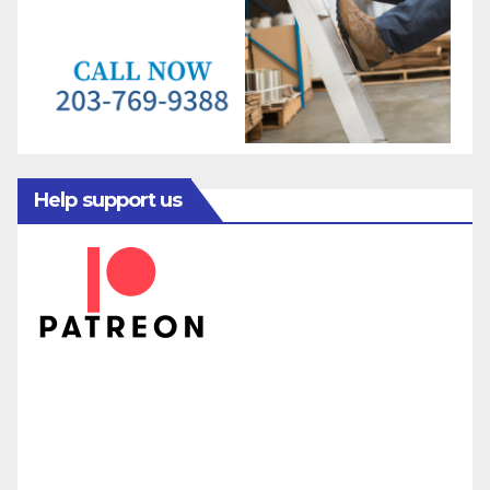
Help support us