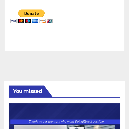
You missed