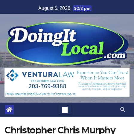
Skip
August 6, 2026
9:53 pm
to
content
Christopher Chris Murphy