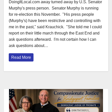
DoingItLocal.com away turned away by U.S. Senator
Murphy's press person. Senator Murphy is running
for re-election this November. "His press people
(Murphy's) have been restrictive and controlling with
me in the past," said Krauchick. "She told me I could
report on their little march through the East End and
ask questions afterward. I'm not certain how I can
ask questions about…
Read More