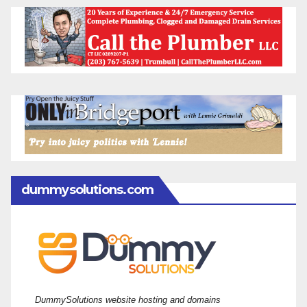
dummysolutions.com
DummySolutions website hosting and domains