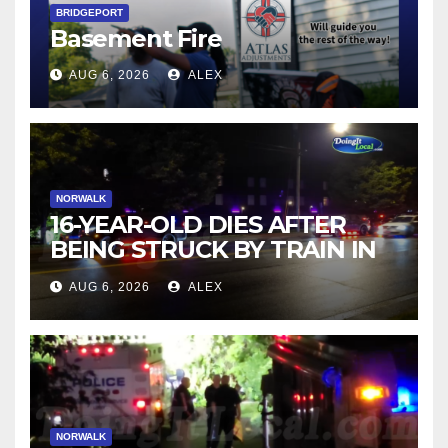
BRIDGEPORT
Basement Fire
AUG 6, 2026
ALEX
NORWALK
16-YEAR-OLD DIES AFTER
BEING STRUCK BY TRAIN IN
NORWALK
AUG 6, 2026
ALEX
NORWALK