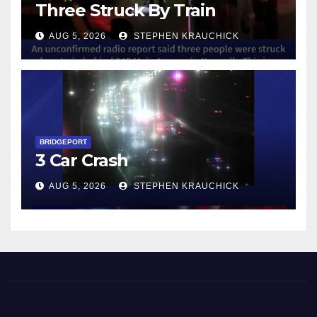
Three Struck By Train
AUG 5, 2026
STEPHEN KRAUCHICK
BRIDGEPORT
3 Car Crash
AUG 5, 2026
STEPHEN KRAUCHICK