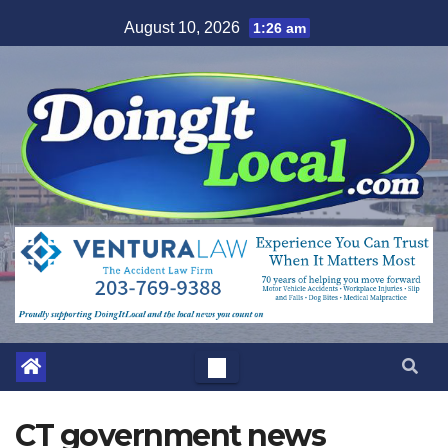
Skip
August 10, 2026
1:26 am
to
content
CT government news