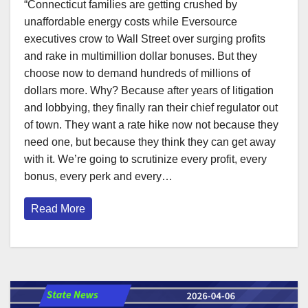
“Connecticut families are getting crushed by
unaffordable energy costs while Eversource
executives crow to Wall Street over surging profits
and rake in multimillion dollar bonuses. But they
choose now to demand hundreds of millions of
dollars more. Why? Because after years of litigation
and lobbying, they finally ran their chief regulator out
of town. They want a rate hike now not because they
need one, but because they think they can get away
with it. We’re going to scrutinize every profit, every
bonus, every perk and every…
Read More