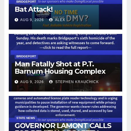
BRIDGEPORT
Bat Attack!
AUG 9, 2026
ALEX
BRIDGEPORT
Man Fatally Shot at P.T.
Barnum Housing Complex
AUG 9, 2026
STEPHEN KRAUCHICK
STATE NEWS
GOVERNOR LAMONT CALLS