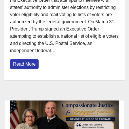
his Executive Order that attempts to interfere with
states’ authority to administer elections by restricting
voter eligibility and mail voting to lists of voters pre-
authorized by the federal government. On March 31,
President Trump signed an Executive Order
attempting to establish a national list of eligible voters
and directing the U.S. Postal Service, an
independent federal…
Read More