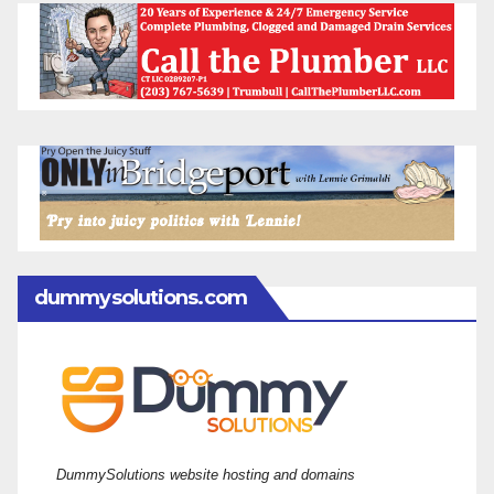
dummysolutions.com
DummySolutions website hosting and domains