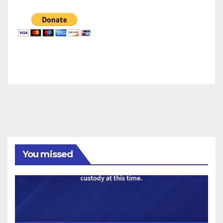
You missed