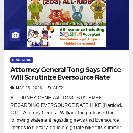
STATE NEWS
Attorney General Tong Says Office
Will Scrutinize Eversource Rate
Hike Request
MAY 25, 2026
ALEX
ATTORNEY GENERAL TONG STATEMENT
REGARDING EVERSOURCE RATE HIKE (Hartford,
CT) – Attorney General William Tong released the
following statement regarding news that Eversource
intends to file for a double-digit rate hike this summer.