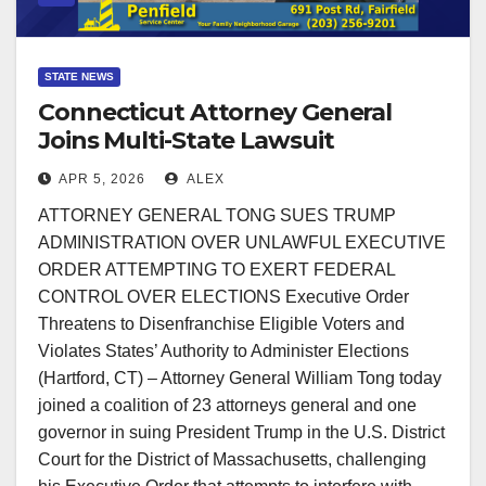
STATE NEWS
Connecticut Attorney General
Joins Multi-State Lawsuit
Challenging Federal Election
APR 5, 2026
ALEX
Order
ATTORNEY GENERAL TONG SUES TRUMP
ADMINISTRATION OVER UNLAWFUL EXECUTIVE
ORDER ATTEMPTING TO EXERT FEDERAL
CONTROL OVER ELECTIONS Executive Order
Threatens to Disenfranchise Eligible Voters and
Violates States’ Authority to Administer Elections
(Hartford, CT) – Attorney General William Tong today
joined a coalition of 23 attorneys general and one
governor in suing President Trump in the U.S. District
Court for the District of Massachusetts, challenging