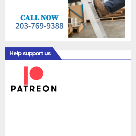
Help support us