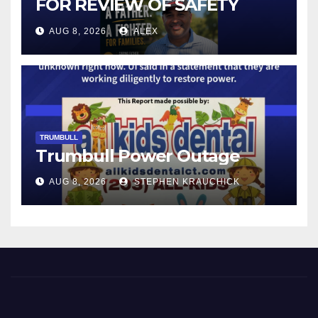
FOR REVIEW OF SAFETY
CAMERAS AND AUTOMATED
AUG 8, 2026
ALEX
LICENSE PLATE READER
TECHNOLOGY
TRUMBULL
Trumbull Power Outage
AUG 8, 2026
STEPHEN KRAUCHICK