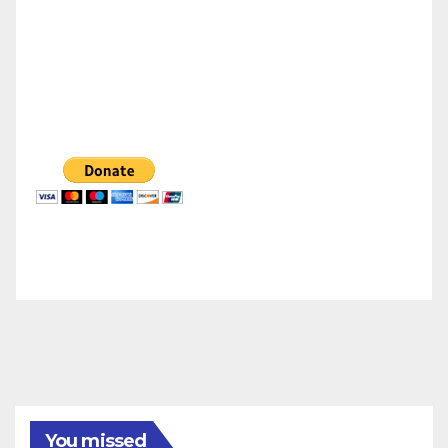
You missed