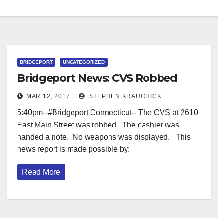
BRIDGEPORT
UNCATEGORIZED
Bridgeport News: CVS Robbed
MAR 12, 2017
STEPHEN KRAUCHICK
5:40pm--#Bridgeport Connecticut-- The CVS at 2610
East Main Street was robbed. The cashier was
handed a note. No weapons was displayed. This
news report is made possible by:
Read More