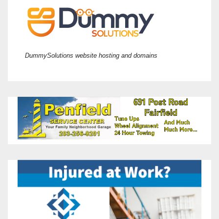
DummySolutions website hosting and domains