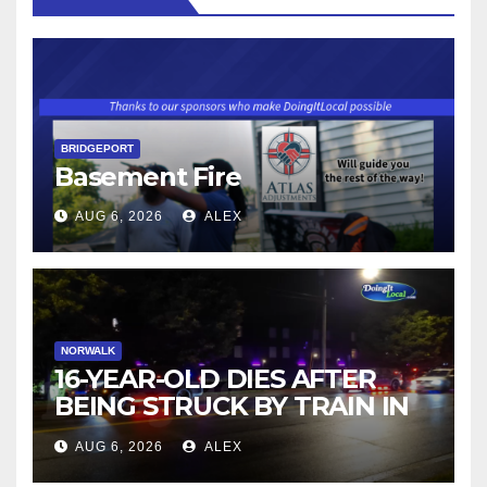
BRIDGEPORT
Basement Fire
AUG 6, 2026
ALEX
NORWALK
16-YEAR-OLD DIES AFTER
BEING STRUCK BY TRAIN IN
NORWALK
AUG 6, 2026
ALEX