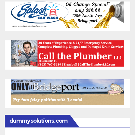
dummysolutions.com