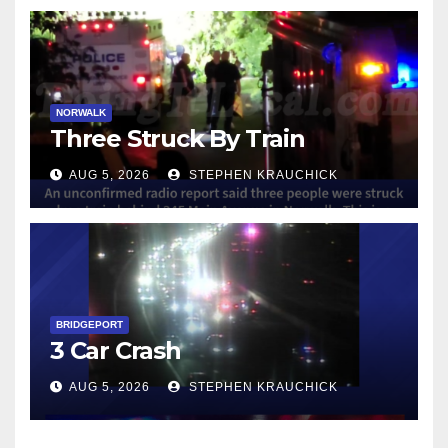
NORWALK
Three Struck By Train
AUG 5, 2026
STEPHEN KRAUCHICK
BRIDGEPORT
3 Car Crash
AUG 5, 2026
STEPHEN KRAUCHICK