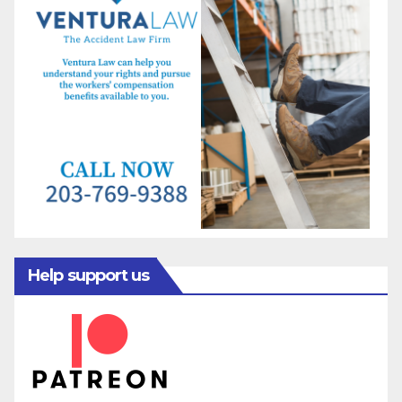
Help support us