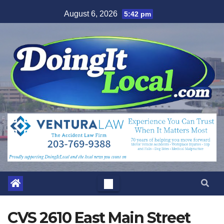
Skip
August 6, 2026
5:42 pm
to
content
CVS 2610 East Main Street