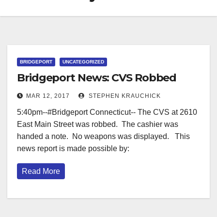
BRIDGEPORT
UNCATEGORIZED
Bridgeport News: CVS Robbed
MAR 12, 2017
STEPHEN KRAUCHICK
5:40pm--#Bridgeport Connecticut-- The CVS at 2610
East Main Street was robbed. The cashier was
handed a note. No weapons was displayed. This
news report is made possible by:
Read More