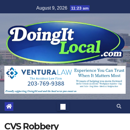
Skip
August 9, 2026
11:23 am
to
content
CVS Robbery