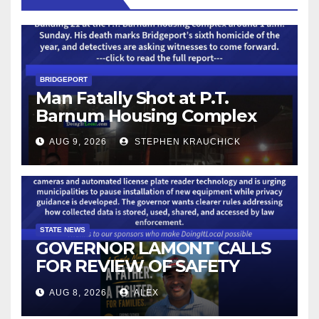
BRIDGEPORT
Man Fatally Shot at P.T.
Barnum Housing Complex
AUG 9, 2026
STEPHEN KRAUCHICK
STATE NEWS
GOVERNOR LAMONT CALLS
FOR REVIEW OF SAFETY
CAMERAS AND AUTOMATED
AUG 8, 2026
ALEX
LICENSE PLATE READER