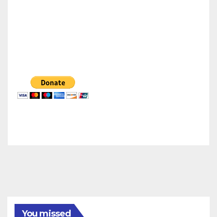
You missed