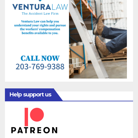
Help support us