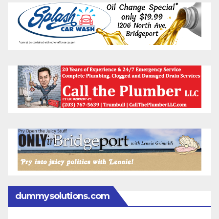
dummysolutions.com