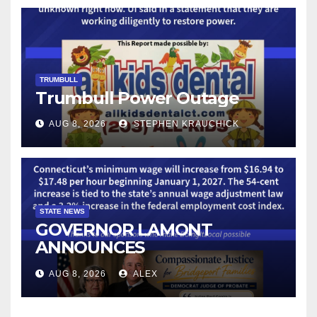
TECHNOLOGY
TRUMBULL
Trumbull Power Outage
AUG 8, 2026
STEPHEN KRAUCHICK
STATE NEWS
GOVERNOR LAMONT
ANNOUNCES
CONNECTICUT’S MINIMUM
AUG 8, 2026
ALEX
WAGE WILL INCREASE TO
$17.48 ON JANUARY 1, 2027