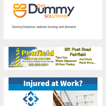
DummySolutions website hosting and domains