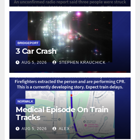
BRIDGEPORT
3 Car Crash
AUG 5, 2026
STEPHEN KRAUCHICK
NORWALK
Medical Episode On Train
Tracks
AUG 5, 2026
ALEX