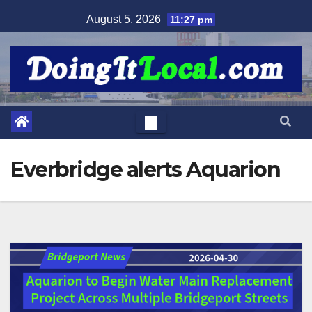
Skip
August 5, 2026
11:27 pm
to
content
Everbridge alerts Aquarion