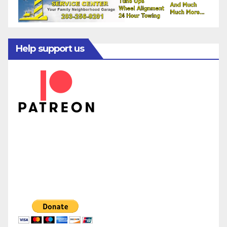
Help support us