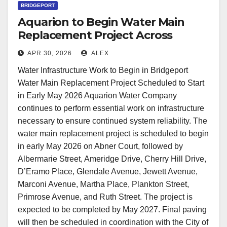
BRIDGEPORT
Aquarion to Begin Water Main
Replacement Project Across
Multiple Bridgeport Streets
APR 30, 2026
ALEX
Water Infrastructure Work to Begin in Bridgeport
Water Main Replacement Project Scheduled to Start
in Early May 2026 Aquarion Water Company
continues to perform essential work on infrastructure
necessary to ensure continued system reliability. The
water main replacement project is scheduled to begin
in early May 2026 on Abner Court, followed by
Albermarie Street, Ameridge Drive, Cherry Hill Drive,
D’Eramo Place, Glendale Avenue, Jewett Avenue,
Marconi Avenue, Martha Place, Plankton Street,
Primrose Avenue, and Ruth Street. The project is
expected to be completed by May 2027. Final paving
will then be scheduled in coordination with the City of