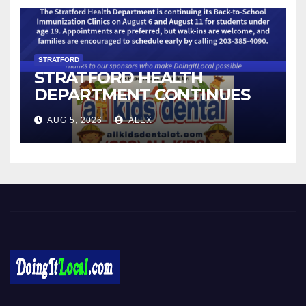
STRATFORD
STRATFORD HEALTH
DEPARTMENT CONTINUES
BACK-TO-SCHOOL
AUG 5, 2026
ALEX
IMMUNIZATION CLINICS
Local News in Bridgeport, Fairfield, Stratford, Norwalk, and