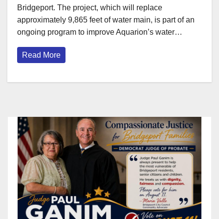
Bridgeport. The project, which will replace
approximately 9,865 feet of water main, is part of an
ongoing program to improve Aquarion’s water…
Read More