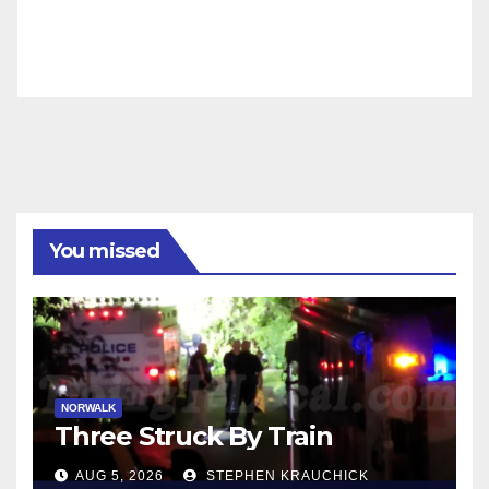
You missed
NORWALK
Three Struck By Train
AUG 5, 2026
STEPHEN KRAUCHICK