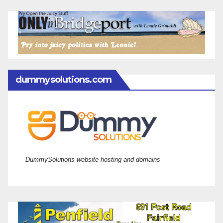
dummysolutions.com
DummySolutions website hosting and domains