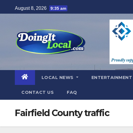
Skip
August 8, 2026
9:35 am
to
content
LOCAL NEWS
ENTERTAINMEN
CONTACT US
FAQ
Fairfield County traffic