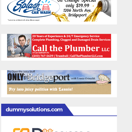
dummysolutions.com