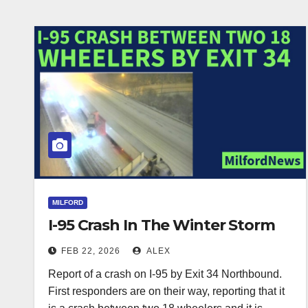
MILFORD
I-95 Crash In The Winter Storm
FEB 22, 2026
ALEX
Report of a crash on I-95 by Exit 34 Northbound.
First responders are on their way, reporting that it