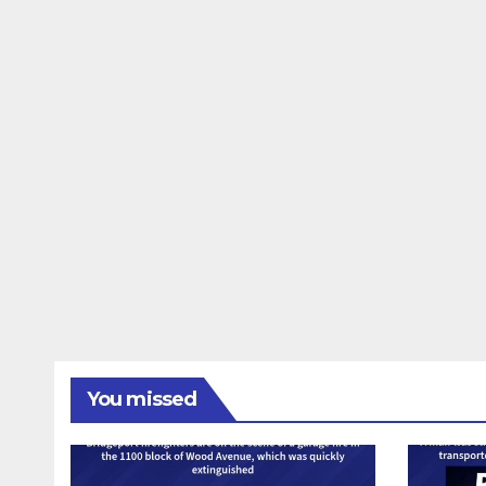
You missed