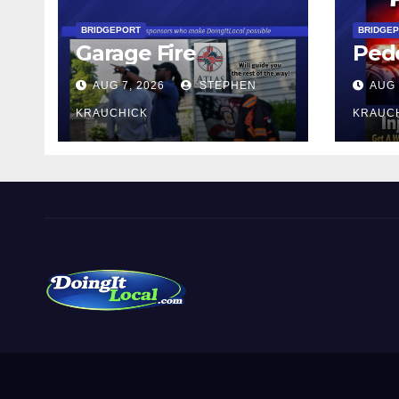
BRIDGEPORT
BRIDGE
Garage Fire
Pede
AUG 7, 2026
STEPHEN
AUG 
KRAUCHICK
KRAUC
DoingItLocal
Local News in Bridgeport, Fairfield, Stratford, Norwalk,