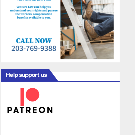
Help support us