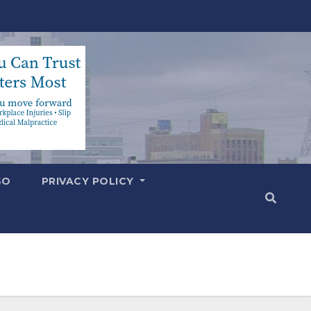
SO
PRIVACY POLICY