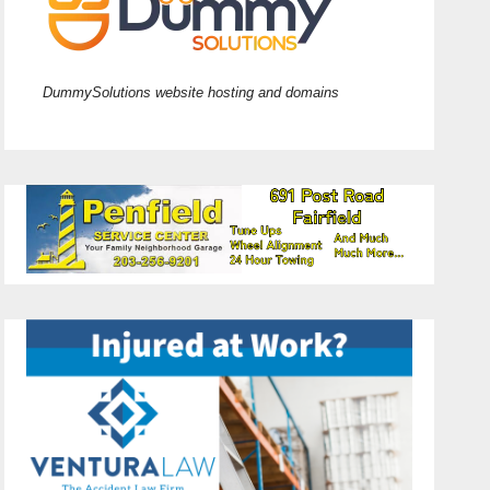
DummySolutions website hosting and domains