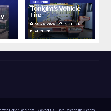
BRIDGEPORT
Tonight’s Vehicle
Fire
ay
AUG 6, 2026
STEPHEN
KRAUCHICK
e with DoingItLocal.com
Contact Us
Data Deletion Instructions