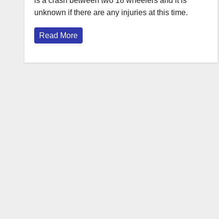
is a crash between two 18 wheelers and it is
unknown if there are any injuries at this time.
Read More