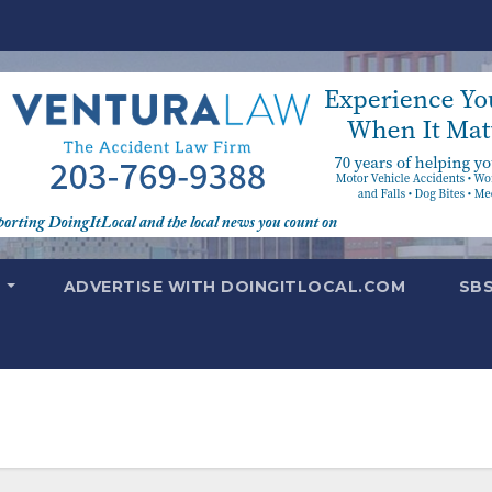
T
ADVERTISE WITH DOINGITLOCAL.COM
SB