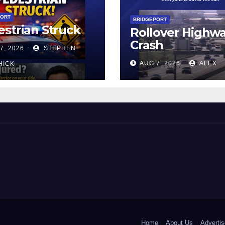
PORT
BRIDGEPORT
strian Struck
Rollover Highw
Crash
7, 2026
STEPHEN
AUG 7, 2026
ALEX
HICK
 and Beyond!
Home
About Us
Advertis