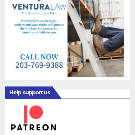
Help support us