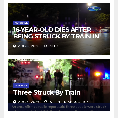
NORWALK
16-YEAR-OLD DIES AFTER
BEING STRUCK BY TRAIN IN
NORWALK
AUG 6, 2026
ALEX
NORWALK
Three Struck By Train
AUG 5, 2026
STEPHEN KRAUCHICK