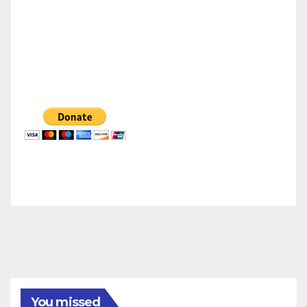
You missed