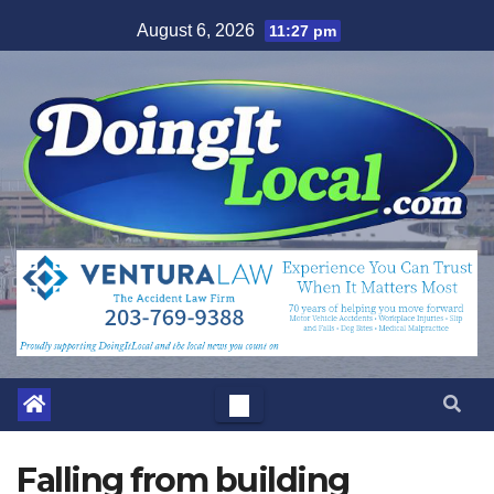
Skip
August 6, 2026
11:27 pm
to
content
Falling from building