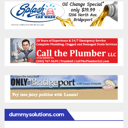
dummysolutions.com