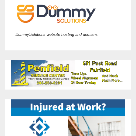
DummySolutions website hosting and domains