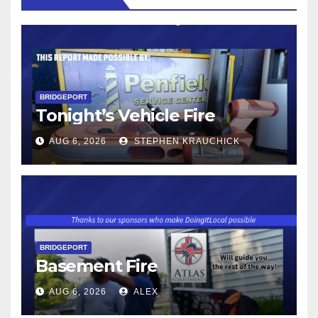
BRIDGEPORT
Tonight’s Vehicle Fire
AUG 6, 2026
STEPHEN KRAUCHICK
BRIDGEPORT
Basement Fire
AUG 6, 2026
ALEX