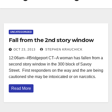
UNCATEGORIZED
Fall from the 2nd story window
OCT 23, 2013
STEPHEN KRAUCHICK
12:06am--#Bridgeport CT--A woman has fallen from a
second story window in the 300 block of Savoy
Street. First responders on the way and the are being
cautioned she may be intoxicated or on narcotics.
Read More