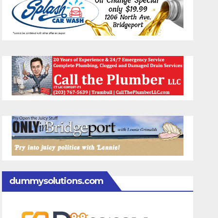
dummysolutions.com