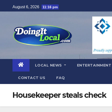
Skip
August 6, 2026
11:16 pm
to
content
LOCAL NEWS
ENTERTAINMEN
CONTACT US
FAQ
Housekeeper steals check