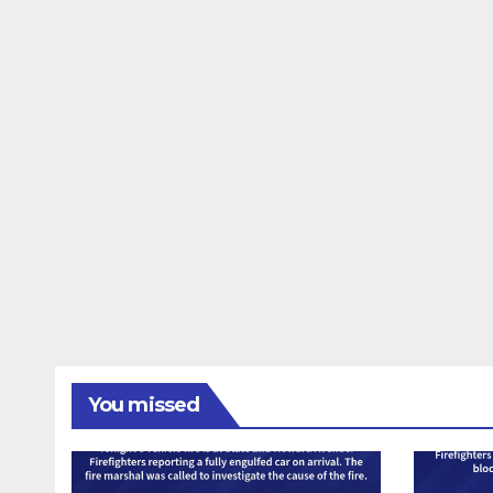
You missed