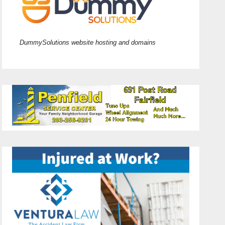
DummySolutions website hosting and domains