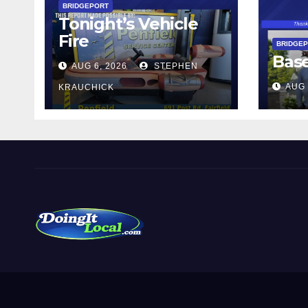
BRIDGEPORT
Tonight’s Vehicle
Fire
BRIDGE
Bas
AUG 6, 2026
STEPHEN
AUG 
KRAUCHICK
DoingItLocal
Local News in Bridgeport, Fairfield, Stratford, Norwalk,