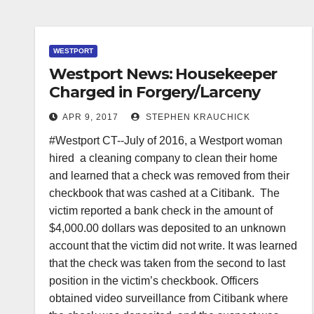
WESTPORT
Westport News: Housekeeper
Charged in Forgery/Larceny
APR 9, 2017
STEPHEN KRAUCHICK
#Westport CT--July of 2016, a Westport woman
hired a cleaning company to clean their home
and learned that a check was removed from their
checkbook that was cashed at a Citibank. The
victim reported a bank check in the amount of
$4,000.00 dollars was deposited to an unknown
account that the victim did not write. It was learned
that the check was taken from the second to last
position in the victim’s checkbook. Officers
obtained video surveillance from Citibank where