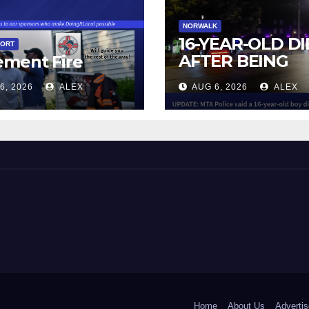
NORWALK
16-YEAR-OLD DI
PORT
AFTER BEING
ement Fire
STRUCK BY TRA
6, 2026
ALEX
AUG 6, 2026
ALEX
IN NORWALK
 and Beyond!
Home
About Us
Advertis