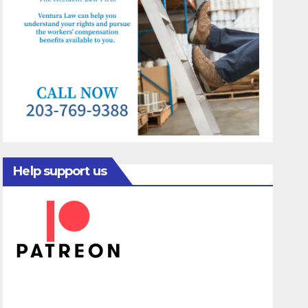
Help support us