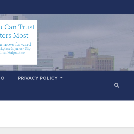
SO
PRIVACY POLICY