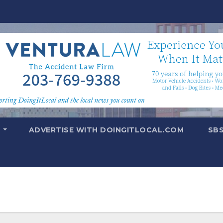
T
ADVERTISE WITH DOINGITLOCAL.COM
SB