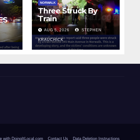
NORWALK
Three Struck By
Train
ES
AUG 5, 2026
STEPHEN
IN
KRAUCHICK
e with DoingItLocal.com
Contact Us
Data Deletion Instructions