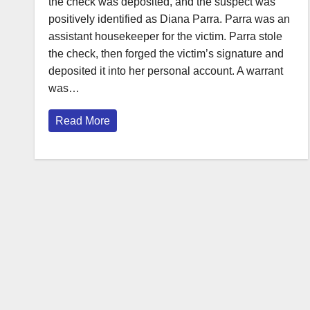
the check was deposited, and the suspect was
positively identified as Diana Parra. Parra was an
assistant housekeeper for the victim. Parra stole
the check, then forged the victim’s signature and
deposited it into her personal account. A warrant
was…
Read More