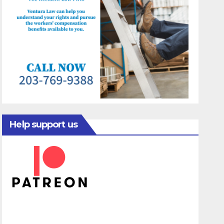
Help support us