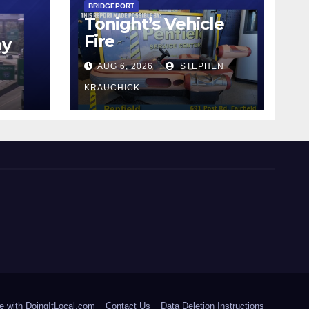
BRIDGEPORT
Tonight’s Vehicle
Fire
ay
AUG 6, 2026
STEPHEN
KRAUCHICK
e with DoingItLocal.com
Contact Us
Data Deletion Instructions