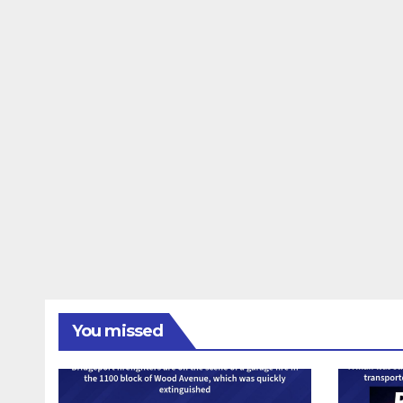
You missed