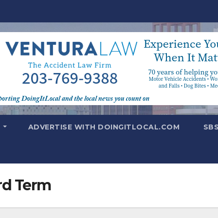
T
ADVERTISE WITH DOINGITLOCAL.COM
SB
rd Term