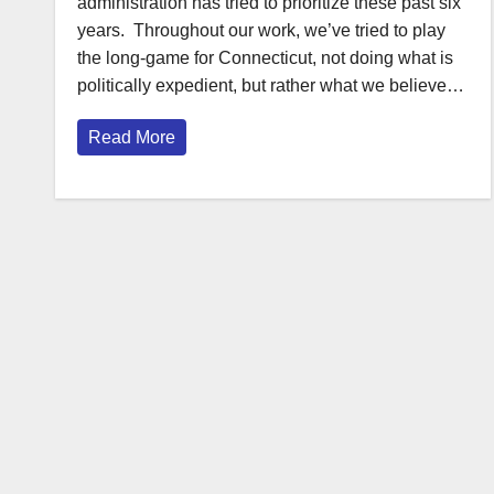
administration has tried to prioritize these past six
years. Throughout our work, we’ve tried to play
the long-game for Connecticut, not doing what is
politically expedient, but rather what we believe…
Read More