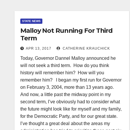
STATE NEWS
Malloy Not Running For Third
Term
APR 13, 2017
CATHERINE KRAUCHICK
Today, Governor Dannel Malloy announced he
will not seek a third term. How do you think
history will remember him? How will you
remember him? I began my first run for Governor
on February 3, 2004, more than 13 years ago.
And now, a little past the midway point in my
second term, I’ve obviously had to consider what
the future might look like for myself and my family,
for the Democratic Party, and for our great state.
I’ve thought a great deal about the areas my