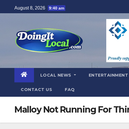
Skip
August 8, 2026
9:40 am
to
content
LOCAL NEWS
ENTERTAINMEN
CONTACT US
FAQ
Malloy Not Running For Thi