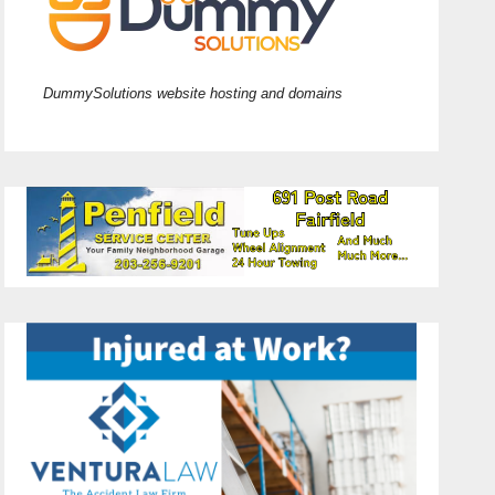
DummySolutions website hosting and domains