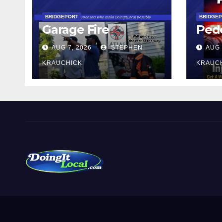
BRIDGEPORT
BRIDGE
Garage Fire
Pede
AUG 7, 2026
STEPHEN
AUG 
KRAUCHICK
KRAUC
DoingItLocal
Local News in Bridgeport, Fairfield, Stratford, Norwalk,