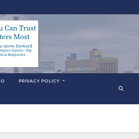
SO
PRIVACY POLICY