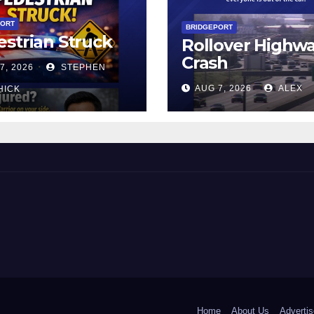
PORT
BRIDGEPORT
strian Struck
Rollover Highw
Crash
7, 2026
STEPHEN
AUG 7, 2026
ALEX
HICK
 and Beyond!
Home
About Us
Advertis