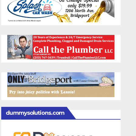
dummysolutions.com