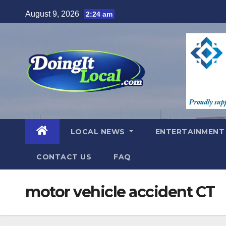
Skip
August 9, 2026
2:24 am
to
content
LOCAL NEWS
ENTERTAINMEN
CONTACT US
FAQ
motor vehicle accident CT