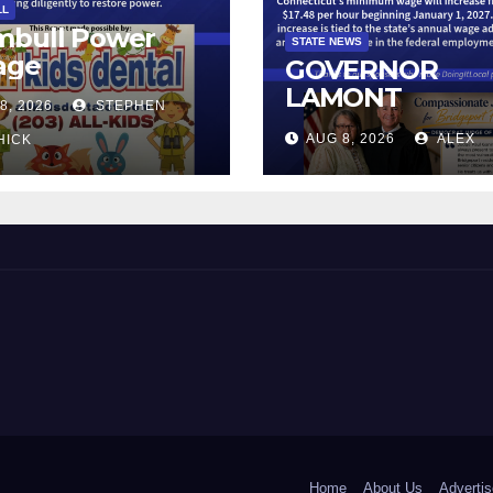
LL
mbull Power
STATE NEWS
age
GOVERNOR
LAMONT
8, 2026
STEPHEN
ANNOUNCES
AUG 8, 2026
ALEX
HICK
CONNECTICUT’
MINIMUM WAG
WILL INCREASE
$17.48 ON JAN
1, 2027
 and Beyond!
Home
About Us
Advertis