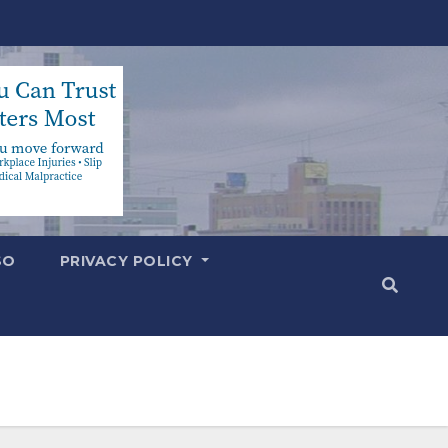
SO
PRIVACY POLICY