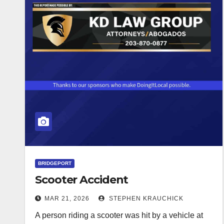
BRIDGEPORT
Scooter Accident
MAR 21, 2026
STEPHEN KRAUCHICK
A person riding a scooter was hit by a vehicle at