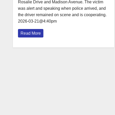
Rosalie Drive and Madison Avenue. The victim
was alert and speaking when police arrived, and
the driver remained on scene and is cooperating.
2026-03-21@4:40pm
Read More