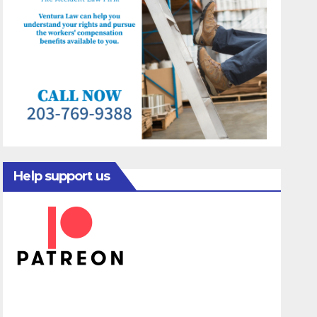
Help support us