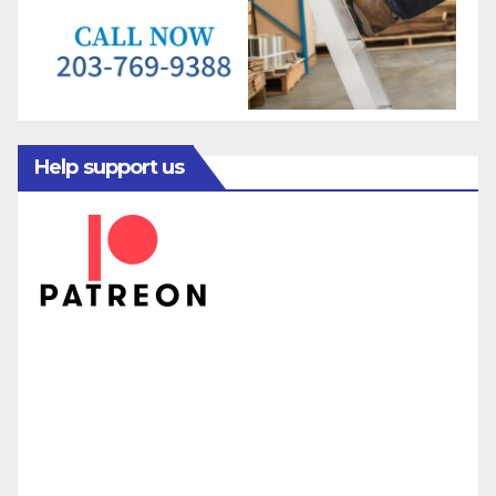
Help support us