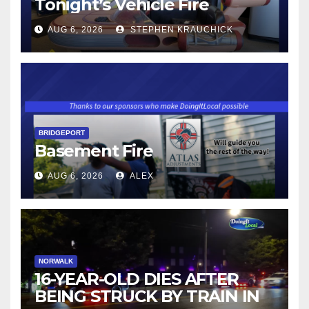
Tonight’s Vehicle Fire
AUG 6, 2026
STEPHEN KRAUCHICK
BRIDGEPORT
Basement Fire
AUG 6, 2026
ALEX
NORWALK
16-YEAR-OLD DIES AFTER
BEING STRUCK BY TRAIN IN