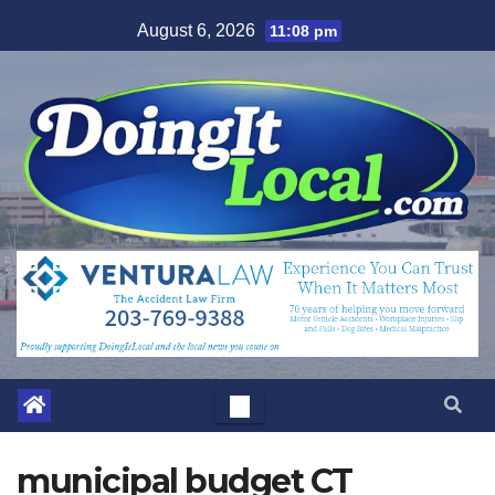
Skip
August 6, 2026
11:08 pm
to
content
municipal budget CT