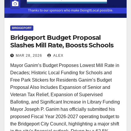
BRIDGEPORT
Bridgeport Budget Proposal
Slashes Mill Rate, Boosts Schools
and Services
MAR 28, 2026
ALEX
Mayor Ganim’s Budget Proposes Lowest Mill Rate in
Decades; Historic Local Funding for Schools and
Free Park Stickers for Residents Ganim’s Budget
Proposal Also Includes Expansion of Senior and
Veteran Tax Relief, Expansion of Supervised
Balloting, and Significant Increase in Library Funding
Mayor Joseph P. Ganim has officially submitted his
proposed Fiscal Year 2026-2027 operating budget to
the Bridgeport City Council, highlighting a major shift