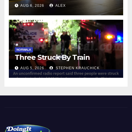
NORWALK
AUG 6, 2026
ALEX
NORWALK
Three Struck By Train
AUG 5, 2026
STEPHEN KRAUCHICK