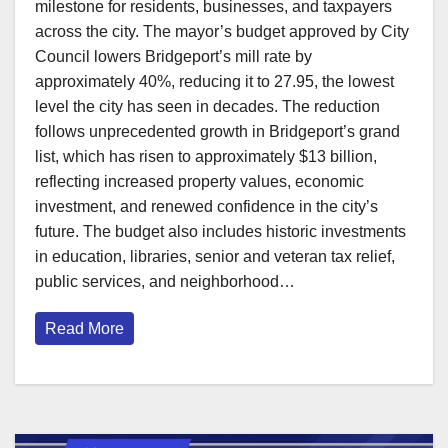
milestone for residents, businesses, and taxpayers
across the city. The mayor’s budget approved by City
Council lowers Bridgeport’s mill rate by
approximately 40%, reducing it to 27.95, the lowest
level the city has seen in decades. The reduction
follows unprecedented growth in Bridgeport’s grand
list, which has risen to approximately $13 billion,
reflecting increased property values, economic
investment, and renewed confidence in the city’s
future. The budget also includes historic investments
in education, libraries, senior and veteran tax relief,
public services, and neighborhood…
Read More