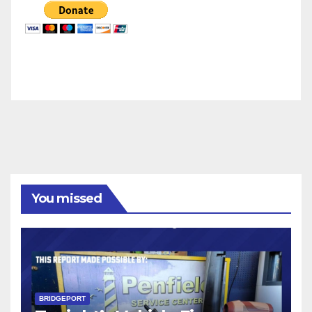
You missed
BRIDGEPORT