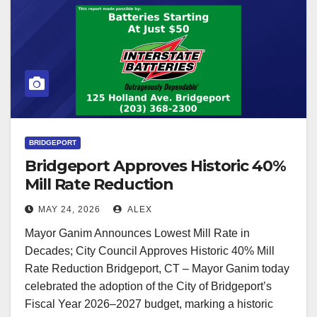
BRIDGEPORT
Bridgeport Approves Historic 40%
Mill Rate Reduction
MAY 24, 2026
ALEX
Mayor Ganim Announces Lowest Mill Rate in
Decades; City Council Approves Historic 40% Mill
Rate Reduction Bridgeport, CT – Mayor Ganim today
celebrated the adoption of the City of Bridgeport’s
Fiscal Year 2026–2027 budget, marking a historic