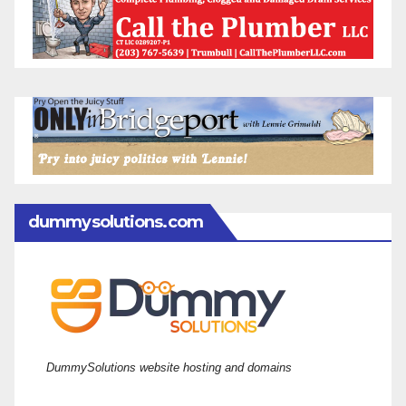
dummysolutions.com
DummySolutions website hosting and domains