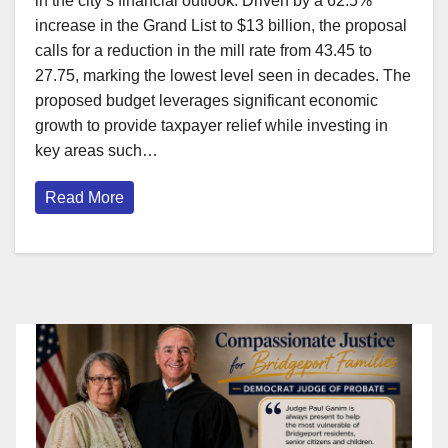
in the city’s financial outlook. Driven by a 62.5%
increase in the Grand List to $13 billion, the proposal
calls for a reduction in the mill rate from 43.45 to
27.75, marking the lowest level seen in decades. The
proposed budget leverages significant economic
growth to provide taxpayer relief while investing in
key areas such…
Read More