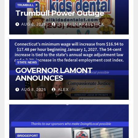
TRUMBULL
Trumbull Power Outage
AUG 8, 2026
STEPHEN KRAUCHICK
STATE NEWS
GOVERNOR LAMONT
ANNOUNCES
CONNECTICUT’S MINIMUM
AUG 8, 2026
ALEX
WAGE WILL INCREASE TO
$17.48 ON JANUARY 1, 2027
BRIDGEPORT