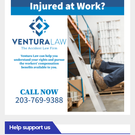
Help support us