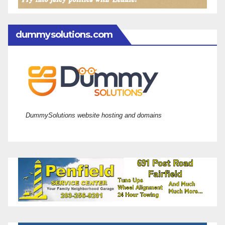
dummysolutions.com
DummySolutions website hosting and domains