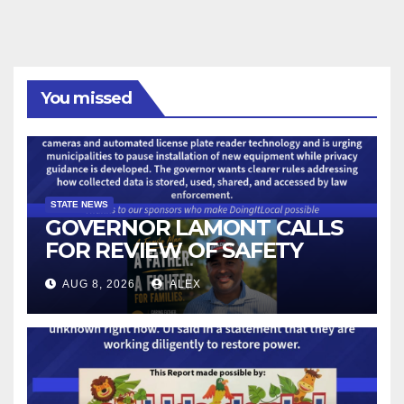
You missed
STATE NEWS
GOVERNOR LAMONT CALLS
FOR REVIEW OF SAFETY
CAMERAS AND AUTOMATED
AUG 8, 2026
ALEX
LICENSE PLATE READER
TECHNOLOGY