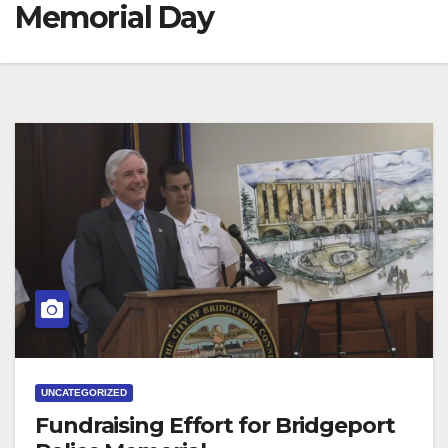
Memorial Day
UNCATEGORIZED
Fundraising Effort for Bridgeport