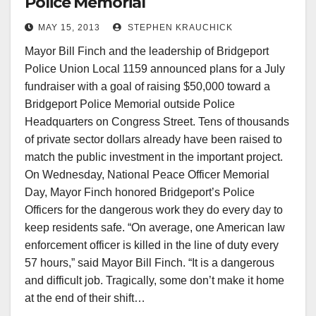
Police Memorial
MAY 15, 2013
STEPHEN KRAUCHICK
Mayor Bill Finch and the leadership of Bridgeport
Police Union Local 1159 announced plans for a July
fundraiser with a goal of raising $50,000 toward a
Bridgeport Police Memorial outside Police
Headquarters on Congress Street. Tens of thousands
of private sector dollars already have been raised to
match the public investment in the important project.
On Wednesday, National Peace Officer Memorial
Day, Mayor Finch honored Bridgeport’s Police
Officers for the dangerous work they do every day to
keep residents safe. “On average, one American law
enforcement officer is killed in the line of duty every
57 hours,” said Mayor Bill Finch. “It is a dangerous
and difficult job. Tragically, some don’t make it home
at the end of their shift…