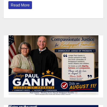
Read More