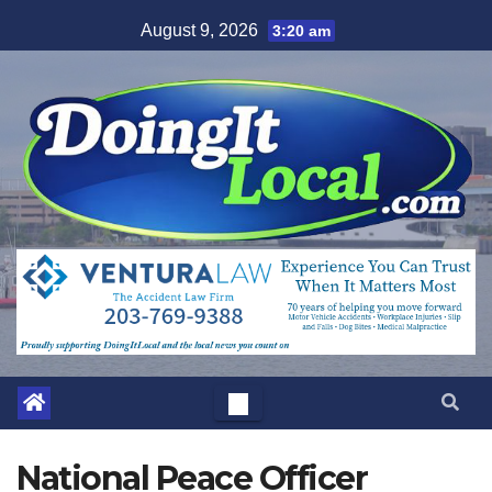
Skip
August 9, 2026
3:20 am
to
content
National Peace Officer