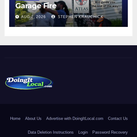
Garage Fire
AUG 7, 2026
STEPHEN KRAUCHICK
DoingItLocal
Local News in Bridgeport, Fairfield, Stratford, Norwalk, and
Beyond!
Home
About Us
Advertise with DoingItLocal.com
Contact Us
Data Deletion Instructions
Login
Password Recovery