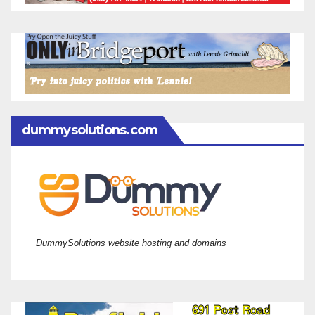
dummysolutions.com
DummySolutions website hosting and domains