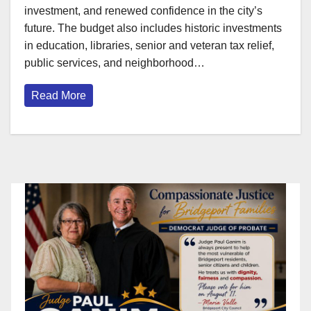
investment, and renewed confidence in the city’s
future. The budget also includes historic investments
in education, libraries, senior and veteran tax relief,
public services, and neighborhood…
Read More