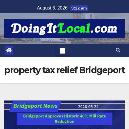
Skip
August 6, 2026
9:22 am
to
content
property tax relief Bridgeport