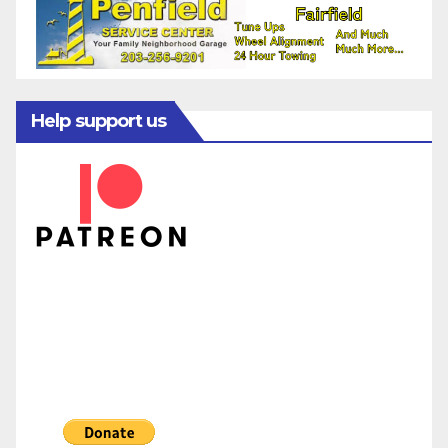
Help support us