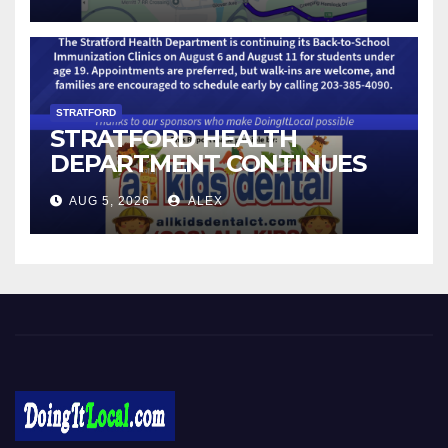
STRATFORD
STRATFORD HEALTH
DEPARTMENT CONTINUES
BACK-TO-SCHOOL
AUG 5, 2026
ALEX
IMMUNIZATION CLINICS