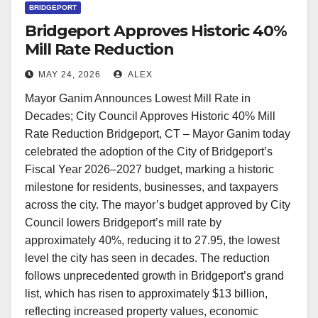
BRIDGEPORT
Bridgeport Approves Historic 40%
Mill Rate Reduction
MAY 24, 2026
ALEX
Mayor Ganim Announces Lowest Mill Rate in
Decades; City Council Approves Historic 40% Mill
Rate Reduction Bridgeport, CT – Mayor Ganim today
celebrated the adoption of the City of Bridgeport’s
Fiscal Year 2026–2027 budget, marking a historic
milestone for residents, businesses, and taxpayers
across the city. The mayor’s budget approved by City
Council lowers Bridgeport’s mill rate by
approximately 40%, reducing it to 27.95, the lowest
level the city has seen in decades. The reduction
follows unprecedented growth in Bridgeport’s grand
list, which has risen to approximately $13 billion,
reflecting increased property values, economic