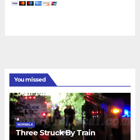
You missed
NORWALK
Three Struck By Train