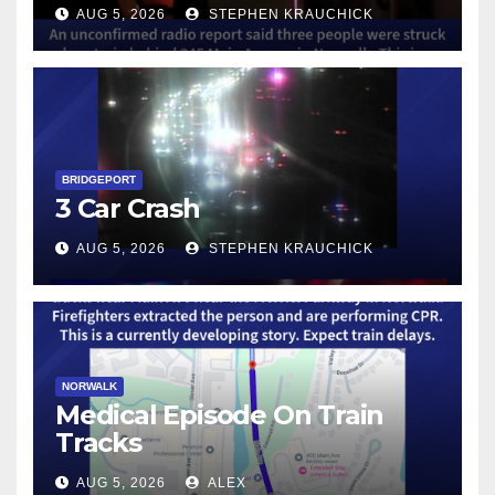
AUG 5, 2026
STEPHEN KRAUCHICK
BRIDGEPORT
3 Car Crash
AUG 5, 2026
STEPHEN KRAUCHICK
NORWALK
Medical Episode On Train
Tracks
AUG 5, 2026
ALEX