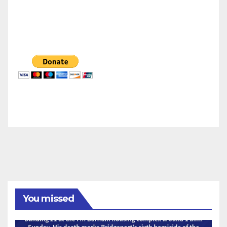
You missed