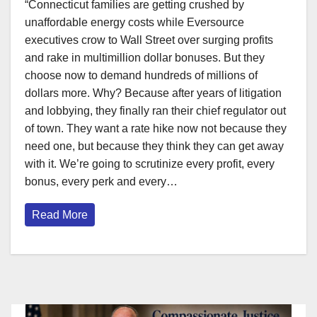
“Connecticut families are getting crushed by
unaffordable energy costs while Eversource
executives crow to Wall Street over surging profits
and rake in multimillion dollar bonuses. But they
choose now to demand hundreds of millions of
dollars more. Why? Because after years of litigation
and lobbying, they finally ran their chief regulator out
of town. They want a rate hike now not because they
need one, but because they think they can get away
with it. We’re going to scrutinize every profit, every
bonus, every perk and every…
Read More