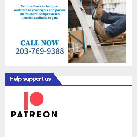
Help support us