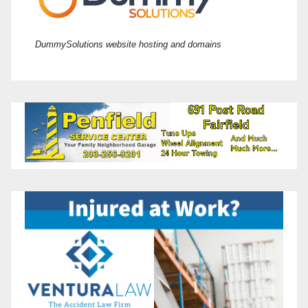
DummySolutions website hosting and domains