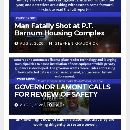
BRIDGEPORT
Man Fatally Shot at P.T.
Barnum Housing Complex
AUG 9, 2026
STEPHEN KRAUCHICK
STATE NEWS
GOVERNOR LAMONT CALLS
FOR REVIEW OF SAFETY
CAMERAS AND AUTOMATED
AUG 8, 2026
ALEX
LICENSE PLATE READER
TECHNOLOGY