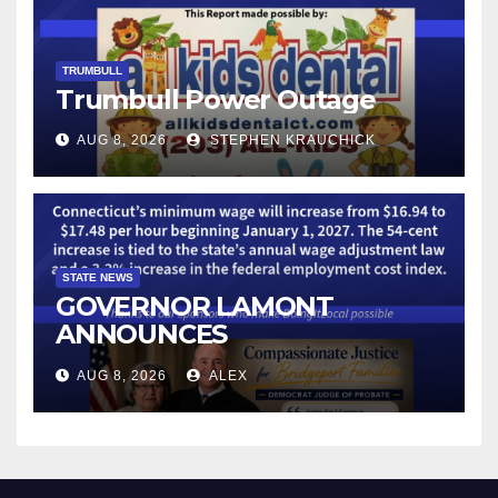
TRUMBULL
Trumbull Power Outage
AUG 8, 2026
STEPHEN KRAUCHICK
STATE NEWS
GOVERNOR LAMONT
ANNOUNCES
CONNECTICUT’S MINIMUM
AUG 8, 2026
ALEX
WAGE WILL INCREASE TO
$17.48 ON JANUARY 1, 2027