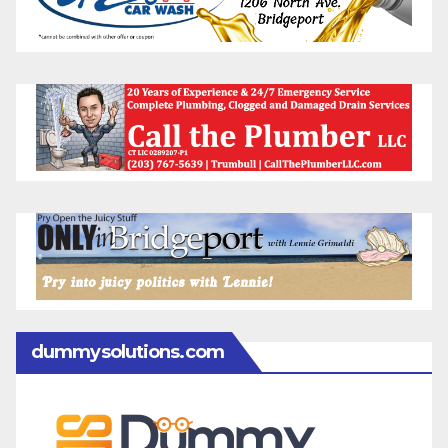
dummysolutions.com