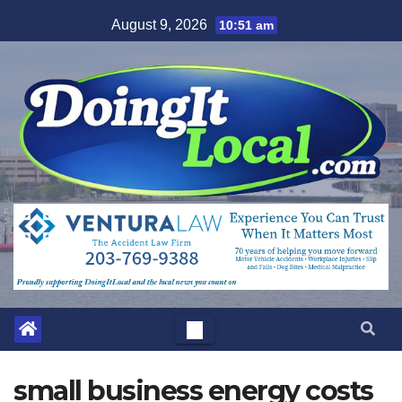
Skip
August 9, 2026
10:51 am
to
content
small business energy costs