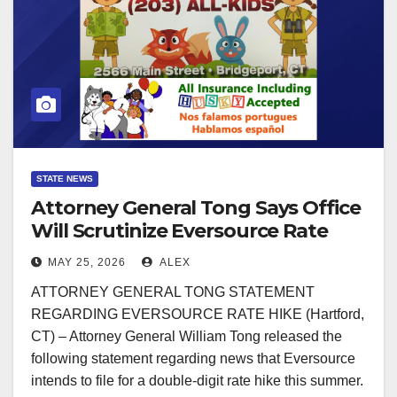
STATE NEWS
Attorney General Tong Says Office
Will Scrutinize Eversource Rate
Hike Request
MAY 25, 2026
ALEX
ATTORNEY GENERAL TONG STATEMENT
REGARDING EVERSOURCE RATE HIKE (Hartford,
CT) – Attorney General William Tong released the
following statement regarding news that Eversource
intends to file for a double-digit rate hike this summer.