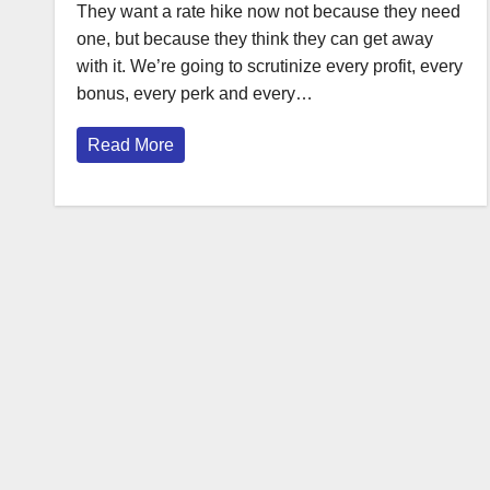
They want a rate hike now not because they need
one, but because they think they can get away
with it. We’re going to scrutinize every profit, every
bonus, every perk and every…
Read More