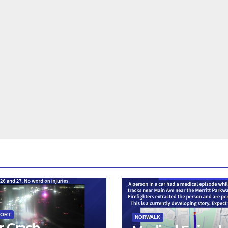
PORT
NORWALK
r Crash