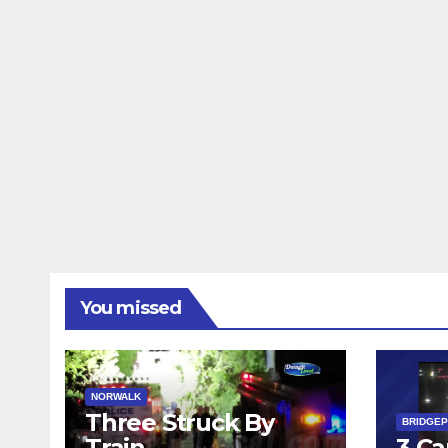
You missed
NORWALK
Three Struck By
BRIDGE
Train
3 Ca