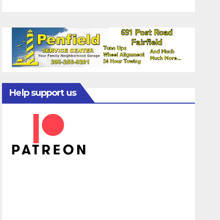
Help support us