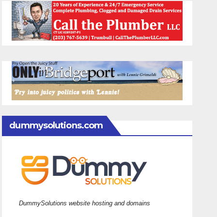
dummysolutions.com
DummySolutions website hosting and domains