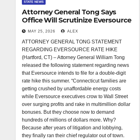
STATE NEWS
Attorney General Tong Says
Office Will Scrutinize Eversource
Rate Hike Request
MAY 25, 2026
ALEX
ATTORNEY GENERAL TONG STATEMENT
REGARDING EVERSOURCE RATE HIKE
(Hartford, CT) – Attorney General William Tong
released the following statement regarding news
that Eversource intends to file for a double-digit
rate hike this summer. “Connecticut families are
getting crushed by unaffordable energy costs
while Eversource executives crow to Wall Street
over surging profits and rake in multimillion dollar
bonuses. But they choose now to demand
hundreds of millions of dollars more. Why?
Because after years of litigation and lobbying,
they finally ran their chief regulator out of town.