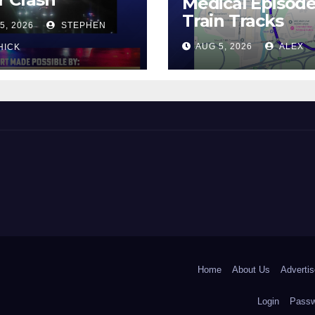
Medical Episod
Train Tracks
5, 2026
STEPHEN
AUG 5, 2026
ALEX
HICK
 and Beyond!
Home
About Us
Advertis
Login
Passw