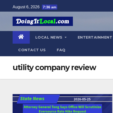
Skip
August 6, 2026
7:36 am
to
content
LOCAL NEWS
ENTERTAINMEN
CONTACT US
FAQ
utility company review