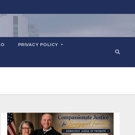
SO
PRIVACY POLICY