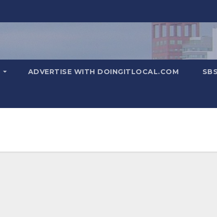
T
ADVERTISE WITH DOINGITLOCAL.COM
SB