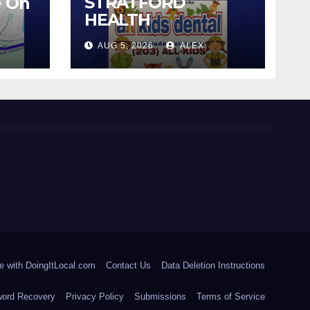
STRATFORD
e On
HEALTH
DEPARTMENT
AUG 5, 2026
ALEX
CONTINUES BACK-
TO-SCHOOL
IMMUNIZATION
CLINICS
e with DoingItLocal.com
Contact Us
Data Deletion Instructions
ord Recovery
Privacy Policy
Submissions
Terms of Service