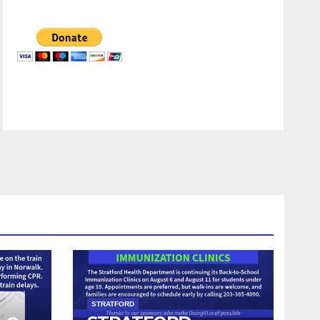
STRATFORD