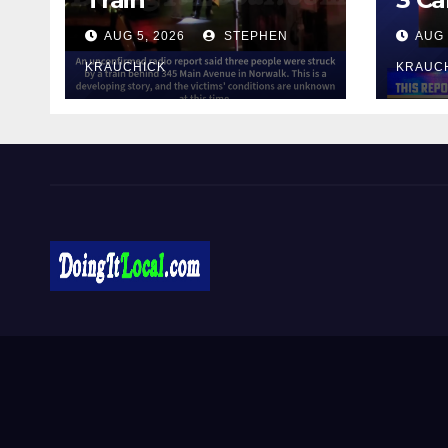
AUG 5, 2026
STEPHEN
AUG 
KRAUCHICK
KRAUC
DoingItLocal
Local News in Bridgeport, Fairfield, Stratford, Norwalk,