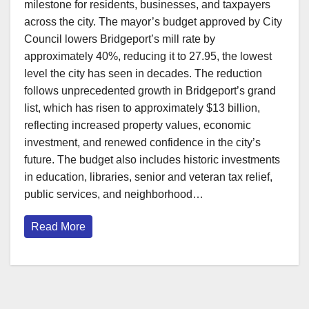
milestone for residents, businesses, and taxpayers
across the city. The mayor’s budget approved by City
Council lowers Bridgeport’s mill rate by
approximately 40%, reducing it to 27.95, the lowest
level the city has seen in decades. The reduction
follows unprecedented growth in Bridgeport’s grand
list, which has risen to approximately $13 billion,
reflecting increased property values, economic
investment, and renewed confidence in the city’s
future. The budget also includes historic investments
in education, libraries, senior and veteran tax relief,
public services, and neighborhood…
Read More