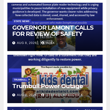
STATE NEWS
GOVERNOR LAMONT CALLS
FOR REVIEW OF SAFETY
CAMERAS AND AUTOMATED
AUG 8, 2026
ALEX
LICENSE PLATE READER
TECHNOLOGY
TRUMBULL
Trumbull Power Outage
AUG 8, 2026
STEPHEN KRAUCHICK