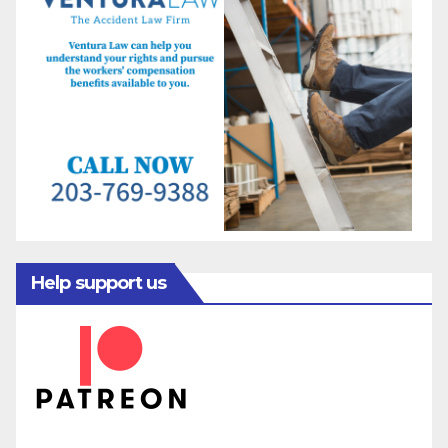
Help support us