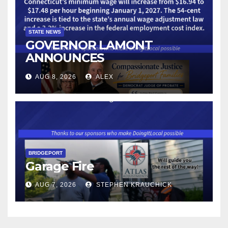
STATE NEWS
GOVERNOR LAMONT
ANNOUNCES
CONNECTICUT’S MINIMUM
AUG 8, 2026
ALEX
WAGE WILL INCREASE TO
$17.48 ON JANUARY 1, 2027
BRIDGEPORT
Garage Fire
AUG 7, 2026
STEPHEN KRAUCHICK