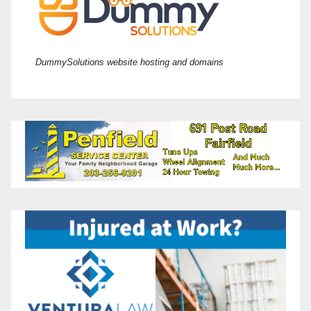
DummySolutions website hosting and domains