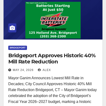
BRIDGEPORT
Bridgeport Approves Historic 40%
Mill Rate Reduction
MAY 24, 2026
ALEX
Mayor Ganim Announces Lowest Mill Rate in
Decades; City Council Approves Historic 40% Mill
Rate Reduction Bridgeport, CT – Mayor Ganim today
celebrated the adoption of the City of Bridgeport’s
Fiscal Year 2026–2027 budget, marking a historic