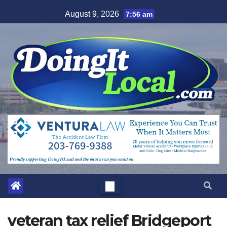
Skip
August 9, 2026
7:56 am
to
content
veteran tax relief Bridgeport