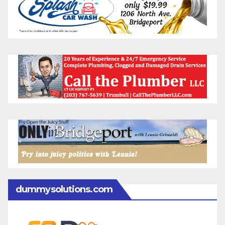
dummysolutions.com