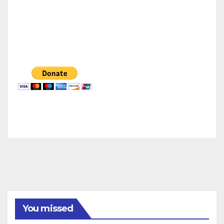
You missed