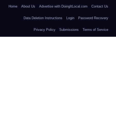
Home
About Us
Advertise with DoingItLocal.com
Contact Us
Data Deletion Instructions
Login
Password Recovery
Privacy Policy
Submissions
Terms of Service