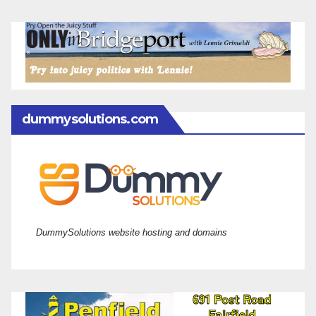
dummysolutions.com
DummySolutions website hosting and domains