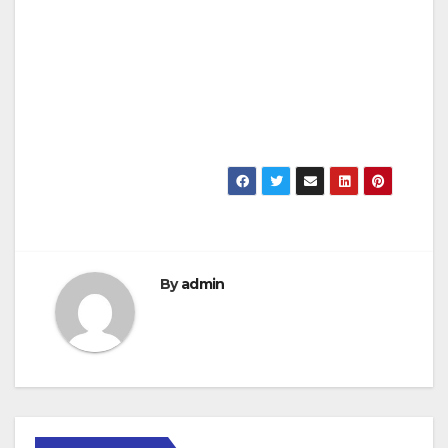
By
admin