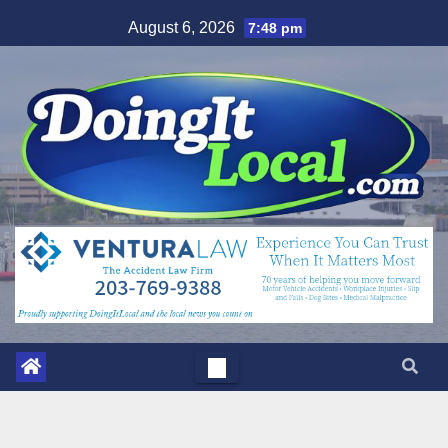
Skip
August 6, 2026
7:48 pm
to
content