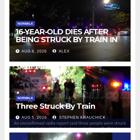
NORWALK
16-YEAR-OLD DIES AFTER
BEING STRUCK BY TRAIN IN
NORWALK
AUG 6, 2026
ALEX
NORWALK
Three Struck By Train
AUG 5, 2026
STEPHEN KRAUCHICK