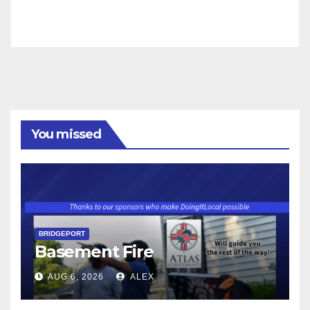
You missed
BRIDGEPORT
Basement Fire
AUG 6, 2026
ALEX