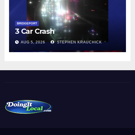
BRIDGEPORT
3 Car Crash
AUG 5, 2026
STEPHEN KRAUCHICK
DoingItLocal
Local News in Bridgeport, Fairfield, Stratford, Norwalk, and
Beyond!