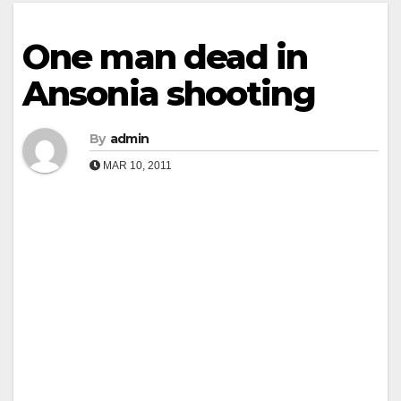
One man dead in
Ansonia shooting
By
admin
MAR 10, 2011