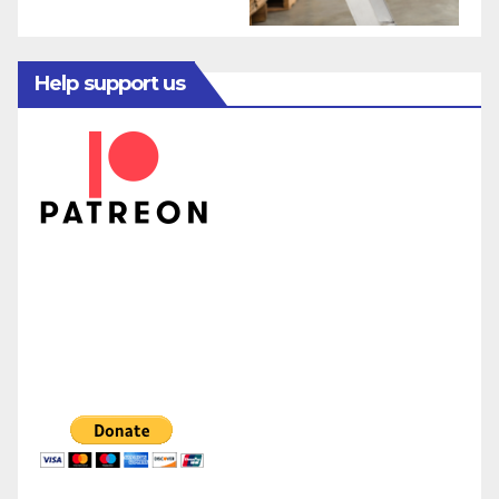
Help support us