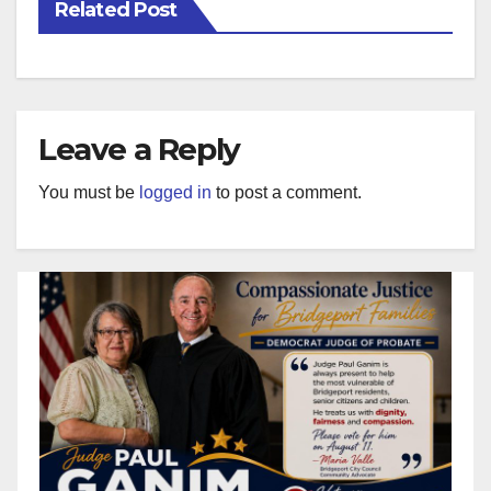
Related Post
Leave a Reply
You must be
logged in
to post a comment.