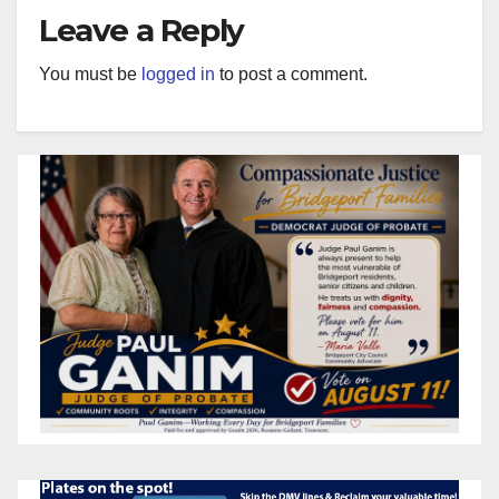
Leave a Reply
You must be
logged in
to post a comment.