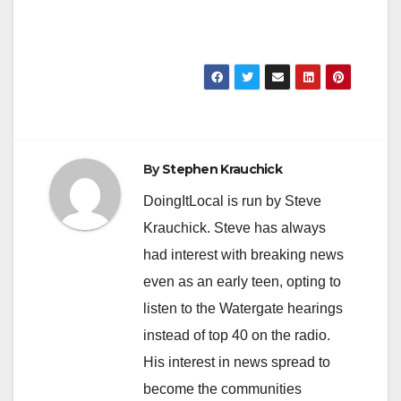
By
Stephen Krauchick
DoingItLocal is run by Steve
Krauchick. Steve has always
had interest with breaking news
even as an early teen, opting to
listen to the Watergate hearings
instead of top 40 on the radio.
His interest in news spread to
become the communities