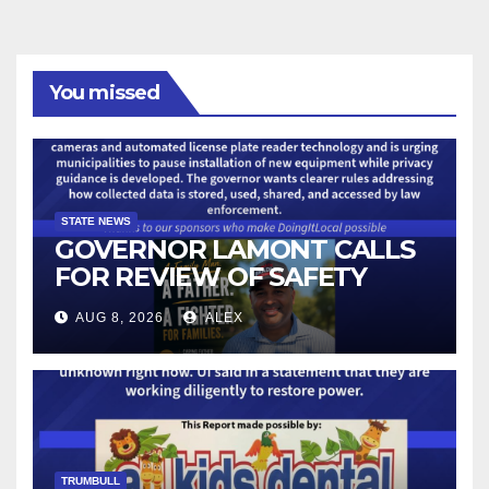
You missed
STATE NEWS
GOVERNOR LAMONT CALLS
FOR REVIEW OF SAFETY
CAMERAS AND AUTOMATED
AUG 8, 2026
ALEX
LICENSE PLATE READER
TECHNOLOGY
TRUMBULL