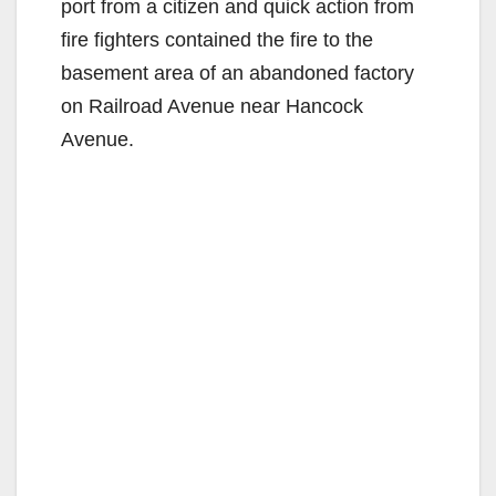
port from a citizen and quick action from
fire fighters contained the fire to the
basement area of an abandoned factory
on Railroad Avenue near Hancock
Avenue.