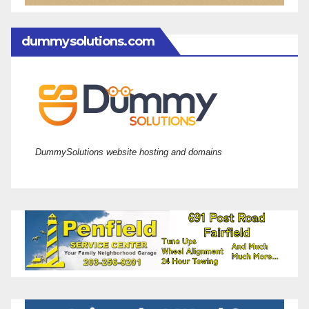
dummysolutions.com
DummySolutions website hosting and domains