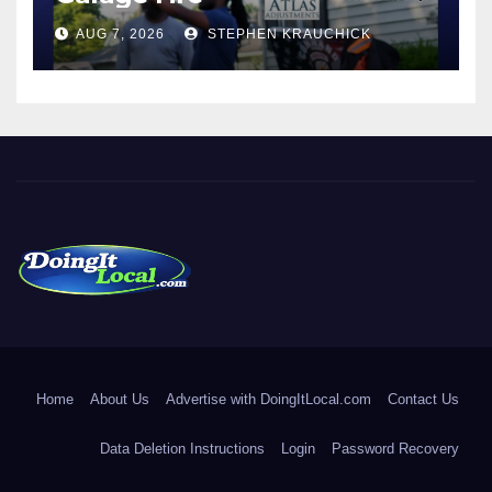
AUG 7, 2026
STEPHEN KRAUCHICK
DoingItLocal
Local News in Bridgeport, Fairfield, Stratford, Norwalk, and
Beyond!
Home
About Us
Advertise with DoingItLocal.com
Contact Us
Data Deletion Instructions
Login
Password Recovery