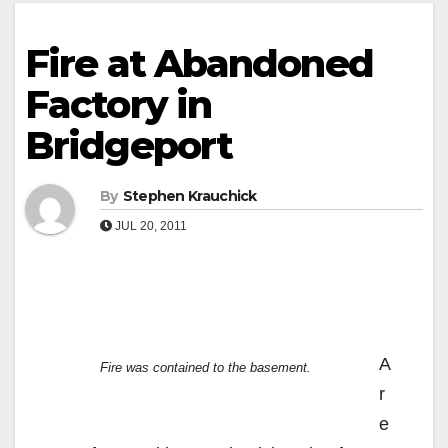
Fire at Abandoned
Factory in
Bridgeport
By
Stephen Krauchick
JUL 20, 2011
A
Fire was contained to the basement.
r
e