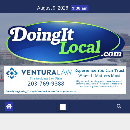
Skip
August 9, 2026
9:38 am
to
content