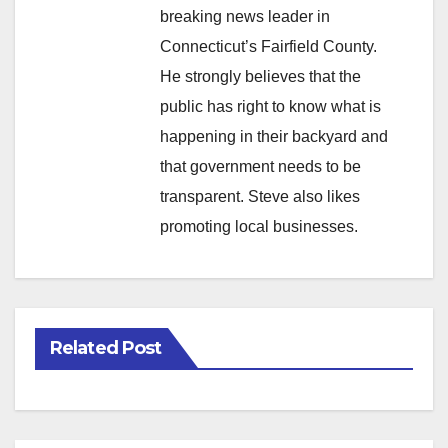
breaking news leader in
Connecticut’s Fairfield County.
He strongly believes that the
public has right to know what is
happening in their backyard and
that government needs to be
transparent. Steve also likes
promoting local businesses.
Related Post