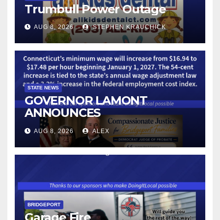
Trumbull Power Outage
AUG 8, 2026
STEPHEN KRAUCHICK
STATE NEWS
GOVERNOR LAMONT
ANNOUNCES
CONNECTICUT’S MINIMUM
AUG 8, 2026
ALEX
WAGE WILL INCREASE TO
$17.48 ON JANUARY 1, 2027
BRIDGEPORT
Garage Fire