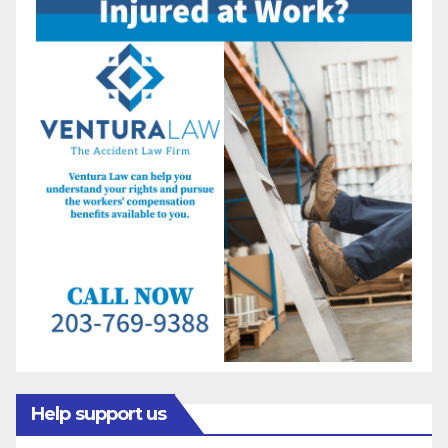
Help support us