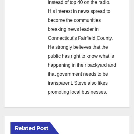
instead of top 40 on the radio.
His interest in news spread to
become the communities
breaking news leader in
Connecticut’s Fairfield County.
He strongly believes that the
public has right to know what is
happening in their backyard and
that government needs to be
transparent. Steve also likes
promoting local businesses.
Related Post