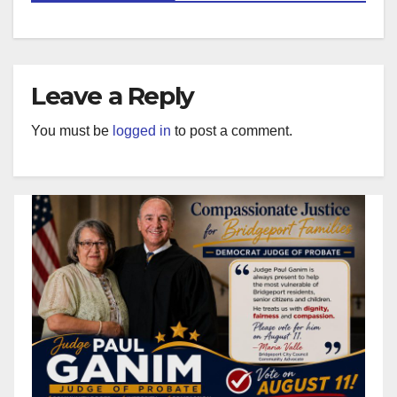
Leave a Reply
You must be
logged in
to post a comment.