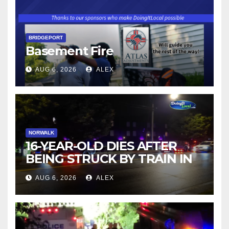
BRIDGEPORT
Basement Fire
AUG 6, 2026
ALEX
NORWALK
16-YEAR-OLD DIES AFTER
BEING STRUCK BY TRAIN IN
NORWALK
AUG 6, 2026
ALEX