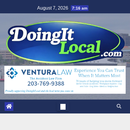
Skip
August 7, 2026
7:16 am
to
content