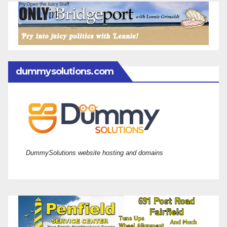
dummysolutions.com
DummySolutions website hosting and domains