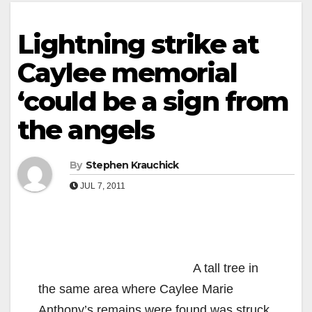
Lightning strike at
Caylee memorial
‘could be a sign from
the angels
By
Stephen Krauchick
JUL 7, 2011
A tall tree in
the same area where Caylee Marie
Anthony’s remains were found was struck