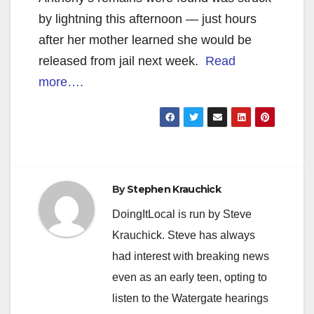
by lightning this afternoon — just hours
after her mother learned she would be
released from jail next week.
Read
more….
By
Stephen Krauchick
DoingItLocal is run by Steve
Krauchick. Steve has always
had interest with breaking news
even as an early teen, opting to
listen to the Watergate hearings