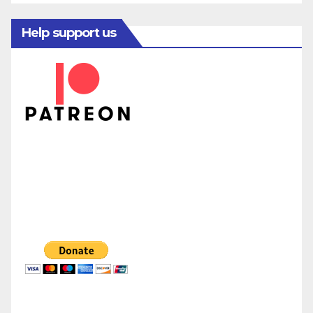
Help support us