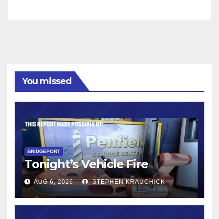
You missed
BRIDGEPORT
Tonight’s Vehicle Fire
AUG 6, 2026
STEPHEN KRAUCHICK