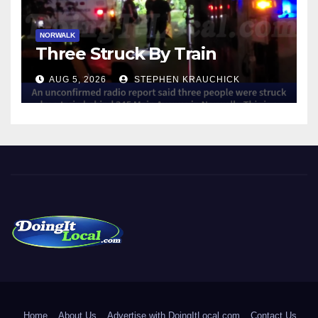
NORWALK
Three Struck By Train
AUG 5, 2026
STEPHEN KRAUCHICK
DoingItLocal
Local News in Bridgeport, Fairfield, Stratford, Norwalk, and
Beyond!
Home
About Us
Advertise with DoingItLocal.com
Contact Us