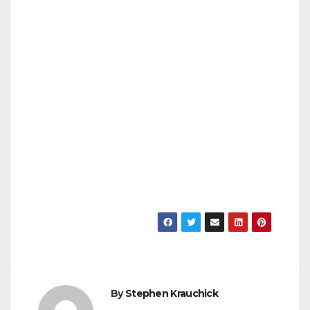
By
Stephen Krauchick