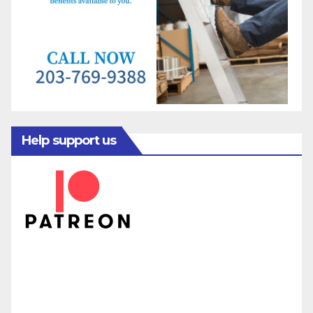
Help support us