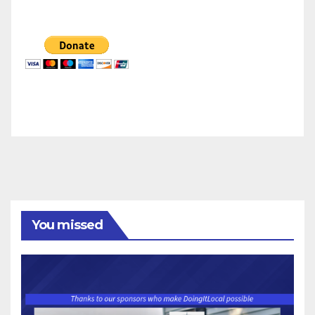
You missed