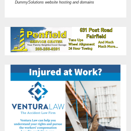
DummySolutions website hosting and domains