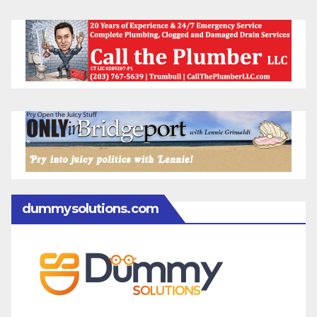
dummysolutions.com