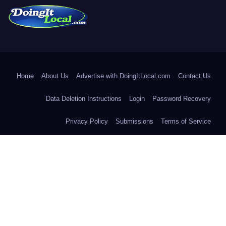
DoingItLocal
Local News in Bridgeport, Fairfield, Stratford, Norwalk, and
Beyond!
Home
About Us
Advertise with DoingItLocal.com
Contact Us
Data Deletion Instructions
Login
Password Recovery
Privacy Policy
Submissions
Terms of Service