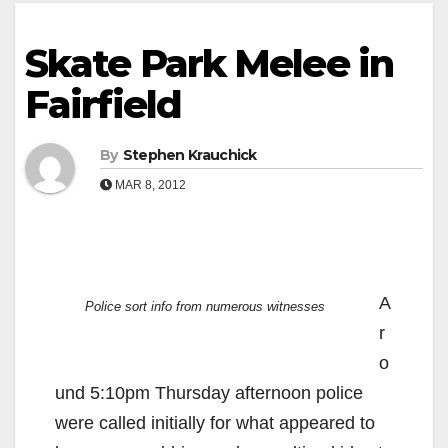
Skate Park Melee in
Fairfield
By
Stephen Krauchick
MAR 8, 2012
A
Police sort info from numerous witnesses
r
o
und 5:10pm Thursday afternoon police
were called initially for what appeared to