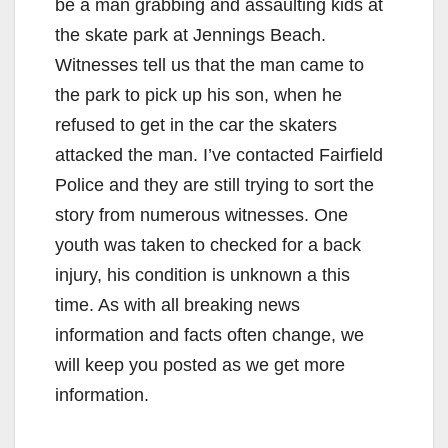
be a man grabbing and assaulting kids at
the skate park at Jennings Beach.
Witnesses tell us that the man came to
the park to pick up his son, when he
refused to get in the car the skaters
attacked the man. I’ve contacted Fairfield
Police and they are still trying to sort the
story from numerous witnesses. One
youth was taken to checked for a back
injury, his condition is unknown a this
time. As with all breaking news
information and facts often change, we
will keep you posted as we get more
information.