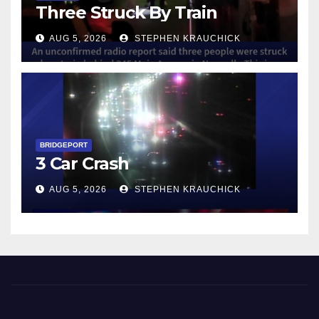
Three Struck By Train
AUG 5, 2026
STEPHEN KRAUCHICK
BRIDGEPORT
3 Car Crash
AUG 5, 2026
STEPHEN KRAUCHICK