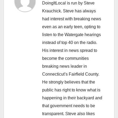
DoingItLocal is run by Steve
Krauchick. Steve has always
had interest with breaking news
even as an early teen, opting to
listen to the Watergate hearings
instead of top 40 on the radio.
His interest in news spread to
become the communities
breaking news leader in
Connecticut’s Fairfield County.
He strongly believes that the
public has right to know what is
happening in their backyard and
that government needs to be
transparent. Steve also likes