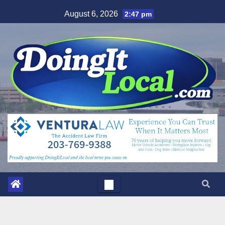
Skip
August 6, 2026
2:47 pm
to
content