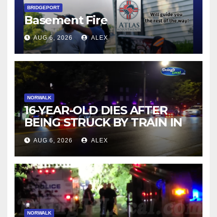
BRIDGEPORT
Basement Fire
AUG 6, 2026
ALEX
NORWALK
16-YEAR-OLD DIES AFTER
BEING STRUCK BY TRAIN IN
NORWALK
AUG 6, 2026
ALEX
NORWALK