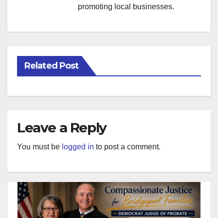
promoting local businesses.
Related Post
Leave a Reply
You must be
logged in
to post a comment.