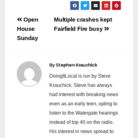
Post
Open
Multiple crashes kept
navigation
House
Fairfield Fire busy
Sunday
By
Stephen Krauchick
DoingItLocal is run by Steve
Krauchick. Steve has always
had interest with breaking news
even as an early teen, opting to
listen to the Watergate hearings
instead of top 40 on the radio.
His interest in news spread to