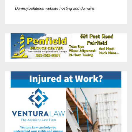
DummySolutions website hosting and domains