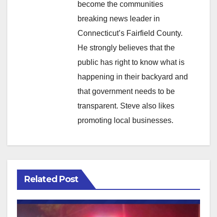
become the communities
breaking news leader in
Connecticut’s Fairfield County.
He strongly believes that the
public has right to know what is
happening in their backyard and
that government needs to be
transparent. Steve also likes
promoting local businesses.
Related Post