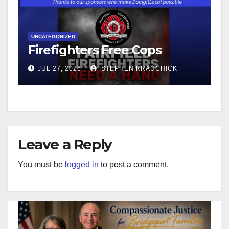
UNCATEGORIZED
Firefighters Free Cops
JUL 27, 2026
STEPHEN KRAUCHICK
Leave a Reply
You must be
logged in
to post a comment.