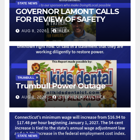
STATE NEWS
GOVERNOR LAMONT CALLS
FOR REVIEW OF SAFETY
CAMERAS AND AUTOMATED
AUG 8, 2026
ALEX
LICENSE PLATE READER
TECHNOLOGY
TRUMBULL
Trumbull Power Outage
AUG 8, 2026
STEPHEN KRAUCHICK
STATE NEWS