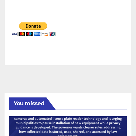
You missed