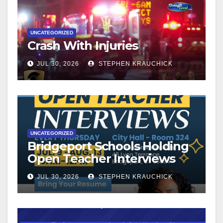
UNCATEGORIZED
Crash With Injuries
JUL 30, 2026
STEPHEN KRAUCHICK
UNCATEGORIZED
Bridgeport Schools Holding
Open Teacher Interviews
JUL 30, 2026
STEPHEN KRAUCHICK