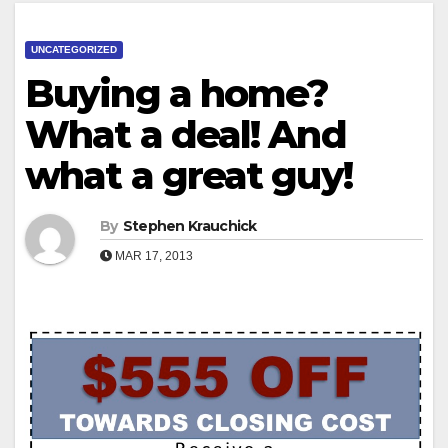
UNCATEGORIZED
Buying a home?
What a deal! And
what a great guy!
By
Stephen Krauchick
MAR 17, 2013