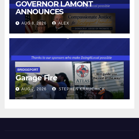
GOVERNOR LAMONT
ANNOUNCES
CONNECTICUT’S MINIMUM
AUG 8, 2026
ALEX
WAGE WILL INCREASE TO
$17.48 ON JANUARY 1, 2027
BRIDGEPORT
Garage Fire
AUG 7, 2026
STEPHEN KRAUCHICK