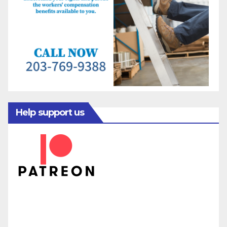
Help support us