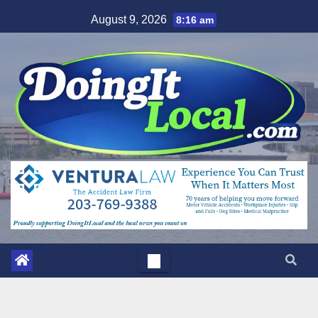
Skip
August 9, 2026
8:16 am
to
content