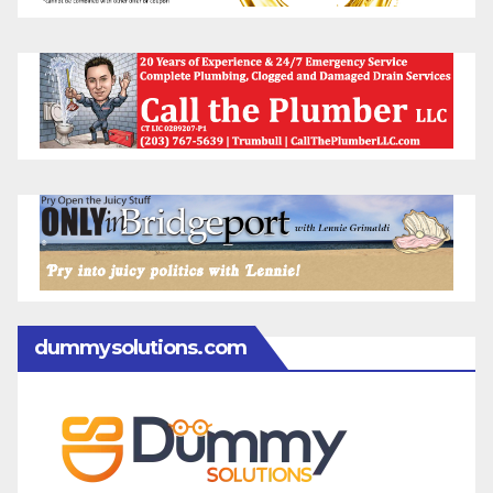
dummysolutions.com