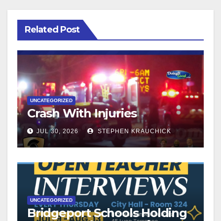
Related Post
UNCATEGORIZED
Crash With Injuries
JUL 30, 2026
STEPHEN KRAUCHICK
UNCATEGORIZED
Bridgeport Schools Holding