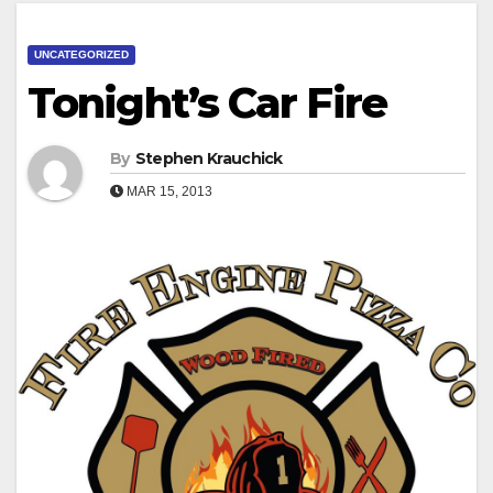
UNCATEGORIZED
Tonight’s Car Fire
By
Stephen Krauchick
MAR 15, 2013