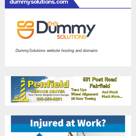
dummysolutions.com
DummySolutions website hosting and domains