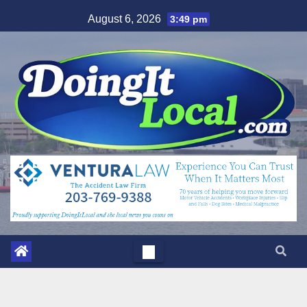
Skip
August 6, 2026
3:49 pm
to
content