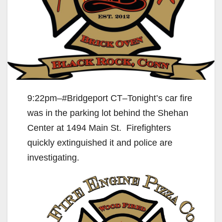
9:22pm–#Bridgeport CT–Tonight’s car fire
was in the parking lot behind the Shehan
Center at 1494 Main St. Firefighters
quickly extinguished it and police are
investigating.