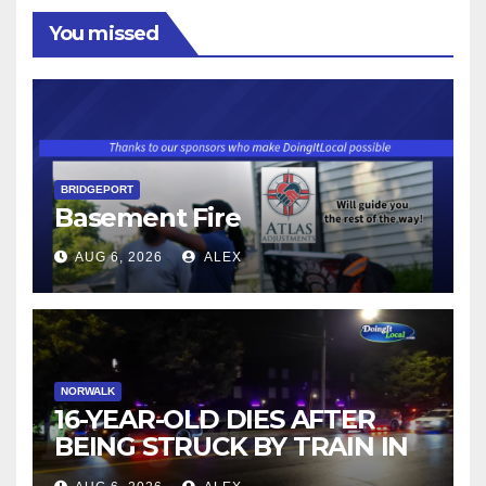
You missed
BRIDGEPORT
Basement Fire
AUG 6, 2026
ALEX
NORWALK
16-YEAR-OLD DIES AFTER
BEING STRUCK BY TRAIN IN
NORWALK