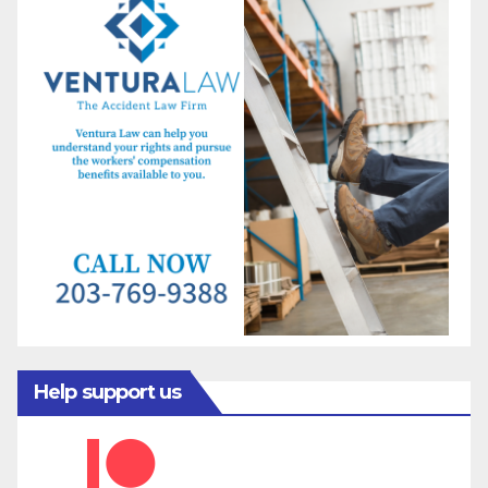
Help support us