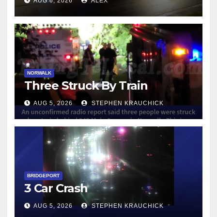
AUG 6, 2026
ALEX
NORWALK
Three Struck By Train
AUG 5, 2026
STEPHEN KRAUCHICK
BRIDGEPORT
3 Car Crash
AUG 5, 2026
STEPHEN KRAUCHICK