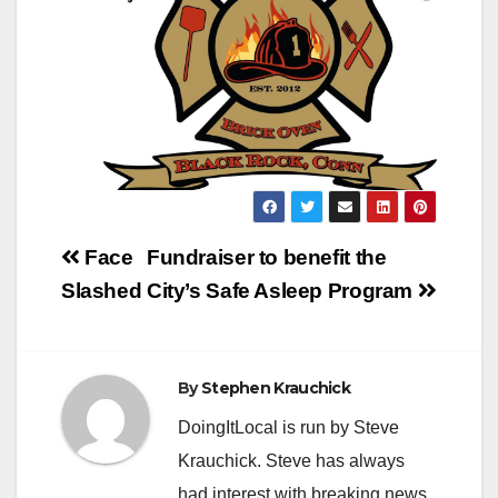
Post
Face
Fundraiser to benefit the
navigation
Slashed
City’s Safe Asleep Program
By
Stephen Krauchick
DoingItLocal is run by Steve
Krauchick. Steve has always
had interest with breaking news