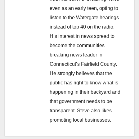
even as an early teen, opting to
listen to the Watergate hearings
instead of top 40 on the radio.
His interest in news spread to
become the communities
breaking news leader in
Connecticut’s Fairfield County.
He strongly believes that the
public has right to know what is
happening in their backyard and
that government needs to be
transparent. Steve also likes
promoting local businesses.