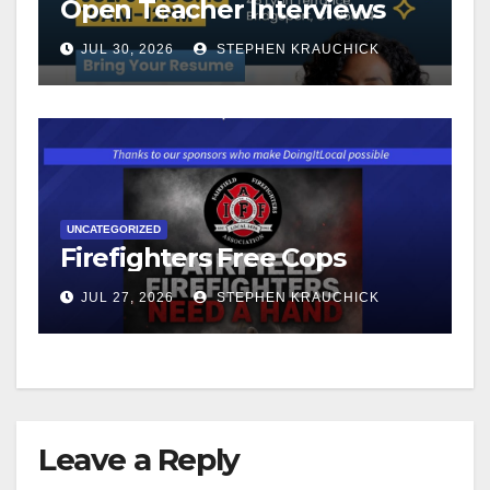
Open Teacher Interviews
JUL 30, 2026
STEPHEN KRAUCHICK
UNCATEGORIZED
Firefighters Free Cops
JUL 27, 2026
STEPHEN KRAUCHICK
Leave a Reply