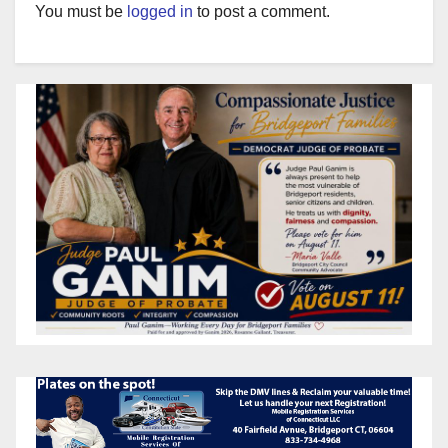
You must be
logged in
to post a comment.