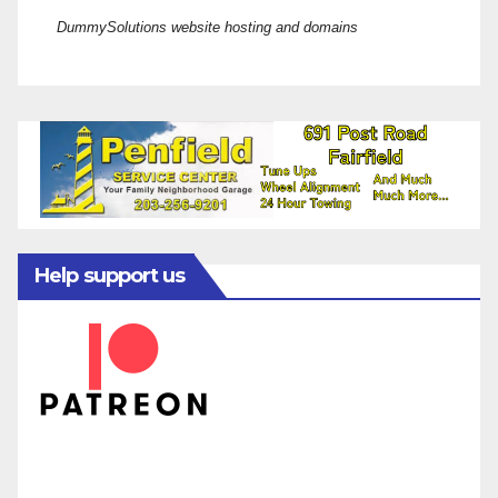
DummySolutions website hosting and domains
Help support us