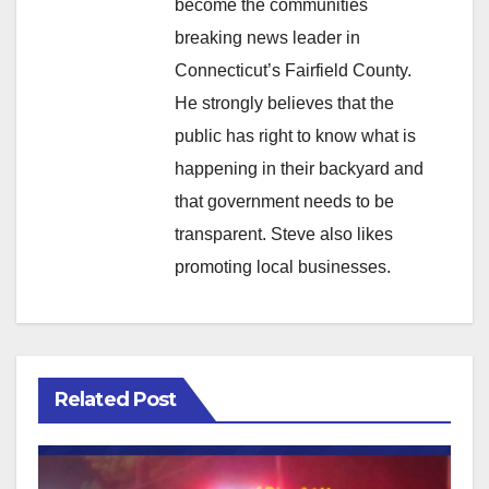
become the communities
breaking news leader in
Connecticut’s Fairfield County.
He strongly believes that the
public has right to know what is
happening in their backyard and
that government needs to be
transparent. Steve also likes
promoting local businesses.
Related Post