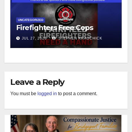
UNCATEGORIZED
Firefighters Free Cops
JUL 27, 2026
STEPHEN KRAUCHICK
Leave a Reply
You must be
logged in
to post a comment.