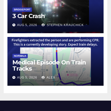
BRIDGEPORT
3 Car Crash
AUG 5, 2026
STEPHEN KRAUCHICK
NORWALK
Medical Episode On Train
Tracks
AUG 5, 2026
ALEX