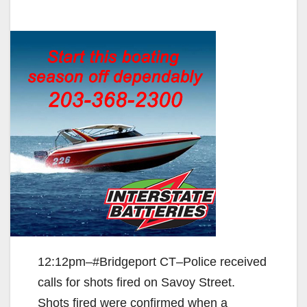
12:12pm–#Bridgeport CT–Police received
calls for shots fired on Savoy Street.
Shots fired were confirmed when a