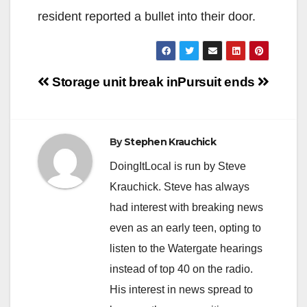
resident reported a bullet into their door.
Post
Storage unit break in
Pursuit ends
navigation
By
Stephen Krauchick
DoingItLocal is run by Steve
Krauchick. Steve has always
had interest with breaking news
even as an early teen, opting to
listen to the Watergate hearings
instead of top 40 on the radio.
His interest in news spread to