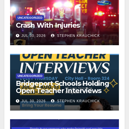
UNCATEGORIZED
Crash With Injuries
JUL 30, 2026
STEPHEN KRAUCHICK
UNCATEGORIZED
Bridgeport Schools Holding
Open Teacher Interviews
JUL 30, 2026
STEPHEN KRAUCHICK