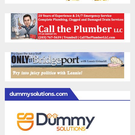
dummysolutions.com