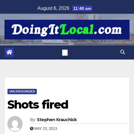
Skip
August 6, 2026
11:40 am
to
content
UNCATEGORIZED
Shots fired
By
Stephen Krauchick
MAY 23, 2013