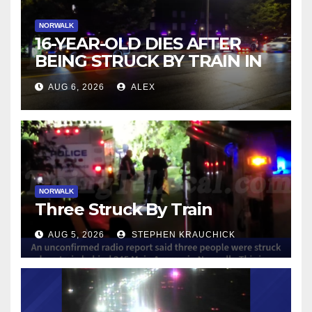
NORWALK
16-YEAR-OLD DIES AFTER
BEING STRUCK BY TRAIN IN
NORWALK
AUG 6, 2026
ALEX
NORWALK
Three Struck By Train
AUG 5, 2026
STEPHEN KRAUCHICK