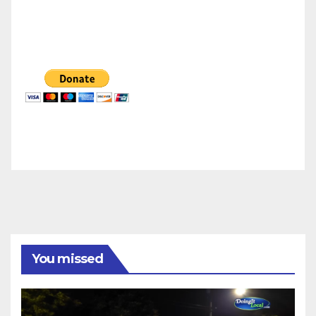
You missed