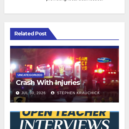
Related Post
UNCATEGORIZED
Crash With Injuries
JUL 30, 2026
STEPHEN KRAUCHICK