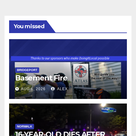
You missed
BRIDGEPORT
Basement Fire
AUG 6, 2026
ALEX
NORWALK
16-YEAR-OLD DIES AFTER