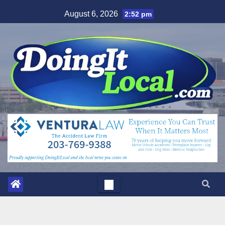
Skip
August 6, 2026
2:52 pm
to
content