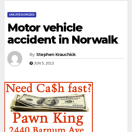
UNCATEGORIZED
Motor vehicle
accident in Norwalk
By
Stephen Krauchick
JUN 5, 2013