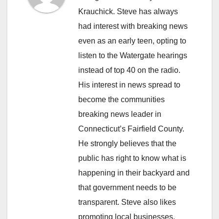
Krauchick. Steve has always
had interest with breaking news
even as an early teen, opting to
listen to the Watergate hearings
instead of top 40 on the radio.
His interest in news spread to
become the communities
breaking news leader in
Connecticut’s Fairfield County.
He strongly believes that the
public has right to know what is
happening in their backyard and
that government needs to be
transparent. Steve also likes
promoting local businesses.