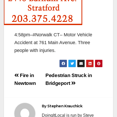
4:58pm–#Norwalk CT– Motor Vehicle
Accident at 761 Main Avenue. Three
people with injuries.
Post
Fire in
Pedestrian Struck in
navigation
Newtown
Bridgeport
By
Stephen Krauchick
DoingItLocal is run by Steve