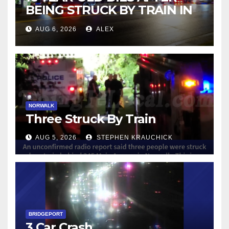
BEING STRUCK BY TRAIN IN
NORWALK
AUG 6, 2026
ALEX
NORWALK
Three Struck By Train
AUG 5, 2026
STEPHEN KRAUCHICK
BRIDGEPORT
3 Car Crash