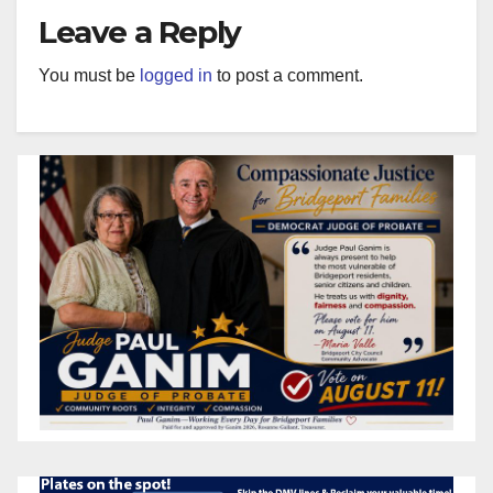
Leave a Reply
You must be
logged in
to post a comment.