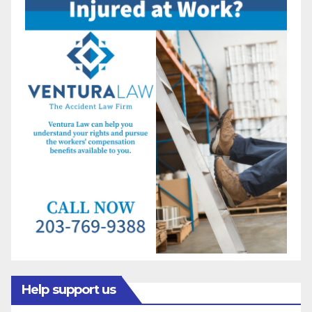
Help support us