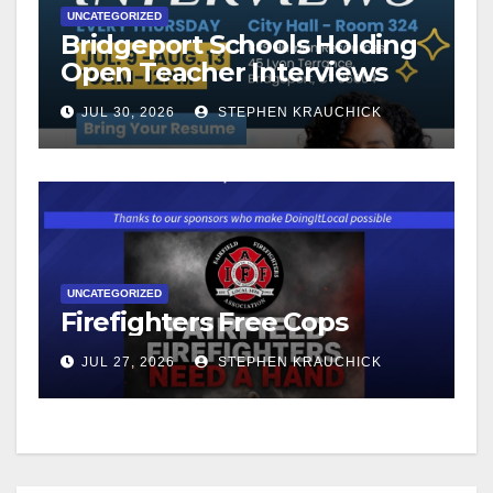
UNCATEGORIZED
Bridgeport Schools Holding
Open Teacher Interviews
JUL 30, 2026
STEPHEN KRAUCHICK
UNCATEGORIZED
Firefighters Free Cops
JUL 27, 2026
STEPHEN KRAUCHICK