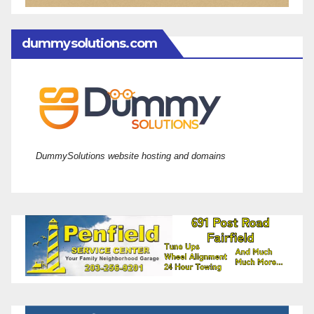
dummysolutions.com
DummySolutions website hosting and domains