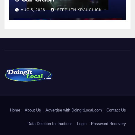
AUG 5, 2026
STEPHEN KRAUCHICK
DoingItLocal
Local News in Bridgeport, Fairfield, Stratford, Norwalk, and
Beyond!
Home
About Us
Advertise with DoingItLocal.com
Contact Us
Data Deletion Instructions
Login
Password Recovery