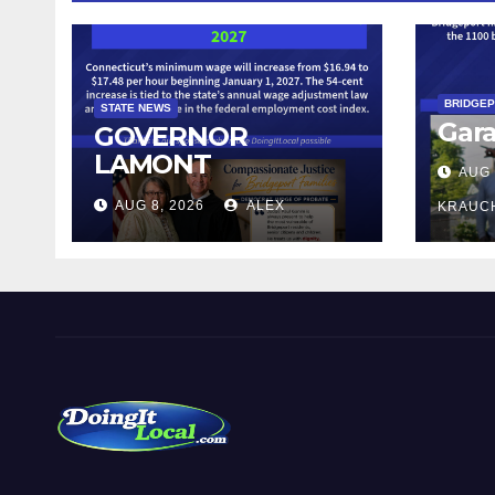
BRIDGE
STATE NEWS
Gara
GOVERNOR
LAMONT
AUG 
ANNOUNCES
AUG 8, 2026
ALEX
KRAUC
CONNECTICUT’S
MINIMUM WAGE
WILL INCREASE TO
$17.48 ON JANUARY
1, 2027
DoingItLocal
Local News in Bridgeport, Fairfield, Stratford, Norwalk,