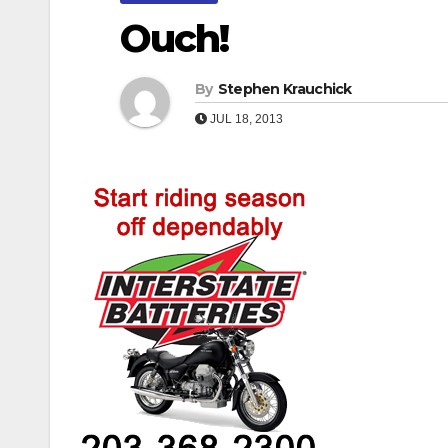
Ouch!
By
Stephen Krauchick
JUL 18, 2013