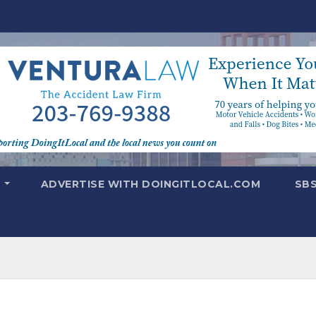
T
ADVERTISE WITH DOINGITLOCAL.COM
SB