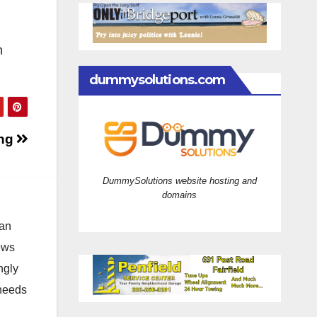
n
dummysolutions.com
ing
DummySolutions website hosting and
domains
 an
news
ngly
 needs