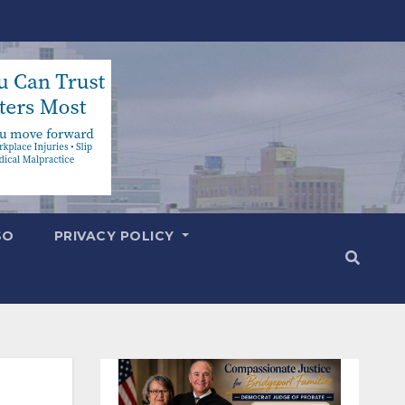
SO
PRIVACY POLICY