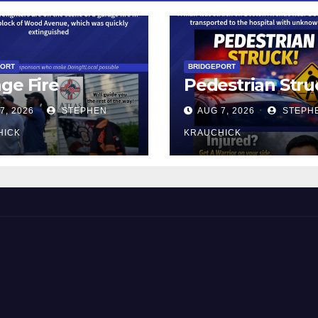
PORT
BRIDGEPORT
ge Fire
Pedestrian Stru
7, 2026
STEPHEN
AUG 7, 2026
STEPH
HICK
KRAUCHICK
 and Beyond!