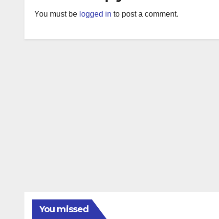
You must be
logged in
to post a comment.
You missed