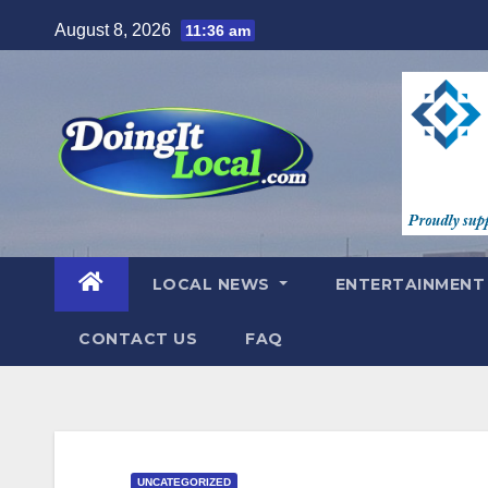
Skip
August 8, 2026
11:36 am
to
content
LOCAL NEWS
ENTERTAINMEN
CONTACT US
FAQ
UNCATEGORIZED