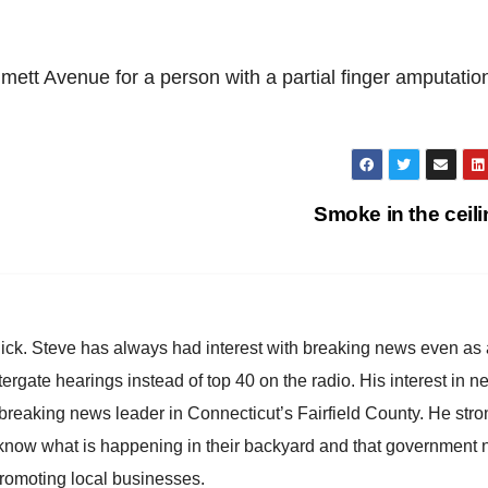
t Avenue for a person with a partial finger amputatio
Smoke in the ceil
hick. Steve has always had interest with breaking news even as
atergate hearings instead of top 40 on the radio. His interest in 
reaking news leader in Connecticut’s Fairfield County. He stro
to know what is happening in their backyard and that government
promoting local businesses.