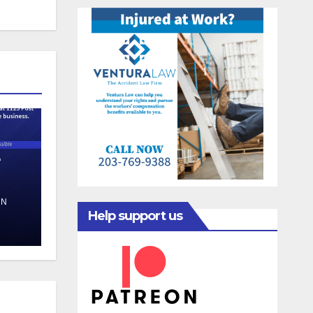
e
EN
Help support us