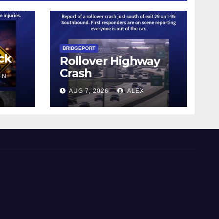
BRIDGEPORT
ck
Rollover Highway
Crash
EN
AUG 7, 2026
ALEX