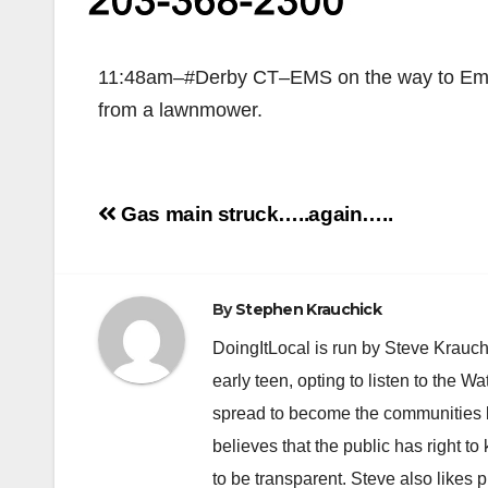
11:48am–#Derby CT–EMS on the way to Emmet
from a lawnmower.
Post
Gas main struck…..again…..
navigation
By
Stephen Krauchick
DoingItLocal is run by Steve Krauc
early teen, opting to listen to the W
spread to become the communities b
believes that the public has right 
to be transparent. Steve also likes 