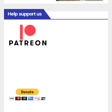
Help support us