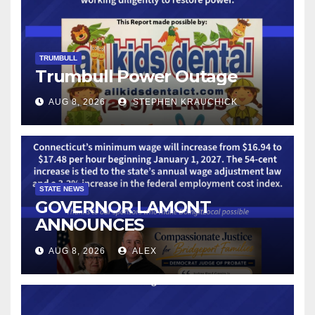
TRUMBULL
Trumbull Power Outage
AUG 8, 2026
STEPHEN KRAUCHICK
STATE NEWS
GOVERNOR LAMONT
ANNOUNCES
CONNECTICUT’S MINIMUM
AUG 8, 2026
ALEX
WAGE WILL INCREASE TO
$17.48 ON JANUARY 1, 2027