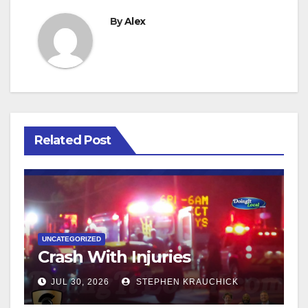
By
Alex
Related Post
UNCATEGORIZED
Crash With Injuries
JUL 30, 2026
STEPHEN KRAUCHICK