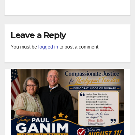
Leave a Reply
You must be
logged in
to post a comment.