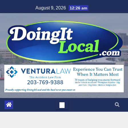
Skip
August 9, 2026
12:26 am
to
content