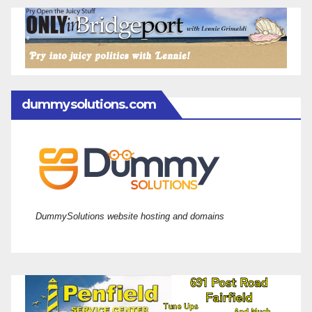
dummysolutions.com
DummySolutions website hosting and domains