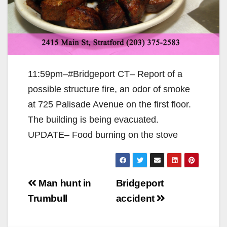
11:59pm–#Bridgeport CT– Report of a
possible structure fire, an odor of smoke
at 725 Palisade Avenue on the first floor.
The building is being evacuated.
UPDATE– Food burning on the stove
Post
Man hunt in
Bridgeport
navigation
Trumbull
accident