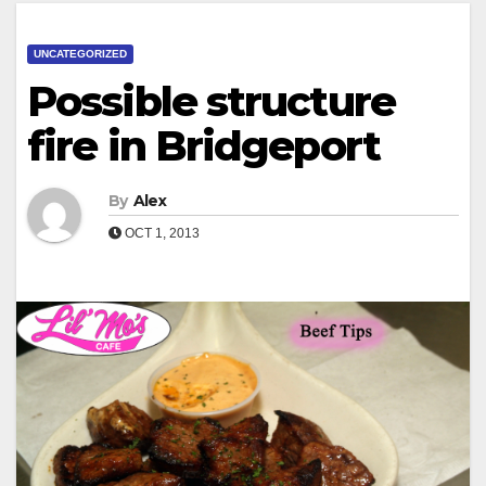
UNCATEGORIZED
Possible structure
fire in Bridgeport
By
Alex
OCT 1, 2013