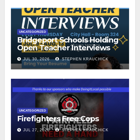
UNCATEGORIZED
Bridgeport Schools Holding
Open Teacher Interviews
JUL 30, 2026
STEPHEN KRAUCHICK
UNCATEGORIZED
Firefighters Free Cops
JUL 27, 2026
STEPHEN KRAUCHICK