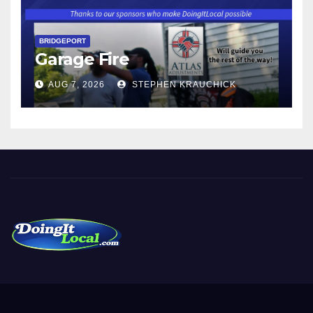
BRIDGEPORT
Garage Fire
AUG 7, 2026
STEPHEN KRAUCHICK
DoingItLocal
Local News in Bridgeport, Fairfield, Stratford, Norwalk, and
Beyond!