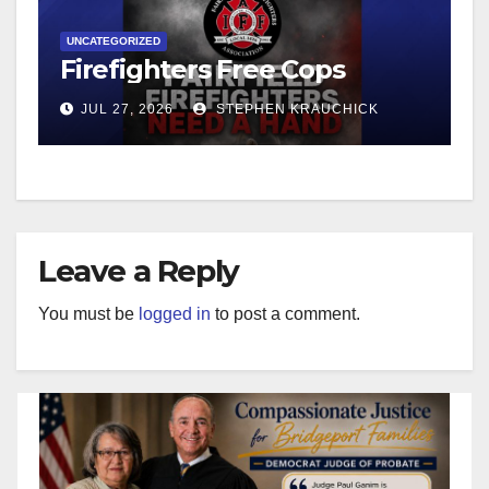
UNCATEGORIZED
Firefighters Free Cops
JUL 27, 2026
STEPHEN KRAUCHICK
Leave a Reply
You must be
logged in
to post a comment.