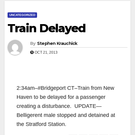
UNCATEGORIZED
Train Delayed
By
Stephen Krauchick
OCT 21, 2013
2:34am–#Bridgeport CT–Train from New
Haven to be delayed for a passenger
creating a disturbance. UPDATE—
Belligerent male stopped and detained at
the Stratford Station.