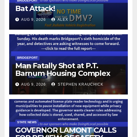
BRIDGEPORT
Bat Attack!
AUG 9, 2026
ALEX
BRIDGEPORT
Man Fatally Shot at P.T.
Barnum Housing Complex
AUG 9, 2026
STEPHEN KRAUCHICK
STATE NEWS
GOVERNOR LAMONT CALLS