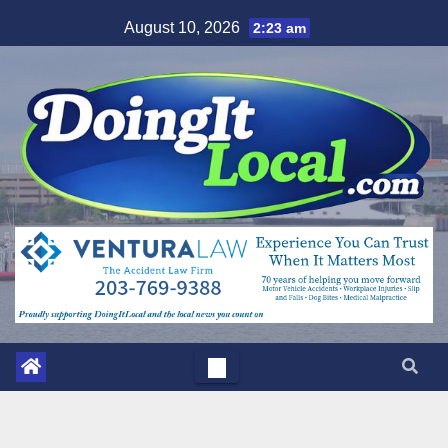
Skip
August 10, 2026
2:23 am
to
content