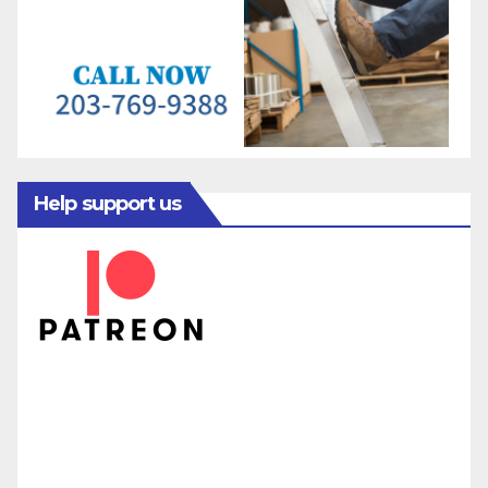
Help support us