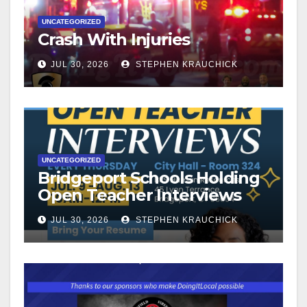
UNCATEGORIZED
Crash With Injuries
JUL 30, 2026
STEPHEN KRAUCHICK
UNCATEGORIZED
Bridgeport Schools Holding
Open Teacher Interviews
JUL 30, 2026
STEPHEN KRAUCHICK