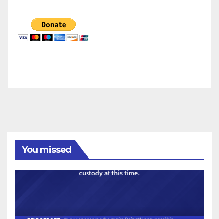
You missed