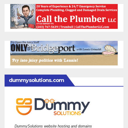
dummysolutions.com
DummySolutions website hosting and domains