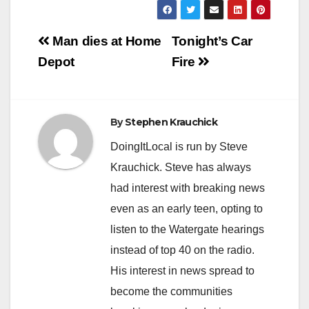
Post
Man dies at Home
Tonight’s Car
navigation
Depot
Fire
By
Stephen Krauchick
DoingItLocal is run by Steve
Krauchick. Steve has always
had interest with breaking news
even as an early teen, opting to
listen to the Watergate hearings
instead of top 40 on the radio.
His interest in news spread to
become the communities