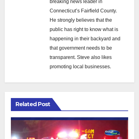
breaking news leader in
Connecticut’s Fairfield County.
He strongly believes that the
public has right to know what is
happening in their backyard and
that government needs to be
transparent. Steve also likes
promoting local businesses.
Related Post