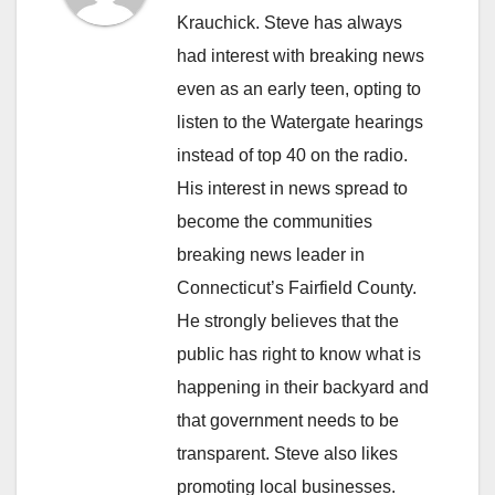
Krauchick. Steve has always
had interest with breaking news
even as an early teen, opting to
listen to the Watergate hearings
instead of top 40 on the radio.
His interest in news spread to
become the communities
breaking news leader in
Connecticut’s Fairfield County.
He strongly believes that the
public has right to know what is
happening in their backyard and
that government needs to be
transparent. Steve also likes
promoting local businesses.