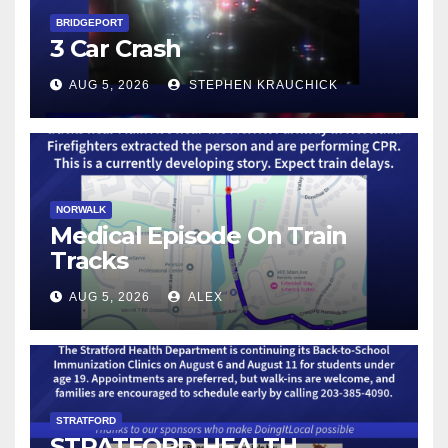
BRIDGEPORT
3 Car Crash
AUG 5, 2026
STEPHEN KRAUCHICK
NORWALK
Medical Episode On Train
Tracks
AUG 5, 2026
ALEX
STRATFORD
STRATFORD HEALTH