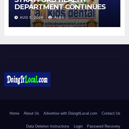
DEPARTMENT CONTINUES
BACK-TO-SCHOOL
AUG 5, 2026
ALEX
IMMUNIZATION CLINICS
DoingItLocal
Local News in Bridgeport, Fairfield, Stratford, Norwalk, and
Beyond!
Home
About Us
Advertise with DoingItLocal.com
Contact Us
Data Deletion Instructions
Login
Password Recovery