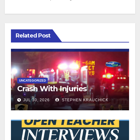
Related Post
UNCATEGORIZED
Crash With Injuries
JUL 30, 2026
STEPHEN KRAUCHICK