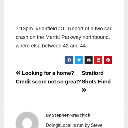
7:13pm–#Fairfield CT–Report of a two car
crash on the Merritt Parkway northbound,
where else between 42 and 44.
Post
Looking for a home?
Stratford
navigation
Credit score not so great?
Shots Fired
By
Stephen Krauchick
DoingItLocal is run by Steve