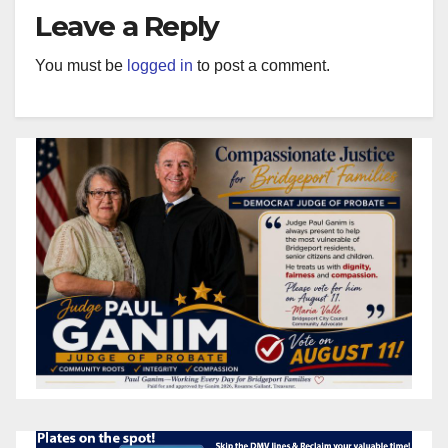
Leave a Reply
You must be
logged in
to post a comment.