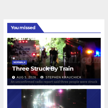
You missed
NORWALK
Three Struck By Train
AUG 5, 2026
STEPHEN KRAUCHICK