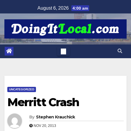
Skip
August 6, 2026
4:00 am
to
content
UNCATEGORIZED
Merritt Crash
By
Stephen Krauchick
NOV 20, 2013