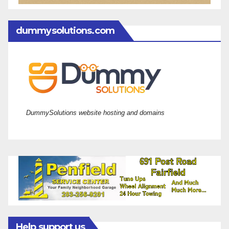
dummysolutions.com
DummySolutions website hosting and domains
Help support us