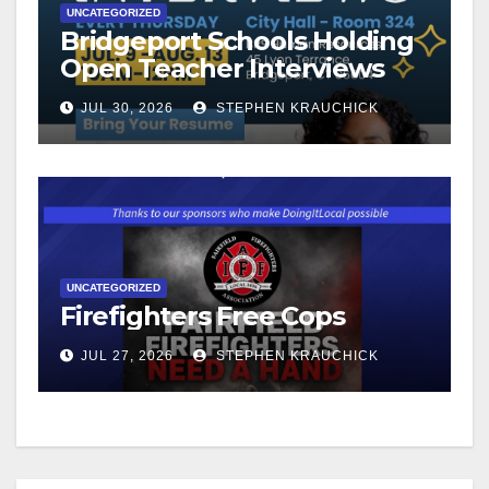
UNCATEGORIZED
Bridgeport Schools Holding
Open Teacher Interviews
JUL 30, 2026
STEPHEN KRAUCHICK
UNCATEGORIZED
Firefighters Free Cops
JUL 27, 2026
STEPHEN KRAUCHICK