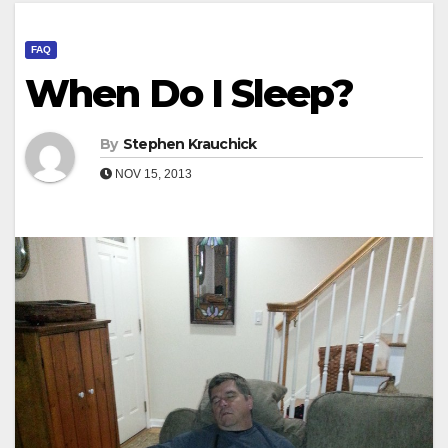
FAQ
When Do I Sleep?
By
Stephen Krauchick
NOV 15, 2013