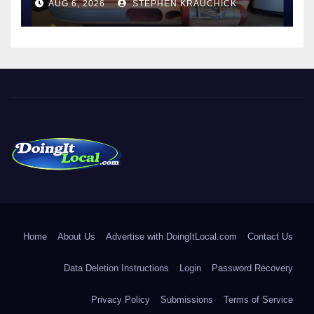
AUG 6, 2026
STEPHEN KRAUCHICK
DoingItLocal
Local News in Bridgeport, Fairfield, Stratford, Norwalk, and
Beyond!
Home
About Us
Advertise with DoingItLocal.com
Contact Us
Data Deletion Instructions
Login
Password Recovery
Privacy Policy
Submissions
Terms of Service