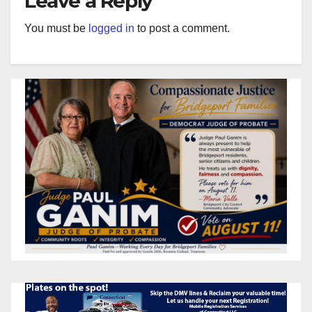
Leave a Reply
You must be
logged in
to post a comment.