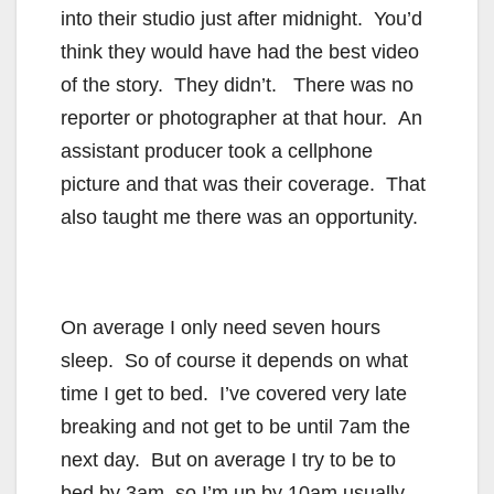
into their studio just after midnight. You’d
think they would have had the best video
of the story. They didn’t. There was no
reporter or photographer at that hour. An
assistant producer took a cellphone
picture and that was their coverage. That
also taught me there was an opportunity.
On average I only need seven hours
sleep. So of course it depends on what
time I get to bed. I’ve covered very late
breaking and not get to be until 7am the
next day. But on average I try to be to
bed by 3am so I’m up by 10am usually