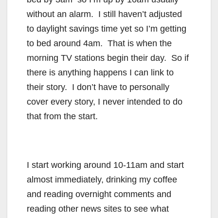
without an alarm. I still haven’t adjusted
to daylight savings time yet so I’m getting
to bed around 4am. That is when the
morning TV stations begin their day. So if
there is anything happens I can link to
their story. I don’t have to personally
cover every story, I never intended to do
that from the start.
I start working around 10-11am and start
almost immediately, drinking my coffee
and reading overnight comments and
reading other news sites to see what