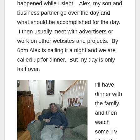
happened while I slept. Alex, my son and
business partner go over the day and
what should be accomplished for the day.
I then usually meet with advertisers or
work on other websites and projects. By
6pm Alex is calling it a night and we are
called up for dinner. But my day is only
half over.
I’ll have
dinner with
the family
and then
watch
some TV