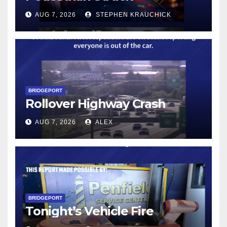
AUG 7, 2026
STEPHEN KRAUCHICK
BRIDGEPORT
Rollover Highway Crash
AUG 7, 2026
ALEX
BRIDGEPORT
Tonight’s Vehicle Fire