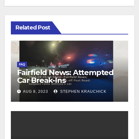
Related Post
FAQ
Fairfield News: Attempted
Car Break-Ins
AUG 8, 2023
STEPHEN KRAUCHICK