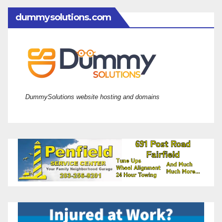
dummysolutions.com
DummySolutions website hosting and domains