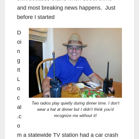
and most breaking news happens. Just
before I started
D
oi
n
g
It
L
o
c
Two radios play quietly during dinner time. I don’t
al
wear a hat at dinner but I didn’t think you’d
.c
recognize me without it!
o
m a statewide TV station had a car crash