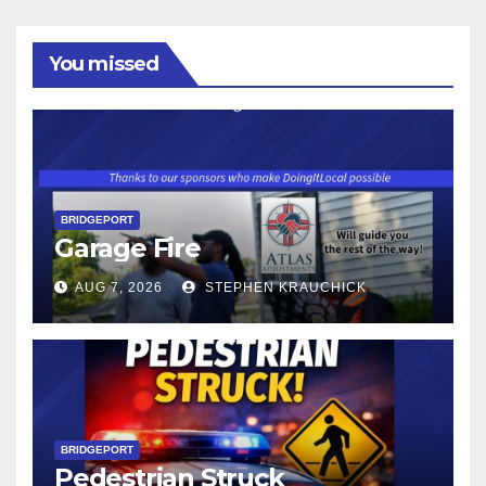
You missed
BRIDGEPORT
Garage Fire
AUG 7, 2026
STEPHEN KRAUCHICK
BRIDGEPORT
Pedestrian Struck