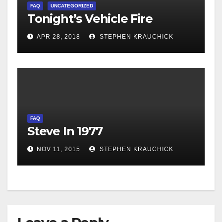
FAQ
UNCATEGORIZED
Tonight’s Vehicle Fire
APR 28, 2018
STEPHEN KRAUCHICK
FAQ
Steve In 1977
NOV 11, 2015
STEPHEN KRAUCHICK