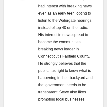
had interest with breaking news
even as an early teen, opting to
listen to the Watergate hearings
instead of top 40 on the radio.
His interest in news spread to
become the communities
breaking news leader in
Connecticut’s Fairfield County.
He strongly believes that the
public has right to know what is
happening in their backyard and
that government needs to be
transparent. Steve also likes
promoting local businesses.