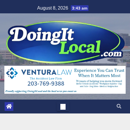
Skip
August 8, 2026
3:43 am
to
content