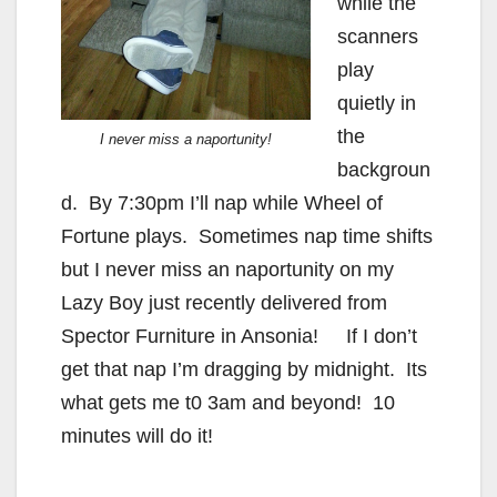
while the
scanners
play
quietly in
the
I never miss a naportunity!
backgroun
d. By 7:30pm I’ll nap while Wheel of
Fortune plays. Sometimes nap time shifts
but I never miss an naportunity on my
Lazy Boy just recently delivered from
Spector Furniture in Ansonia! If I don’t
get that nap I’m dragging by midnight. Its
what gets me t0 3am and beyond! 10
minutes will do it!