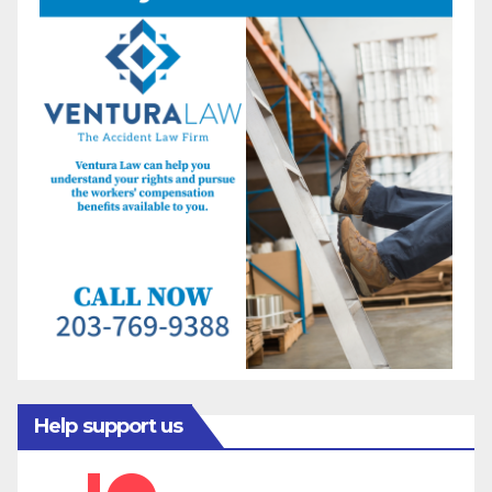
Help support us