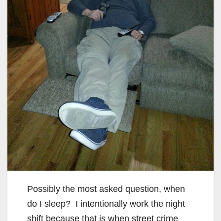
Possibly the most asked question, when
do I sleep? I intentionally work the night
shift because that is when street crime