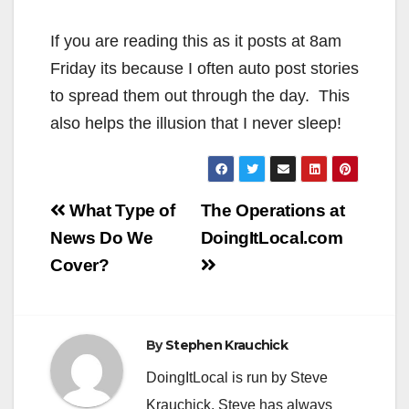
If you are reading this as it posts at 8am
Friday its because I often auto post stories
to spread them out through the day. This
also helps the illusion that I never sleep!
Post
What Type of
The Operations at
navigation
News Do We
DoingItLocal.com
Cover?
By
Stephen Krauchick
DoingItLocal is run by Steve
Krauchick. Steve has always