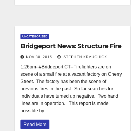
UNCATEGORIZED
Bridgeport News: Structure Fire
NOV 30, 2015
STEPHEN KRAUCHICK
1:26pm--#Bridgeport CT--Firefighters are on
scene of a small fire at a vacant factory on Cherry
Street. The factory has been the scene of
previous fires in the past. So far searches for
individuals have turned up negative. Two hand
lines are in operation. This report is made
possible by:
Read More