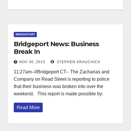
BRIDGEPORT
Bridgeport News: Business
Break In
NOV 30, 2015
STEPHEN KRAUCHICK
11:27am--#Bridgeport CT-- The Zacharias and
Company on Read Street is reporting to police
that their business was broken into over the
weekend. This report is made possible by:
Read More