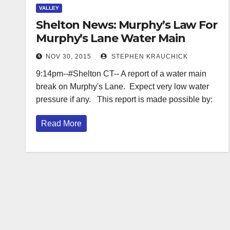
VALLEY
Shelton News: Murphy’s Law For
Murphy’s Lane Water Main
NOV 30, 2015
STEPHEN KRAUCHICK
9:14pm--#Shelton CT-- A report of a water main
break on Murphy's Lane. Expect very low water
pressure if any. This report is made possible by:
Read More