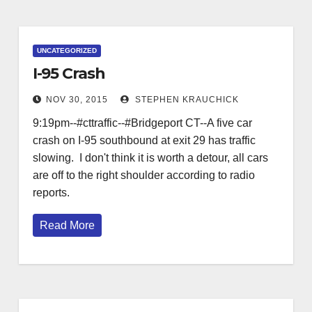
UNCATEGORIZED
I-95 Crash
NOV 30, 2015
STEPHEN KRAUCHICK
9:19pm--#cttraffic--#Bridgeport CT--A five car
crash on I-95 southbound at exit 29 has traffic
slowing. I don't think it is worth a detour, all cars
are off to the right shoulder according to radio
reports.
Read More