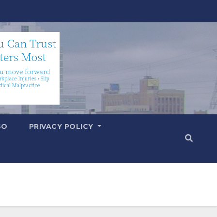
SO
PRIVACY POLICY