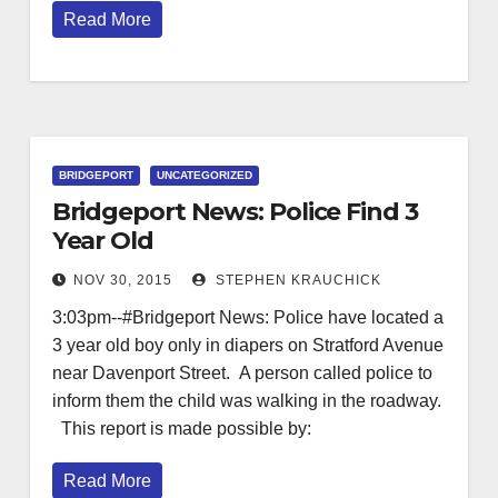
Read More
BRIDGEPORT
UNCATEGORIZED
Bridgeport News: Police Find 3
Year Old
NOV 30, 2015
STEPHEN KRAUCHICK
3:03pm--#Bridgeport News: Police have located a
3 year old boy only in diapers on Stratford Avenue
near Davenport Street. A person called police to
inform them the child was walking in the roadway.
This report is made possible by:
Read More