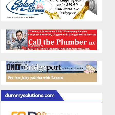
dummysolutions.com