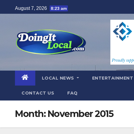
Skip
August 7, 2026
8:23 am
to
content
LOCAL NEWS
ENTERTAINMEN
CONTACT US
FAQ
Month:
November 2015