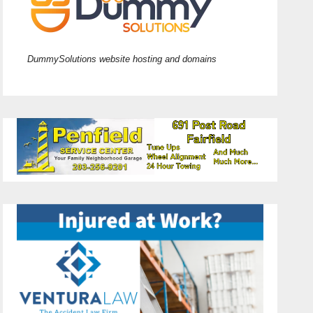
DummySolutions website hosting and domains