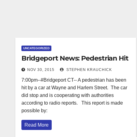
UNCATEGORIZED
Bridgeport News: Pedestrian Hit
NOV 30, 2015
STEPHEN KRAUCHICK
7:00pm--#Bridgeport CT-- A pedestrian has been
hit by a car at Wayne and Harlem Street. The car
did stop and is cooperating with authorities
according to radio reports. This report is made
possible by:
Read More