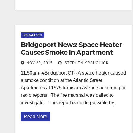
BRIDGEPORT
Bridgeport News: Space Heater
Causes Smoke In Apartment
Building
NOV 30, 2015
STEPHEN KRAUCHICK
11:50am--#Bridgeport CT-- A space heater caused
a smoke condition at the Atlantic Street
Apartments at 1575 Iranistan Avenue according to
radio reports. The fire marshal was called to
investigate. This report is made possible by:
Read More