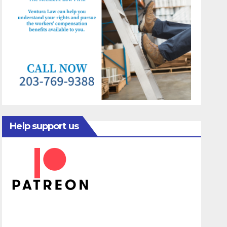
Help support us