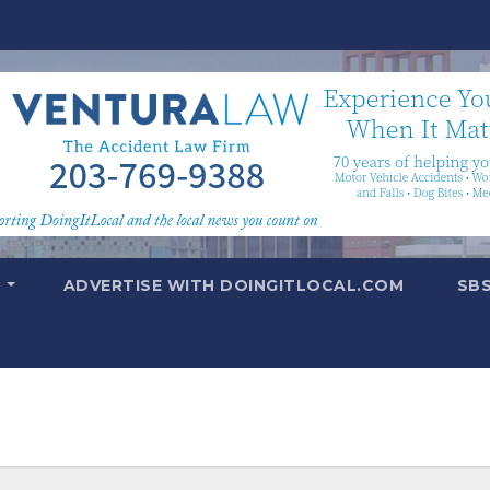
T
ADVERTISE WITH DOINGITLOCAL.COM
SB