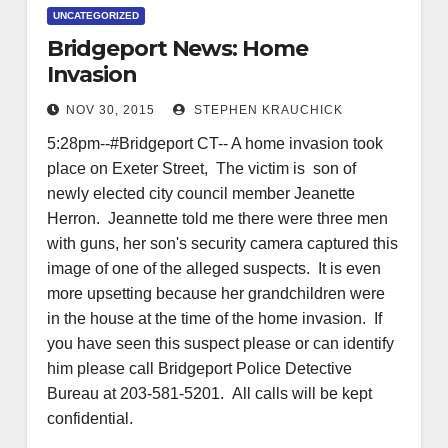
UNCATEGORIZED
Bridgeport News: Home
Invasion
NOV 30, 2015
STEPHEN KRAUCHICK
5:28pm--#Bridgeport CT-- A home invasion took
place on Exeter Street, The victim is son of
newly elected city council member Jeanette
Herron. Jeannette told me there were three men
with guns, her son's security camera captured this
image of one of the alleged suspects. It is even
more upsetting because her grandchildren were
in the house at the time of the home invasion. If
you have seen this suspect please or can identify
him please call Bridgeport Police Detective
Bureau at 203-581-5201. All calls will be kept
confidential.