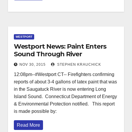
WESTPORT
Westport News: Paint Enters
Sound Through River
NOV 30, 2015
STEPHEN KRAUCHICK
12:08pm--#Westport CT-- Firefighters confirming
reports of about 3-4 gallons of latex paint that was
in the Saugatuck River is now entering Long
Island Sound. Connecticut Department of Energy
& Environmental Protection notified. This report
is made possible by:
Read More