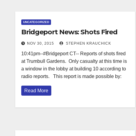
UNCATEGORIZED
Bridgeport News: Shots Fired
NOV 30, 2015
STEPHEN KRAUCHICK
10:41pm--#Bridgeport CT-- Reports of shots fired
at Trumbull Gardens. Only casualty at this time is
a window in the lobby at building 10 according to
radio reports. This report is made possible by:
Read More