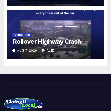
BRIDGEPORT
Rollover Highway Crash
AUG 7, 2026
ALEX