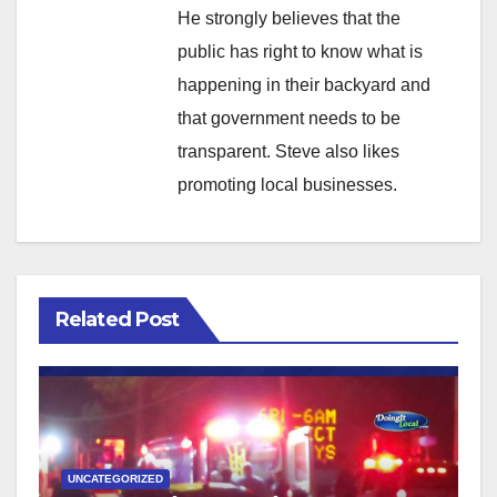
He strongly believes that the
public has right to know what is
happening in their backyard and
that government needs to be
transparent. Steve also likes
promoting local businesses.
Related Post
UNCATEGORIZED