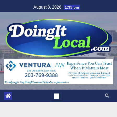
Skip
August 8, 2026
1:35 pm
to
content