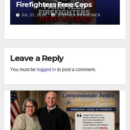
Firefighters Free Cops
JUL 27, 2026
STEPHEN KRAUCHICK
Leave a Reply
You must be
logged in
to post a comment.