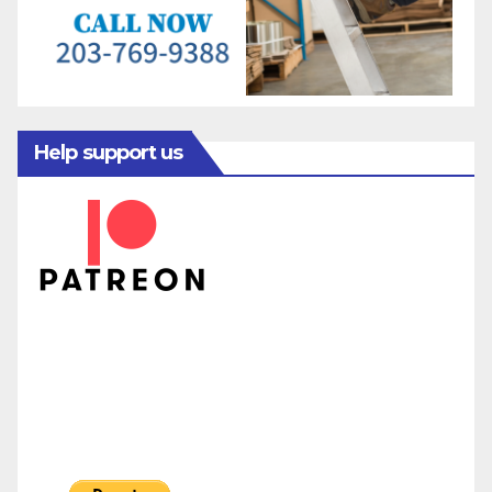
Help support us