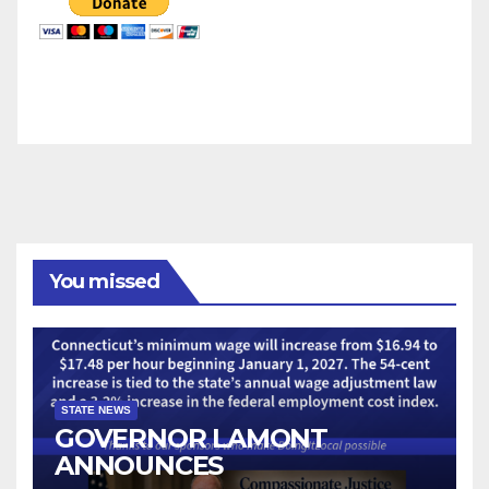
You missed
STATE NEWS
GOVERNOR LAMONT
ANNOUNCES