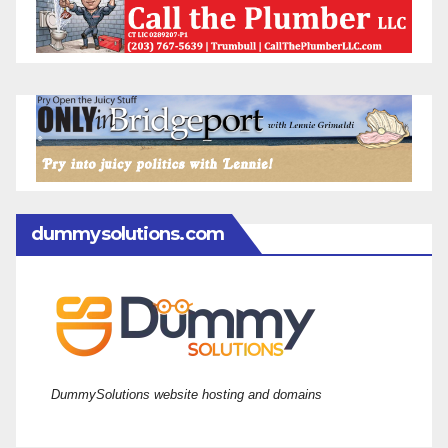
dummysolutions.com
DummySolutions website hosting and domains