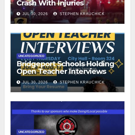
Crash With Injuries
JUL 30, 2026
STEPHEN KRAUCHICK
UNCATEGORIZED
Bridgeport Schools Holding
Open Teacher Interviews
JUL 30, 2026
STEPHEN KRAUCHICK
UNCATEGORIZED