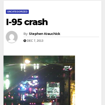
UNCATEGORIZED
I-95 crash
By
Stephen Krauchick
DEC 7, 2013