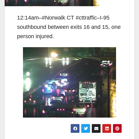
12:14am–#Norwalk CT #cttraffic–I-95
southbound between exits 16 and 15, one
person injured.