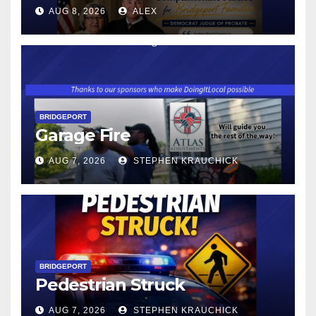
CONNECTICUT’S MINIMUM
AUG 8, 2026
ALEX
WAGE WILL INCREASE TO
$17.48 ON JANUARY 1, 2027
BRIDGEPORT
Garage Fire
AUG 7, 2026
STEPHEN KRAUCHICK
BRIDGEPORT
Pedestrian Struck
AUG 7, 2026
STEPHEN KRAUCHICK