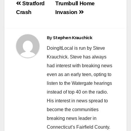
Post
Stratford
Trumbull Home
navigation
Crash
Invasion
By
Stephen Krauchick
DoingItLocal is run by Steve
Krauchick. Steve has always
had interest with breaking news
even as an early teen, opting to
listen to the Watergate hearings
instead of top 40 on the radio.
His interest in news spread to
become the communities
breaking news leader in
Connecticut’s Fairfield County.