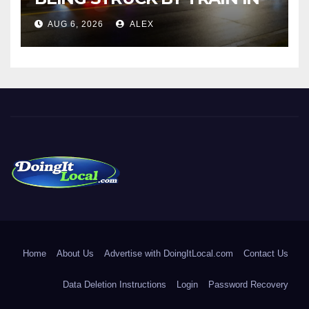
NORWALK
AUG 6, 2026
ALEX
DoingItLocal
Local News in Bridgeport, Fairfield, Stratford, Norwalk, and
Beyond!
Home
About Us
Advertise with DoingItLocal.com
Contact Us
Data Deletion Instructions
Login
Password Recovery