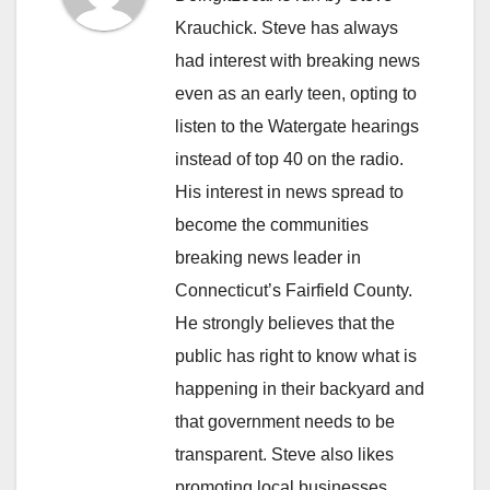
Krauchick. Steve has always
had interest with breaking news
even as an early teen, opting to
listen to the Watergate hearings
instead of top 40 on the radio.
His interest in news spread to
become the communities
breaking news leader in
Connecticut’s Fairfield County.
He strongly believes that the
public has right to know what is
happening in their backyard and
that government needs to be
transparent. Steve also likes
promoting local businesses.