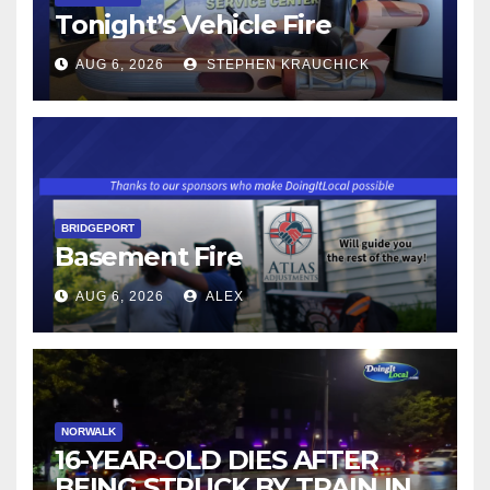
Tonight’s Vehicle Fire
AUG 6, 2026
STEPHEN KRAUCHICK
BRIDGEPORT
Basement Fire
AUG 6, 2026
ALEX
NORWALK
16-YEAR-OLD DIES AFTER
BEING STRUCK BY TRAIN IN