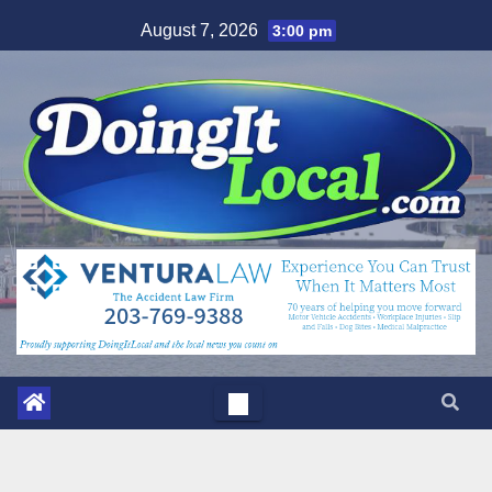
Skip
August 7, 2026
3:00 pm
to
content