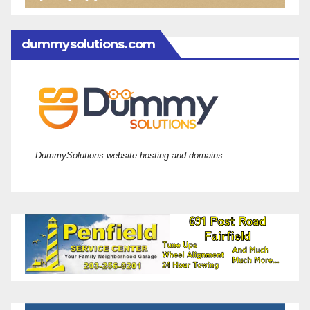
dummysolutions.com
DummySolutions website hosting and domains