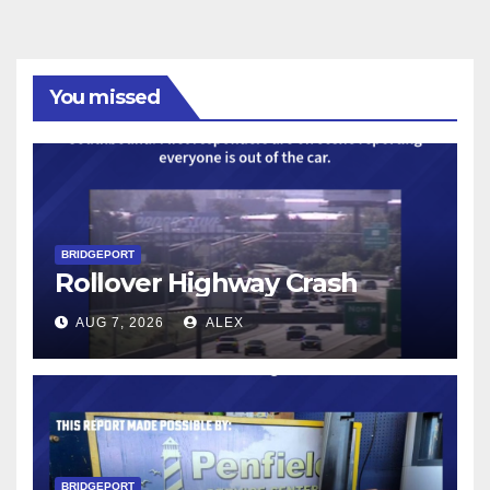
You missed
BRIDGEPORT
Rollover Highway Crash
AUG 7, 2026
ALEX
BRIDGEPORT