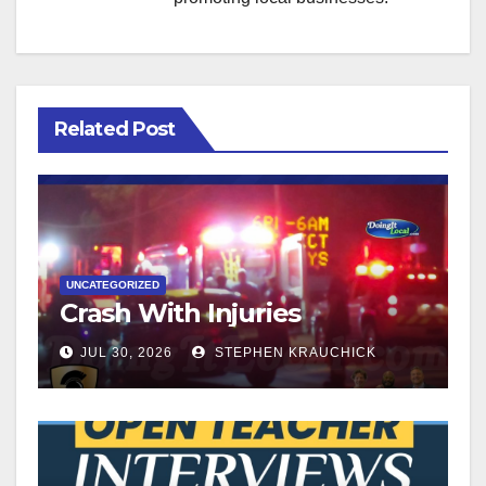
Related Post
UNCATEGORIZED
Crash With Injuries
JUL 30, 2026
STEPHEN KRAUCHICK