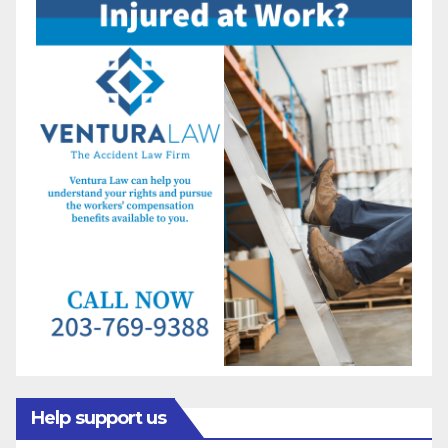
Help support us