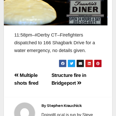
11:58pm–#Derby CT–Firefighters
dispatched to 166 Shagbark Drive for a
water emergency, no details given.
Post
Multiple
Structure fire in
navigation
shots fired
Bridgeport
By
Stephen Krauchick
DoingItLocal is run by Steve