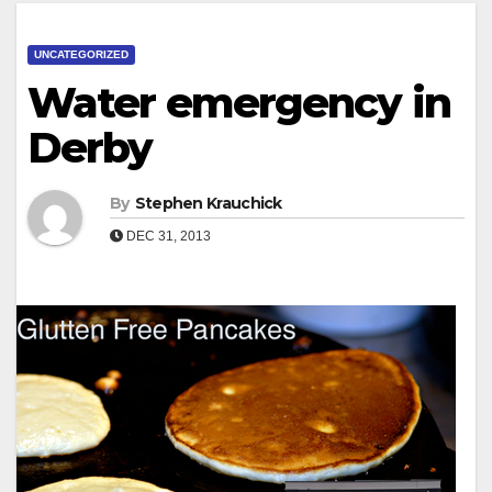
UNCATEGORIZED
Water emergency in
Derby
By
Stephen Krauchick
DEC 31, 2013