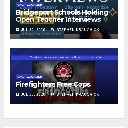
UNCATEGORIZED
Bridgeport Schools Holding
Open Teacher Interviews
JUL 30, 2026
STEPHEN KRAUCHICK
UNCATEGORIZED
Firefighters Free Cops
JUL 27, 2026
STEPHEN KRAUCHICK