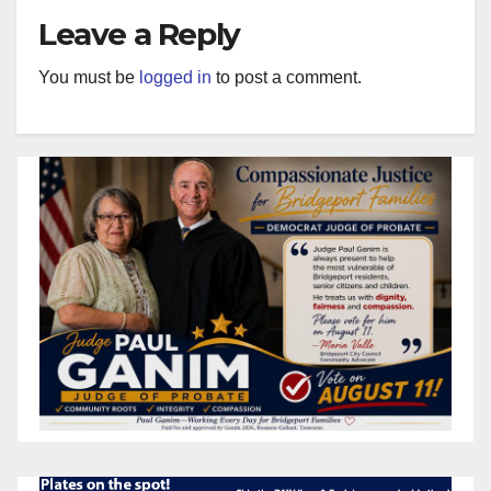
Leave a Reply
You must be
logged in
to post a comment.