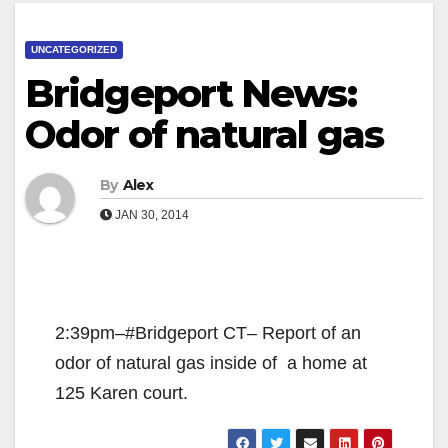
UNCATEGORIZED
Bridgeport News:
Odor of natural gas
By
Alex
JAN 30, 2014
2:39pm–#Bridgeport CT– Report of an
odor of natural gas inside of a home at
125 Karen court.