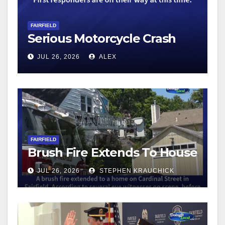
FAIRFIELD
Serious Motorcycle Crash
JUL 26, 2026
ALEX
FAIRFIELD
Brush Fire Extends To House
JUL 26, 2026
STEPHEN KRAUCHICK