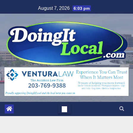
Skip
August 7, 2026
6:03 pm
to
content