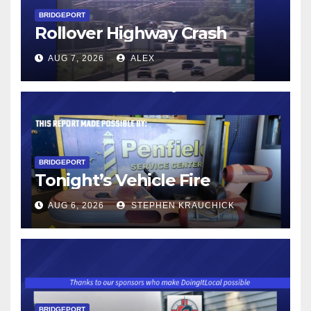
BRIDGEPORT
Rollover Highway Crash
AUG 7, 2026
ALEX
BRIDGEPORT
Tonight’s Vehicle Fire
AUG 6, 2026
STEPHEN KRAUCHICK
BRIDGEPORT