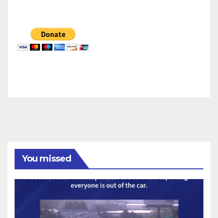
You missed