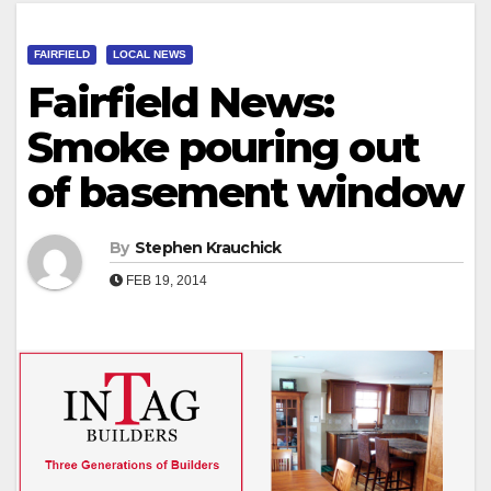
FAIRFIELD
LOCAL NEWS
Fairfield News:
Smoke pouring out
of basement window
By
Stephen Krauchick
FEB 19, 2014