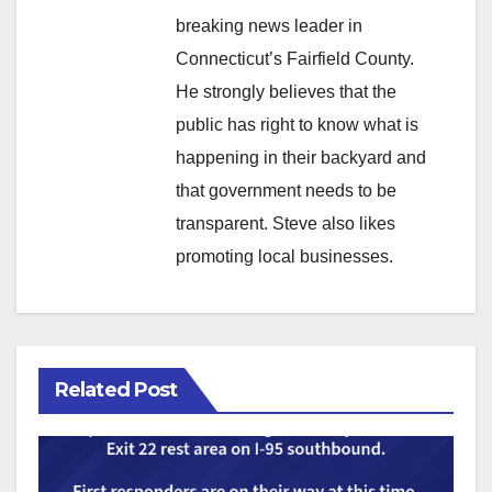
breaking news leader in
Connecticut’s Fairfield County.
He strongly believes that the
public has right to know what is
happening in their backyard and
that government needs to be
transparent. Steve also likes
promoting local businesses.
Related Post