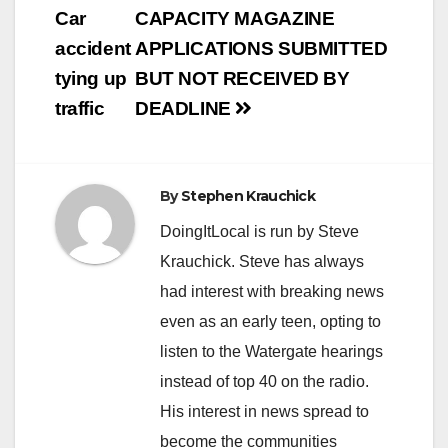
Car
CAPACITY MAGAZINE
accident
APPLICATIONS SUBMITTED
tying up
BUT NOT RECEIVED BY
traffic
DEADLINE
By
Stephen Krauchick
DoingItLocal is run by Steve
Krauchick. Steve has always
had interest with breaking news
even as an early teen, opting to
listen to the Watergate hearings
instead of top 40 on the radio.
His interest in news spread to
become the communities