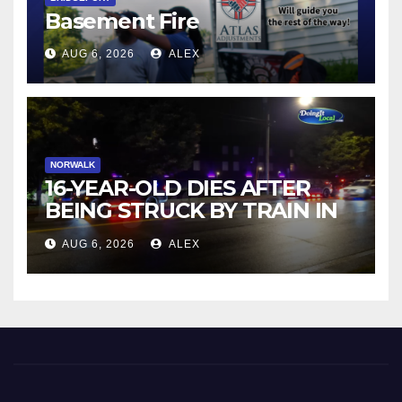
Basement Fire
AUG 6, 2026
ALEX
NORWALK
16-YEAR-OLD DIES AFTER
BEING STRUCK BY TRAIN IN
NORWALK
AUG 6, 2026
ALEX