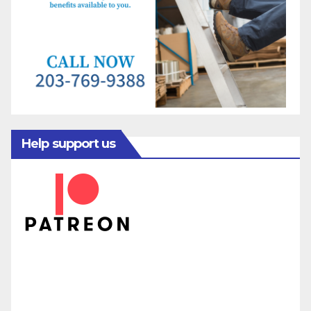
Help support us