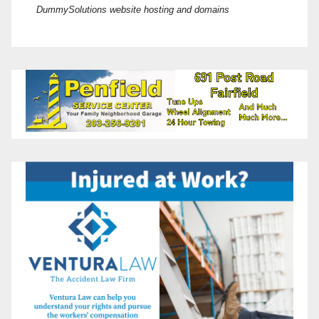
DummySolutions website hosting and domains