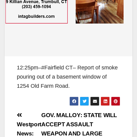
12:25pm–#Fairfield CT– Report of smoke
pouring out of a basement window of
1254 Old Farm Road.
Post
GOV. MALLOY: STATE WILL
navigation
Westport
ACCEPT ASSAULT
News:
WEAPON AND LARGE