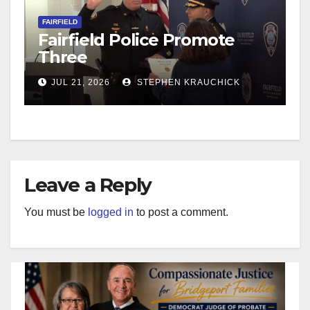
FAIRFIELD
Fairfield Police Promote
Three
JUL 21, 2026
STEPHEN KRAUCHICK
Leave a Reply
You must be
logged in
to post a comment.