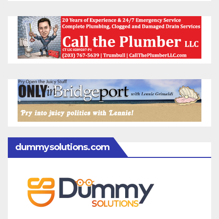
dummysolutions.com