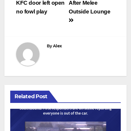
navigation
KFC door left open
After Melee
no fowl play
Outside Lounge
By
Alex
Related Post