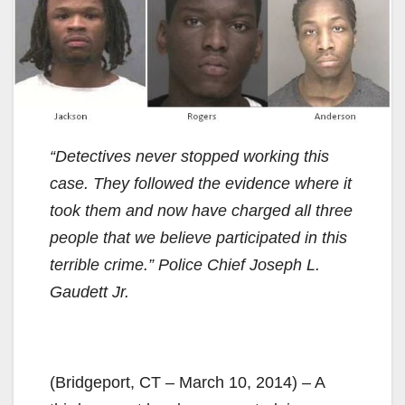
“Detectives never stopped working this
case. They followed the evidence where it
took them and now have charged all three
people that we believe participated in this
terrible crime.” Police Chief Joseph L.
Gaudett Jr.
(Bridgeport, CT – March 10, 2014) – A