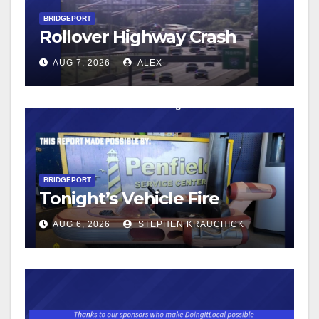
BRIDGEPORT
Rollover Highway Crash
AUG 7, 2026
ALEX
BRIDGEPORT
Tonight’s Vehicle Fire
AUG 6, 2026
STEPHEN KRAUCHICK