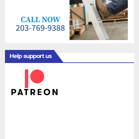
Help support us