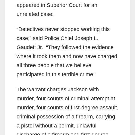
appeared in Superior Court for an
unrelated case.
“Detectives never stopped working this
case,” said Police Chief Joseph L.
Gaudett Jr. “They followed the evidence
where it took them and now have charged
all three people that we believe
participated in this terrible crime.”
The warrant charges Jackson with
murder, four counts of criminal attempt at
murder, four counts of first-degree assault,
criminal possession of a firearm, carrying
a pistol without a permit, unlawful
discharge of a firearm and first-degree