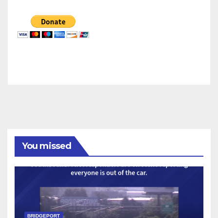
You missed
BRIDGEPORT