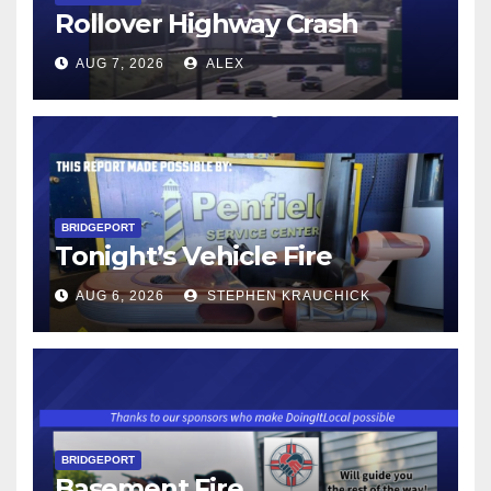
Rollover Highway Crash
AUG 7, 2026
ALEX
BRIDGEPORT
Tonight’s Vehicle Fire
AUG 6, 2026
STEPHEN KRAUCHICK
BRIDGEPORT
Basement Fire