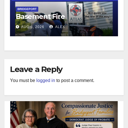
BRIDGEPORT
Basement Fire
AUG 6, 2026
ALEX
Leave a Reply
You must be
logged in
to post a comment.