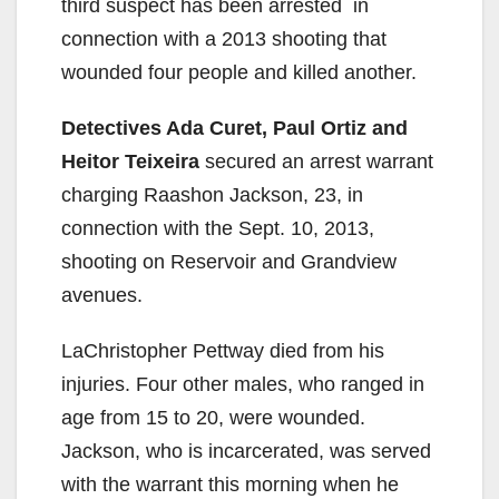
third suspect has been arrested in
connection with a 2013 shooting that
wounded four people and killed another.
Detectives Ada Curet, Paul Ortiz and
Heitor Teixeira
secured an arrest warrant
charging Raashon Jackson, 23, in
connection with the Sept. 10, 2013,
shooting on Reservoir and Grandview
avenues.
LaChristopher Pettway died from his
injuries. Four other males, who ranged in
age from 15 to 20, were wounded.
Jackson, who is incarcerated, was served
with the warrant this morning when he