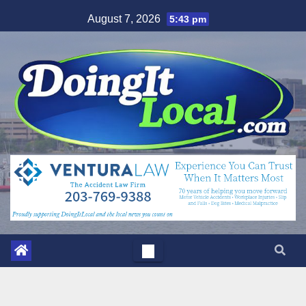
Skip
August 7, 2026
5:43 pm
to
content