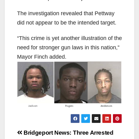
The investigation revealed that Pettway
did not appear to be the intended target.
“This crime is yet another illustration of the
need for stronger gun laws in this nation,”
Mayor Finch added.
Post
Bridgeport News:
Three Arrested