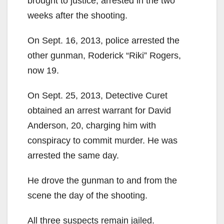
brought to justice, arrested in the two
weeks after the shooting.
On Sept. 16, 2013, police arrested the
other gunman, Roderick “Riki” Rogers,
now 19.
On Sept. 25, 2013, Detective Curet
obtained an arrest warrant for David
Anderson, 20, charging him with
conspiracy to commit murder. He was
arrested the same day.
He drove the gunman to and from the
scene the day of the shooting.
All three suspects remain jailed.