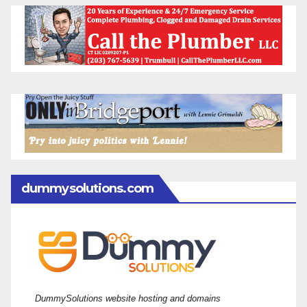
dummysolutions.com
DummySolutions website hosting and domains