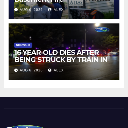
AUG 6, 2026
ALEX
NORWALK
16-YEAR-OLD DIES AFTER
BEING STRUCK BY TRAIN IN
NORWALK
AUG 6, 2026
ALEX