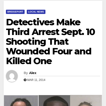
BRIDGEPORT
LOCAL NEWS
Detectives Make
Third Arrest Sept. 10
Shooting That
Wounded Four and
Killed One
By
Alex
MAR 11, 2014