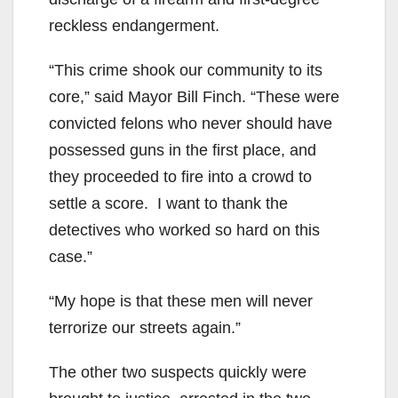
reckless endangerment.
“This crime shook our community to its
core,” said Mayor Bill Finch. “These were
convicted felons who never should have
possessed guns in the first place, and
they proceeded to fire into a crowd to
settle a score. I want to thank the
detectives who worked so hard on this
case.”
“My hope is that these men will never
terrorize our streets again.”
The other two suspects quickly were