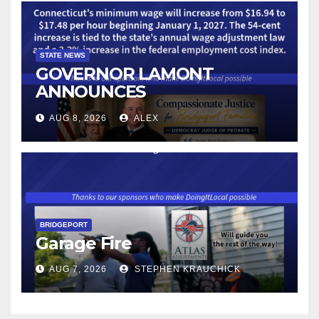
STATE NEWS
GOVERNOR LAMONT
ANNOUNCES
CONNECTICUT’S MINIMUM
AUG 8, 2026
ALEX
WAGE WILL INCREASE TO
$17.48 ON JANUARY 1, 2027
BRIDGEPORT
Garage Fire
AUG 7, 2026
STEPHEN KRAUCHICK