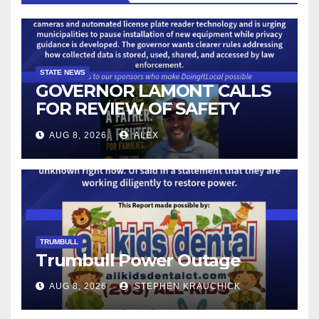
STATE NEWS
GOVERNOR LAMONT CALLS
FOR REVIEW OF SAFETY
CAMERAS AND AUTOMATED
AUG 8, 2026
ALEX
LICENSE PLATE READER
TECHNOLOGY
TRUMBULL
Trumbull Power Outage
AUG 8, 2026
STEPHEN KRAUCHICK