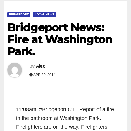
BRIDGEPORT
LOCAL NEWS
Bridgeport News:
Fire at Washington
Park.
By
Alex
APR 30, 2014
11:08am–#Bridgeport CT– Report of a fire
in the bathroom at Washington Park.
Firefighters are on the way. Firefighters