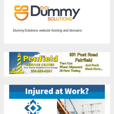
DummySolutions website hosting and domains