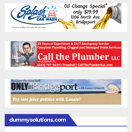
dummysolutions.com