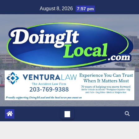
Skip
August 8, 2026
7:57 pm
to
content