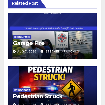
Related Post
BRIDGEPORT
Garage Fire
AUG 7, 2026
STEPHEN KRAUCHICK
BRIDGEPORT
Pedestrian Struck
AUG 7, 2026
STEPHEN KRAUCHICK