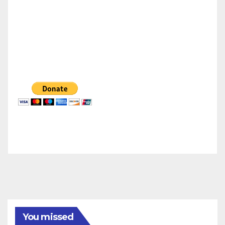
You missed