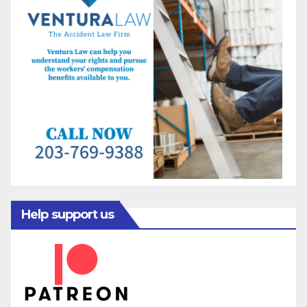
Help support us