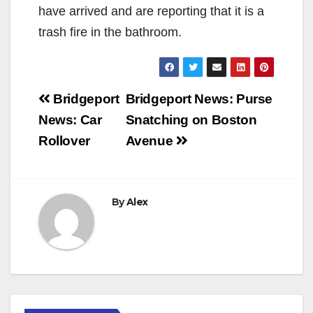
have arrived and are reporting that it is a
trash fire in the bathroom.
Post
Bridgeport
Bridgeport News: Purse
navigation
News: Car
Snatching on Boston
Rollover
Avenue
By
Alex