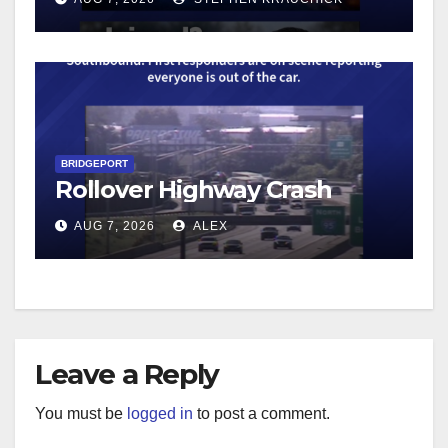
BRIDGEPORT
Rollover Highway Crash
AUG 7, 2026
ALEX
Leave a Reply
You must be
logged in
to post a comment.