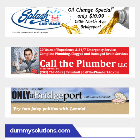
dummysolutions.com