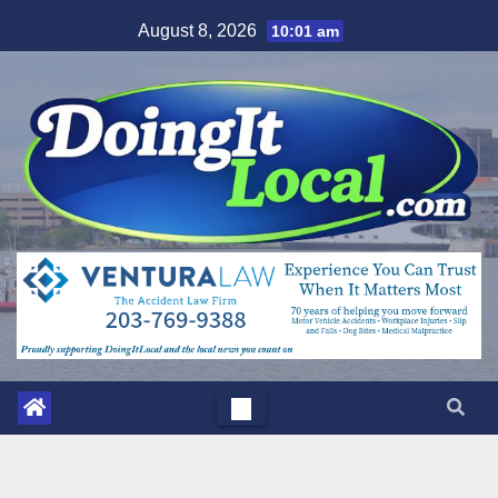
Skip
August 8, 2026
10:01 am
to
content