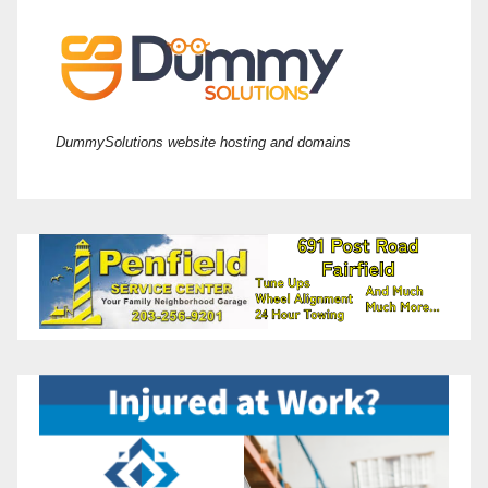
DummySolutions website hosting and domains