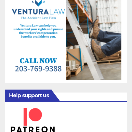
Help support us