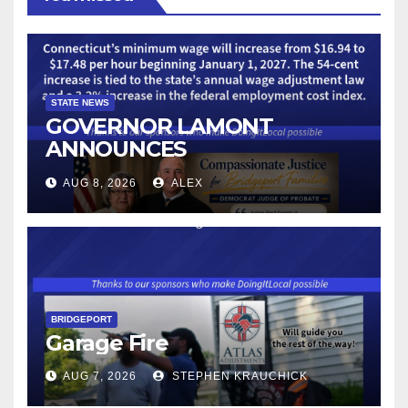
STATE NEWS
GOVERNOR LAMONT
ANNOUNCES
CONNECTICUT’S MINIMUM
AUG 8, 2026
ALEX
WAGE WILL INCREASE TO
$17.48 ON JANUARY 1, 2027
BRIDGEPORT
Garage Fire
AUG 7, 2026
STEPHEN KRAUCHICK