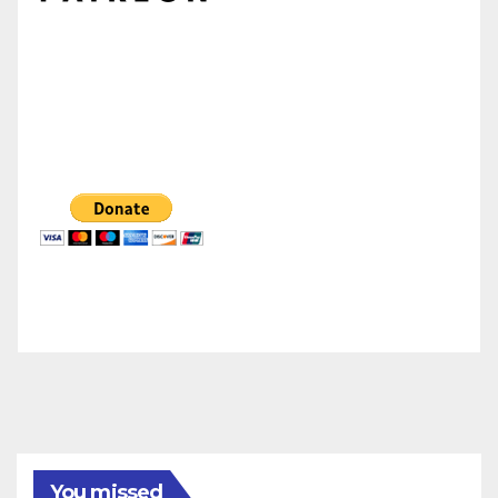
You missed