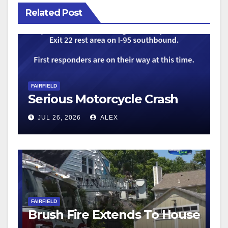
Related Post
FAIRFIELD
Serious Motorcycle Crash
JUL 26, 2026
ALEX
FAIRFIELD
Brush Fire Extends To House