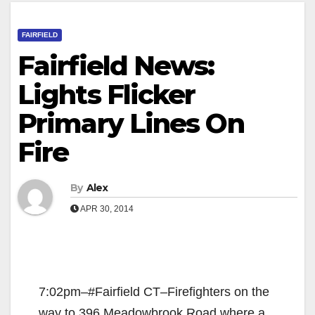
FAIRFIELD
Fairfield News:
Lights Flicker
Primary Lines On
Fire
By
Alex
APR 30, 2014
7:02pm–#Fairfield CT–Firefighters on the
way to 396 Meadowbrook Road where a