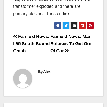
transformer exploded and there are
primary electrical lines on fire.
Post
Fairfield News:
Fairfield News: Man
navigation
I-95 South Bound
Refuses To Get Out
Crash
Of Car
By
Alex