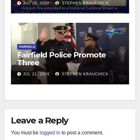
JUL 26, 2026
STEPHEN KRAUCHICK
FAIRFIELD
Fairfield Police Promote
Three
JUL 21, 2026
STEPHEN KRAUCHICK
Leave a Reply
You must be
logged in
to post a comment.