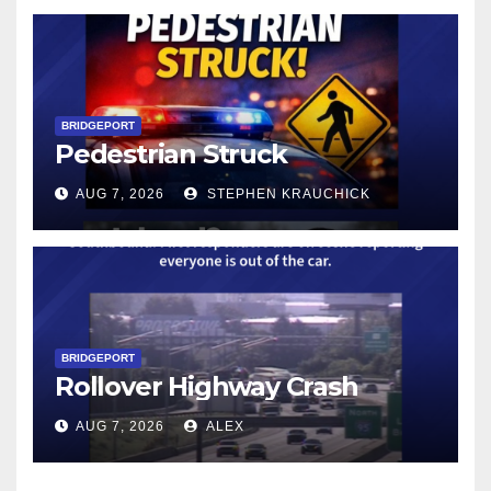
BRIDGEPORT
Pedestrian Struck
AUG 7, 2026
STEPHEN KRAUCHICK
BRIDGEPORT
Rollover Highway Crash
AUG 7, 2026
ALEX